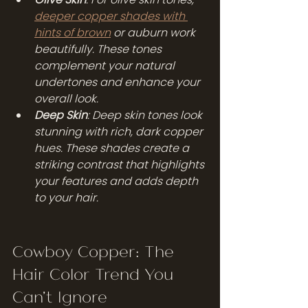
deeper copper shades with 
hints of brown
 or auburn work 
beautifully. These tones 
complement your natural 
undertones and enhance your 
overall look.
Deep Skin
: Deep skin tones look 
stunning with rich, dark copper 
hues. These shades create a 
striking contrast that highlights 
your features and adds depth 
to your hair.
Cowboy Copper: The 
Hair Color Trend You 
Can't Ignore