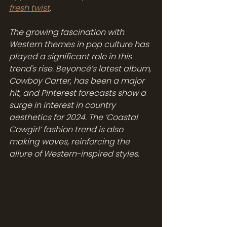
fresh twist
.
The growing fascination with 
Western themes in pop culture has 
played a significant role in this 
trend's rise. Beyoncé’s latest album, 
Cowboy Carter, has been a major 
hit, and Pinterest forecasts show a 
surge in interest in country 
aesthetics for 2024. The ‘Coastal 
Cowgirl’ fashion trend is also 
making waves, reinforcing the 
allure of Western-inspired styles.