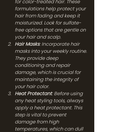
for color-treated hair. These 
formulations help protect your 
hair from fading and keep it 
moisturized. Look for sulfate-
free options that are gentle on 
your hair and scalp.
Hair Masks
: Incorporate hair 
masks into your weekly routine. 
They provide deep 
conditioning and repair 
damage, which is crucial for 
maintaining the integrity of 
your hair color.
Heat Protectant
: Before using 
any heat styling tools, always 
apply a heat protectant. This 
step is vital to prevent 
damage from high 
temperatures, which can dull 