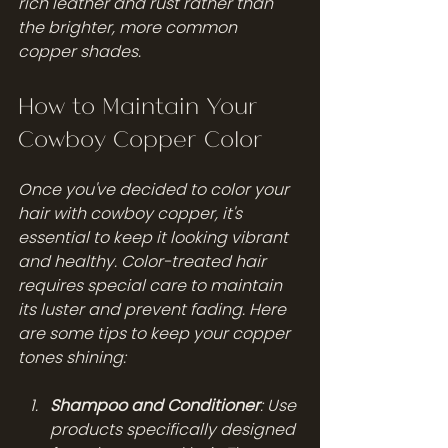
rich leather and rust rather than 
the brighter, more common 
copper shades.
How to Maintain Your 
Cowboy Copper Color
Once you've decided to color your 
hair with cowboy copper, it's 
essential to keep it looking vibrant 
and healthy. Color-treated hair 
requires special care to maintain 
its luster and prevent fading. Here 
are some tips to keep your copper 
tones shining:
Shampoo and Conditioner
: Use 
products specifically designed 