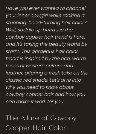
Have you ever wanted to channel 
your inner cowgirl while rocking a 
stunning, head-turning hair color? 
Well, saddle up because the 
cowboy copper hair trend is here, 
and it's taking the beauty world by 
storm. This gorgeous hair color 
trend is inspired by the rich, warm 
tones of western culture and 
leather, offering a fresh take on the 
classic red shade. Let's dive into 
why you need to know about 
cowboy copper hair and how you 
can make it work for you.
The Allure of Cowboy 
Copper Hair Color