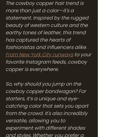
The cowboy copper hair trend is 
more than just a color—it's a 
statement. Inspired by the rugged 
beauty of western culture and the 
earthy tones of leather, this trend 
has captured the hearts of 
fashionistas and influencers alike. 
From New York City runways
 to your 
favorite Instagram feeds, cowboy 
copper is everywhere.
So, why should you jump on the 
cowboy copper bandwagon? For 
starters, it’s a unique and eye-
catching color that sets you apart 
from the crowd. It's also incredibly 
versatile, allowing you to 
experiment with different shades 
and styles. Whether you prefer a 