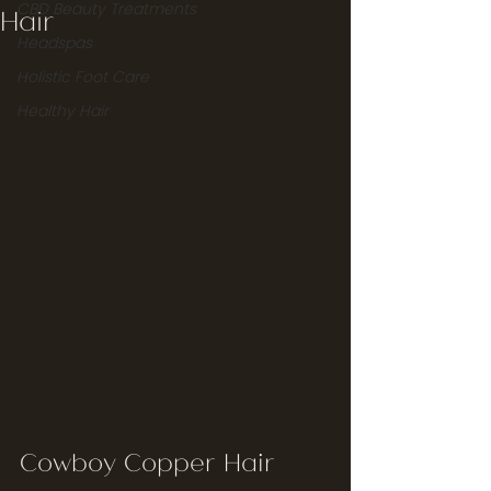
CBD Beauty Treatments
Hair
Headspas
Holistic Foot Care
Healthy Hair
Cowboy Copper Hair