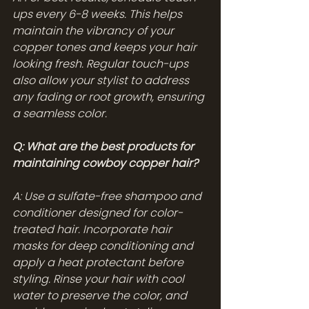
ups every 6-8 weeks. This helps 
maintain the vibrancy of your 
copper tones and keeps your hair 
looking fresh. Regular touch-ups 
also allow your stylist to address 
any fading or root growth, ensuring 
a seamless color.
Q: What are the best products for 
maintaining cowboy copper hair?
A: Use a sulfate-free shampoo and 
conditioner designed for color-
treated hair. Incorporate hair 
masks for deep conditioning and 
apply a heat protectant before 
styling. Rinse your hair with cool 
water to preserve the color, and 