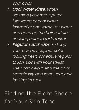
your color.
Cool Water Rinse
: When 
washing your hair, opt for 
lukewarm or cool water 
instead of hot water. Hot water 
can open up the hair cuticles, 
causing color to fade faster.
Regular Touch-Ups
: To keep 
your cowboy copper color 
looking fresh, schedule regular 
touch-ups with your stylist. 
They can help blend the color 
seamlessly and keep your hair 
looking its best.
Finding the Right Shade 
for Your Skin Tone