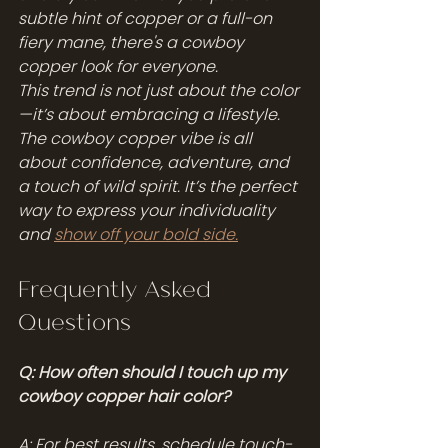
subtle hint of copper or a full-on 
fiery mane, there's a cowboy 
copper look for everyone.
This trend is not just about the color
—it’s about embracing a lifestyle. 
The cowboy copper vibe is all 
about confidence, adventure, and 
a touch of wild spirit. It’s the perfect 
way to express your individuality 
and 
show off your bold side.
Frequently Asked 
Questions
Q: How often should I touch up my 
cowboy copper hair color?
A: For best results, schedule touch-