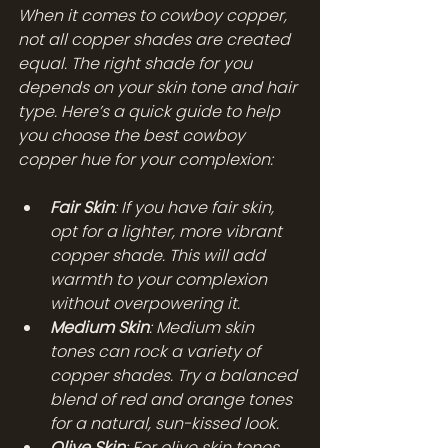
When it comes to cowboy copper, 
not all copper shades are created 
equal. The right shade for you 
depends on your skin tone and hair 
type. Here’s a quick guide to help 
you choose the best cowboy 
copper hue for your complexion:
Fair Skin
: If you have fair skin, 
opt for a lighter, more vibrant 
copper shade. This will add 
warmth to your complexion 
without overpowering it.
Medium Skin
: Medium skin 
tones can rock a variety of 
copper shades. Try a balanced 
blend of red and orange tones 
for a natural, sun-kissed look.
Olive Skin
: For olive skin tones, 