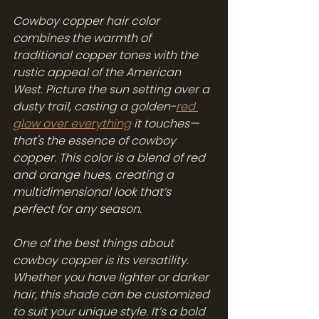
Cowboy copper hair color 
combines the warmth of 
traditional copper tones with the 
rustic appeal of the American 
West. Picture the sun setting over a 
dusty trail, casting a golden-
red 
glow over everything
 it touches—
that's the essence of cowboy 
copper. This color is a blend of red 
and orange hues, creating a 
multidimensional look that’s 
perfect for any season.
One of the best things about 
cowboy copper is its versatility. 
Whether you have lighter or darker 
hair, this shade can be customized 
to suit your unique style. It’s a bold 