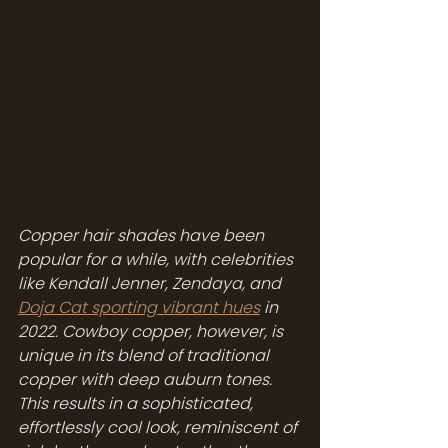
Copper hair shades have been 
popular for a while, with celebrities 
like Kendall Jenner, Zendaya, and 
Doja Cat sporting vibrant hues
 in 
2022. Cowboy copper, however, is 
unique in its blend of traditional 
copper with deep auburn tones. 
This results in a sophisticated, 
effortlessly cool look, reminiscent of 