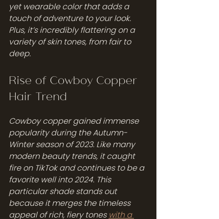
yet wearable color that adds a 
touch of adventure to your look. 
Plus, it’s incredibly flattering on a 
variety of skin tones, from fair to 
deep.
Rise of Cowboy Copper 
Hair Trend
Cowboy copper gained immense 
popularity during the Autumn-
Winter season of 2023. Like many 
modern beauty trends, it caught 
fire on TikTok and continues to be a 
favorite well into 2024. This 
particular shade stands out 
because it merges the timeless 
appeal of rich, fiery tones 
with a 