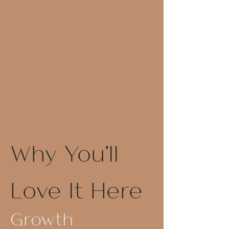
Why You'll
Love It Here
Growth