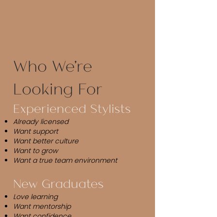
Who We're
Looking For​
Experienced Stylists
Already licensed
Want support
Want better culture
Want to grow
Want a true team environment
New Graduates
Love learning
Want mentorship
Want confidence