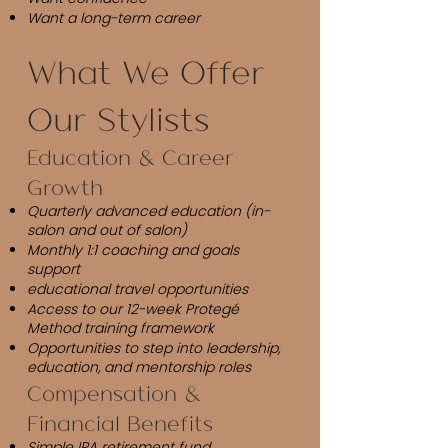
Want a long-term career
What We Offer
Our Stylists
Education & Career
Growth
Quarterly advanced education (in-
salon and out of salon)
Monthly 1:1 coaching and goals
support
educational travel opportunities
Access to our 12-week Protegé
Method training framework
Opportunities to step into leadership,
education, and mentorship roles
Compensation &
Financial Benefits
Simple IRA retirement fund