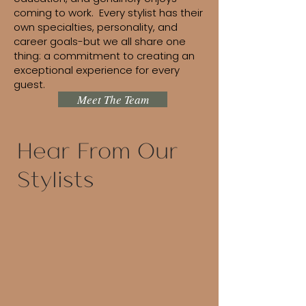
coming to work. Every stylist has their
own specialties, personality, and
career goals-but we all share one
thing: a commitment to creating an
exceptional experience for every
guest.
Meet The Team
Hear From Our
Stylists