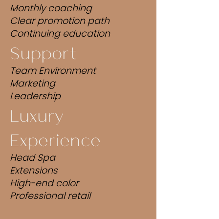
Monthly coaching
Clear promotion path
Continuing education
Support
Team Environment
Marketing
Leadership
Luxury
Experience
Head Spa
Extensions
High-end color
Professional retail