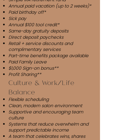
Annual paid vacation (up to 2 weeks)*
Paid birthday off*
Sick pay
Annual $100 tool credit*
Same-day gratuity deposits
Direct deposit paychecks
Retail + service discounts and
complimentary services
Part-time benefits package available
Paid Family Leave
$1,000 Sign-on bonus**
Profit Sharing**
Culture & Work/Life
Balance
Flexible scheduling
Clean, modern salon environment
Supportive and encouraging team
culture
Systems that reduce overwhelm and
support predictable income
A team that celebrates wins, shares