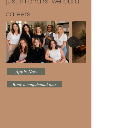
just fill chairs-we build
careers.
Apply Now
Book a confidential tour