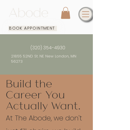
BOOK APPOINTMENT
(320) 354-4930
21855 52ND St. NE New London, MN
56273
Build the
Career You
Actually Want.​
At The Abode, we don't