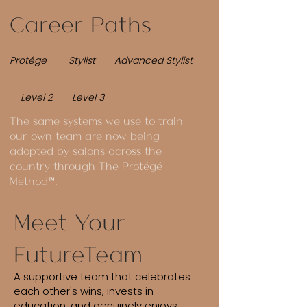
Career Paths
Protége Stylist Advanced Stylist
Level 2 Level 3
The same systems we use to train
our own team are now being
adopted by salons across the
country through The Protégé
Method™.
Meet Your
FutureTeam
A supportive team that celebrates
each other's wins, invests in
education, and genuinely enjoys