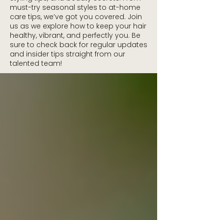
must-try seasonal styles to at-home
care tips, we’ve got you covered. Join
us as we explore how to keep your hair
healthy, vibrant, and perfectly you. Be
sure to check back for regular updates
and insider tips straight from our
talented team!