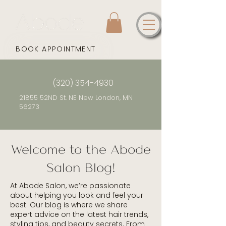
BOOK APPOINTMENT
(320) 354-4930
21855 52ND St. NE New London, MN
56273
Welcome to the Abode
Salon Blog!
At Abode Salon, we’re passionate
about helping you look and feel your
best. Our blog is where we share
expert advice on the latest hair trends,
styling tips, and beauty secrets. From