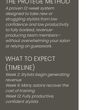
THE PROTÉGÉ METHOD
A proven 12-week system
designed to take new or
struggling stylists from low
confidence and low productivity
to fully booked, revenue-
producing team members—
without overwhelming your salon
or relying on guesswork.
WHAT TO EXPECT
(TIMELINE)
Week 2: Stylists begin generating
revenue
Week 6: Many salons recover the
cost of training
Week 12: Fully productive,
confident stylists