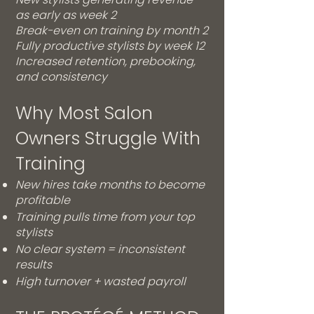
as early as week 2
Break-even on training by month 2
Fully productive stylists by week 12
Increased retention, prebooking,
and consistency
Why Most Salon
Owners Struggle With
Training
New hires take months to become
profitable
Training pulls time from your top
stylists
No clear system = inconsistent
results
High turnover + wasted payroll