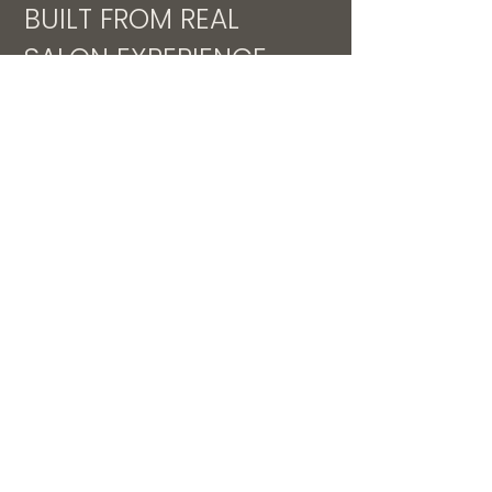
BUILT FROM REAL
SALON EXPERIENCE
This system was developed inside
a $400k+ salon in a small-town
market, designed to solve real
training challenges and create
consistent, profitable stylists.
WILL THIS WORK IN MY
SALON?
Works for small and mid-size
teams
Designed for busy salon owners
No previous structured training
required
Every month you wait is another
month of lost revenue, inconsistent