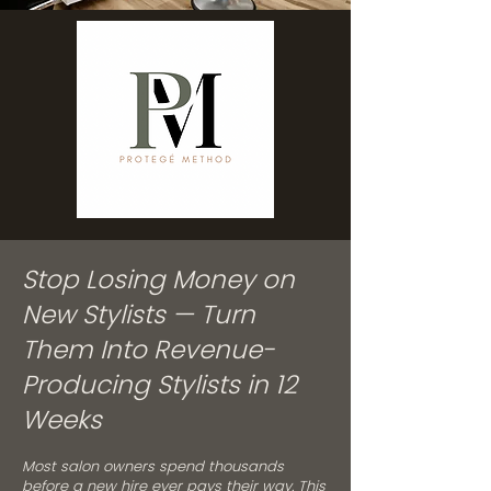
Stop Losing Money on
New Stylists — Turn
Them Into Revenue-
Producing Stylists in 12
Weeks
Most salon owners spend thousands
before a new hire ever pays their way. This