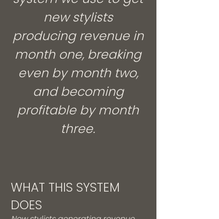
new stylists
producing revenue in
month one, breaking
even by month two,
and becoming
profitable by month
three.
WHAT THIS SYSTEM
DOES
New stylists generating revenue