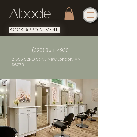
BOOK APPOINTMENT
(320) 354-4930
21855 52ND St. NE New London, MN
56273