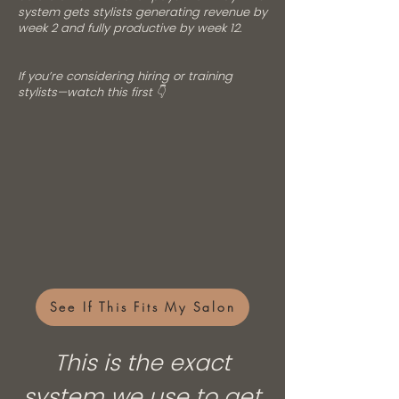
system gets stylists generating revenue by
week 2 and fully productive by week 12.
If you’re considering hiring or training
stylists—watch this first 👇
See If This Fits My Salon
This is the exact
system we use to get