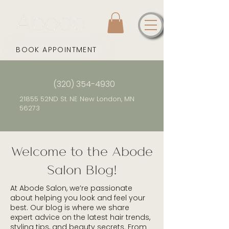
BOOK APPOINTMENT
(320) 354-4930
21855 52ND St. NE New London, MN
56273
Welcome to the Abode
Salon Blog!
At Abode Salon, we’re passionate
about helping you look and feel your
best. Our blog is where we share
expert advice on the latest hair trends,
styling tips, and beauty secrets. From