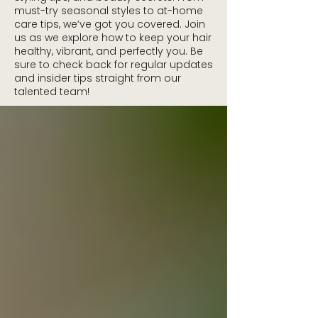
must-try seasonal styles to at-home
care tips, we’ve got you covered. Join
us as we explore how to keep your hair
healthy, vibrant, and perfectly you. Be
sure to check back for regular updates
and insider tips straight from our
talented team!