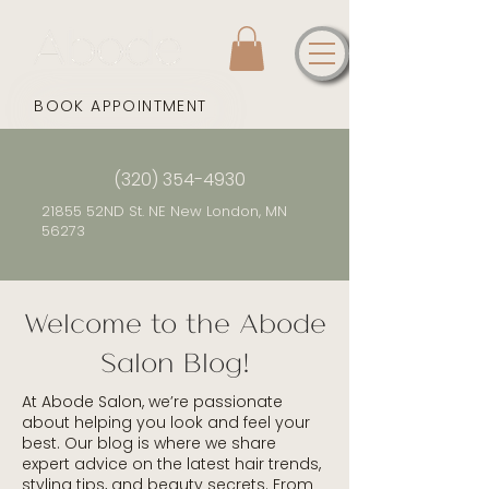
BOOK APPOINTMENT
(320) 354-4930
21855 52ND St. NE New London, MN
56273
Welcome to the Abode
Salon Blog!
At Abode Salon, we’re passionate
about helping you look and feel your
best. Our blog is where we share
expert advice on the latest hair trends,
styling tips, and beauty secrets. From