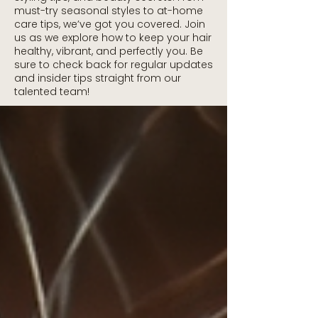
must-try seasonal styles to at-home
care tips, we’ve got you covered. Join
us as we explore how to keep your hair
healthy, vibrant, and perfectly you. Be
sure to check back for regular updates
and insider tips straight from our
talented team!