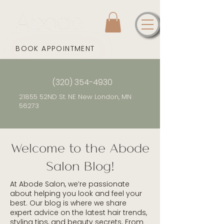
BOOK APPOINTMENT
(320) 354-4930
21855 52ND St. NE New London, MN
56273
Welcome to the Abode
Salon Blog!
At Abode Salon, we’re passionate
about helping you look and feel your
best. Our blog is where we share
expert advice on the latest hair trends,
styling tips, and beauty secrets. From