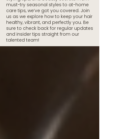
must-try seasonal styles to at-home
care tips, we’ve got you covered. Join
us as we explore how to keep your hair
healthy, vibrant, and perfectly you. Be
sure to check back for regular updates
and insider tips straight from our
talented team!