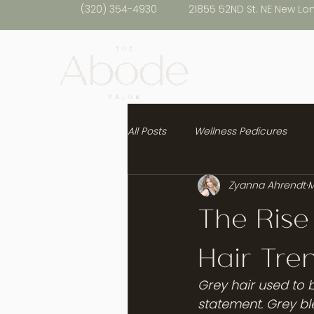
(320) 354-4930
21855 52ND St. NE New Lo
All Posts
Wellness Pedicures
Zyanna Ahrendt
M
Healthy Hair
The Rise
Hair Tre
Grey hair used to b
statement. Grey bl