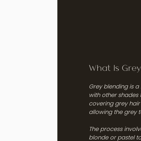
What Is Grey
Grey blending is a 
with other shades 
covering grey hair 
allowing the grey 
The process involv
blonde or pastel to