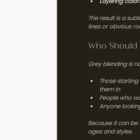
Layering color
The result is a sub
lines or obvious ro
Who Should 
Grey blending is not
Those starting 
them in
People who wan
Anyone looking
Because it can be t
ages and styles.