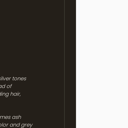
ilver tones 
ad of 
ng hair, 
imes ash 
olor and grey 