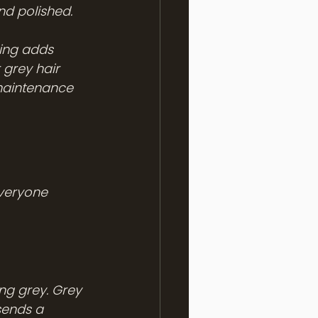
nd polished.
ding adds 
 grey hair 
-maintenance 
veryone 
ng grey. Grey 
sends a 