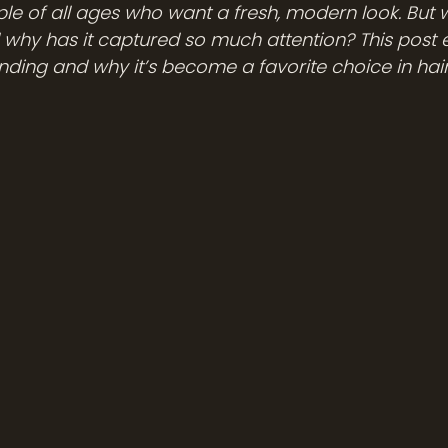
 of all ages who want a fresh, modern look. But wh
 why has it captured so much attention? This post e
nding and why it’s become a favorite choice in hair