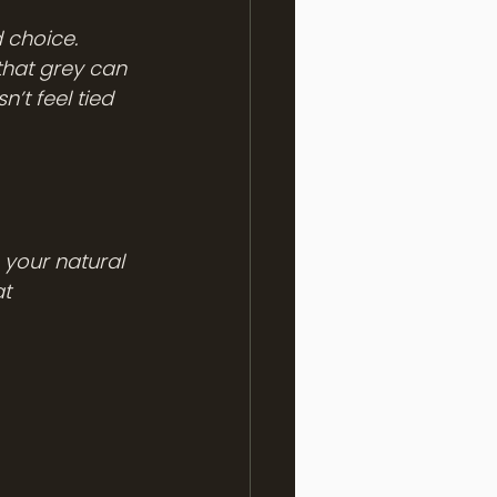
 choice. 
that grey can 
’t feel tied 
 your natural 
t 