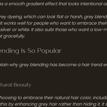
es a smooth gradient effect that looks intentional a
grey dyeing, which can look flat or harsh, grey blen
 It works well for people who want to embrace their
 silver or white. It also suits those who want a low
t gracefully.
nding Is So Popular
plain why grey blending has become a hair trend e
tural Beauty
oosing to embrace their natural hair color, includi
his by enhancing grey hair rather than hiding it. It 