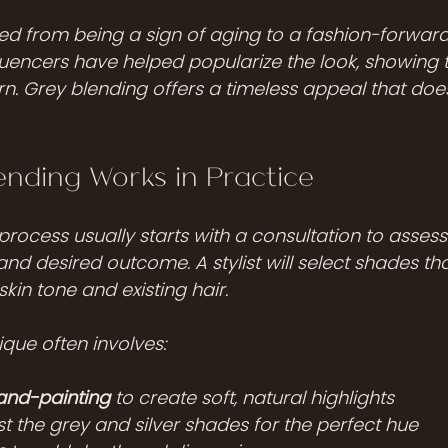
d from being a sign of aging to a fashion-forward
fluencers have helped popularize the look, showing 
. Grey blending offers a timeless appeal that doesn
nding Works in Practice
rocess usually starts with a consultation to assess
 and desired outcome. A stylist will select shades tha
in tone and existing hair.
que often involves:
and-painting
 to create soft, natural highlights
st the grey and silver shades for the perfect hue