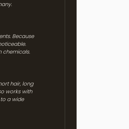
many.
ents. Because 
oticeable. 
sh chemicals.
rt hair, long 
so works with 
to a wide 