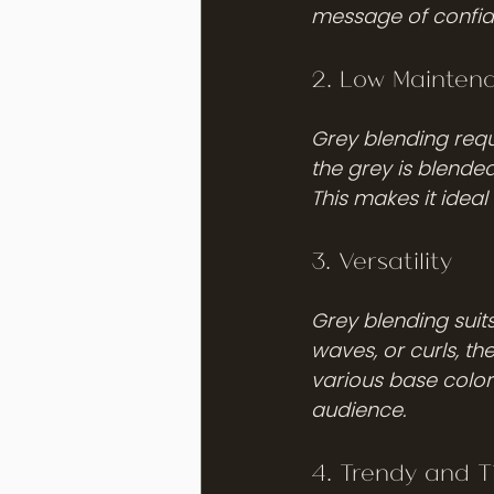
message of confid
2. Low Mainten
Grey blending requ
the grey is blended
This makes it ideal
3. Versatility
Grey blending suit
waves, or curls, th
various base color
audience.
4. Trendy and T