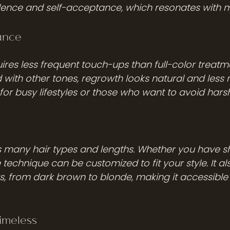
ence and self-acceptance, which resonates with 
ance
ires less frequent touch-ups than full-color treatm
 with other tones, regrowth looks natural and less n
 for busy lifestyles or those who want to avoid har
s many hair types and lengths. Whether you have sho
e technique can be customized to fit your style. It al
s, from dark brown to blonde, making it accessible 
imeless