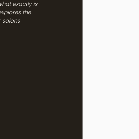
at exactly is 
xplores the 
 salons 