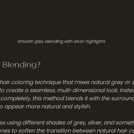
Smooth grey blending with silver highlights
 Blending?
hair coloring technique that mixes natural grey or s
to create a seamless, multi-dimensional look. Inste
completely, this method blends it with the surroundi
to appear more natural and stylish.
es using different shades of grey, silver, and somet
nes to soften the transition between natural hair c