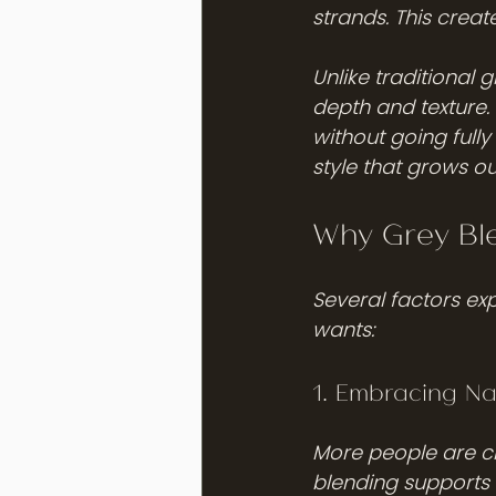
strands. This creat
Unlike traditional 
depth and texture.
without going fully
style that grows ou
Why Grey Ble
Several factors ex
wants:
1. Embracing Na
More people are ch
blending supports t