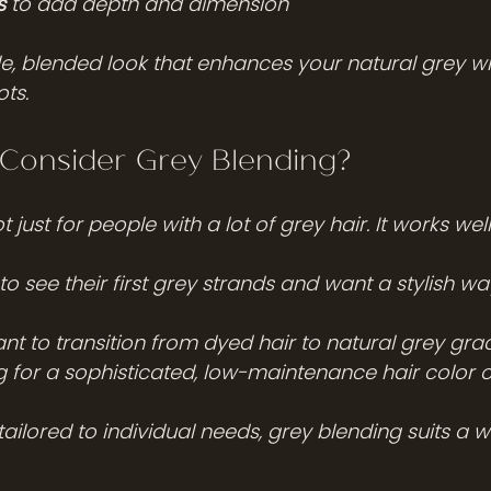
s
 to add depth and dimension
tle, blended look that enhances your natural grey w
ots.
Consider Grey Blending?
 just for people with a lot of grey hair. It works well
to see their first grey strands and want a stylish wa
t to transition from dyed hair to natural grey gra
 for a sophisticated, low-maintenance hair color 
ailored to individual needs, grey blending suits a w