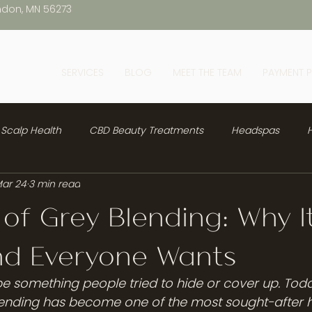
ndon, MN 56273
SERVICES
BLOG
MEET THE TEAM
PAYMENT 
Scalp Health
CBD Beauty Treatments
Headspas
H
ar 24
3 min read
 of Grey Blending: Why It
nd Everyone Wants
e something people tried to hide or cover up. Today,
ending has become one of the most sought-after ha