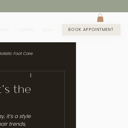
BOOK APPOINTMENT
PLANS
CAREERS
More
olistic Foot Care
’s the
 it’s a style 
ir trends, 