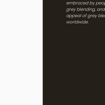
embraced by people
grey blending, and
appeal of grey ble
worldwide.