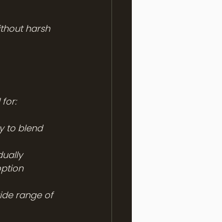
ithout harsh 
 for:
y to blend 
dually
option
ide range of 