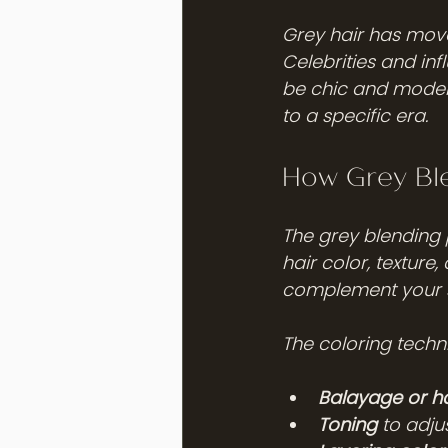
Grey hair has move
Celebrities and in
be chic and modern
to a specific era.
How Grey Ble
The grey blending p
hair color, texture,
complement your sk
The coloring techni
Balayage or h
Toning
 to adju