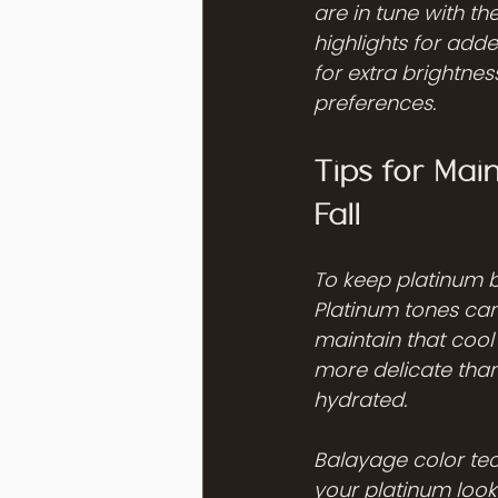
are in tune with t
highlights for add
for extra brightness
preferences.
Tips for Mai
Fall
To keep platinum b
Platinum tones can
maintain that cool 
more delicate than
hydrated.
Balayage color te
your platinum look