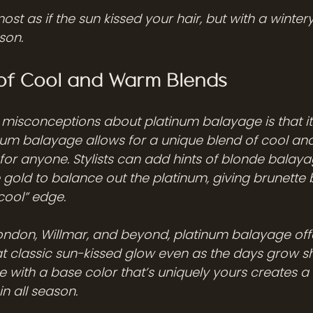
ost as if the sun kissed your hair, but with a wintery 
son.
of Cool and Warm Blends
 misconceptions about platinum balayage is that it’
atinum balayage allows for a unique blend of cool a
 for anyone. Stylists can add hints of blonde balaya
e gold to balance out the platinum, giving brunett
cool” edge.
ondon, Willmar, and beyond, platinum balayage off
t classic sun-kissed glow even as the days grow sh
 with a base color that’s uniquely yours creates a 
in all season.