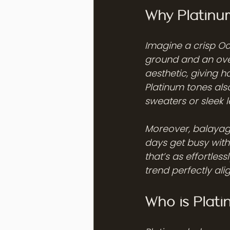
Why Platinum
Imagine a crisp Oc
ground and an over
aesthetic, giving ha
Platinum tones also
sweaters or sleek l
Moreover, balayag
days get busy with 
that’s as effortless
trend perfectly ali
Who is Plat