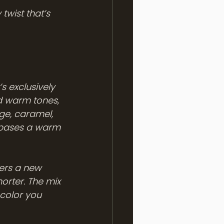
twist that’s 
s exclusively 
nd warm tones, 
ge, caramel, 
e bases a warm 
ers a new 
orter. The mix 
color you 