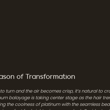
Season of Transformation
 to turn and the air becomes crisp, it’s natural to c
num balayage is taking center stage as the hair tre
g the coolness of platinum with the seamless beau