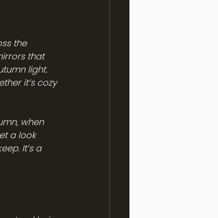
ss the 
rrors that 
utumn light. 
ther it’s cozy 
tumn, when 
et a look 
eep. It’s a 