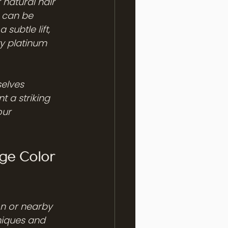
natural hair 
 can be 
subtle lift, 
ty platinum 
elves 
t a striking 
our 
ge Color 
n or nearby 
niques and 