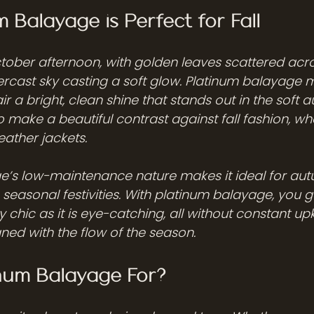
 Balayage is Perfect for Fall
tober afternoon, with golden leaves scattered acro
cast sky casting a soft glow. Platinum balayage mi
ir a bright, clean shine that stands out in the soft a
 make a beautiful contrast against fall fashion, whe
eather jackets.
e’s low-maintenance nature makes it ideal for au
seasonal festivities. With platinum balayage, you g
ly chic as it is eye-catching, all without constant upk
gned with the flow of the season.
inum Balayage For?