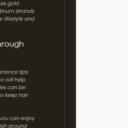
se gold 
tinum strands 
r lifestyle and 
hrough 
nance tips. 
 will help 
des can be 
o keep hair 
you can enjoy 
esh around 