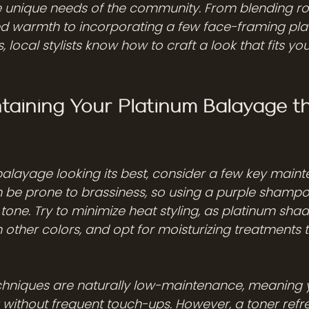
he unique needs of the community. From blending ro
ed warmth to incorporating a few face-framing pla
, local stylists know how to craft a look that fits you
ntaining Your Platinum Balayage t
alayage looking its best, consider a few key mainte
 be prone to brassiness, so using a purple shampoo
tone. Try to minimize heat styling, as platinum sha
 other colors, and opt for moisturizing treatments t
chniques are naturally low-maintenance, meaning 
 without frequent touch-ups. However, a toner refr