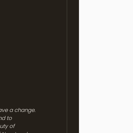
rave a change. 
nd to 
ty of 