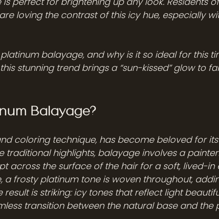
e is perfect for brightening up any look. Residents 
e loving the contrast of this icy hue, especially with
 platinum balayage, and why is it so ideal for this t
this stunning trend brings a “sun-kissed” glow to fall’
tinum Balayage?
nd coloring technique, has become beloved for its 
e traditional highlights, balayage involves a painte
 across the surface of the hair for a soft, lived-in e
 a frosty platinum tone is woven throughout, addi
result is striking: icy tones that reflect light beautifu
less transition between the natural base and the 