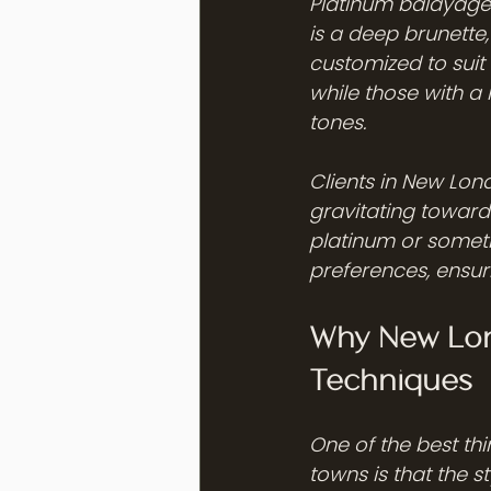
Platinum balayage 
is a deep brunette
customized to suit y
while those with a 
tones.
Clients in New Lon
gravitating toward 
platinum or somethi
preferences, ensuri
Why New Lond
Techniques
One of the best th
towns is that the 