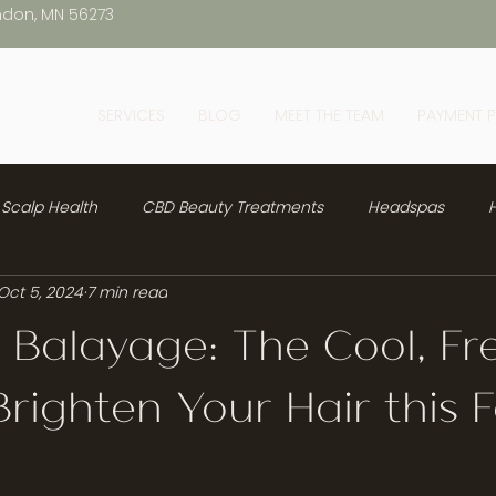
ndon, MN 56273
SERVICES
BLOG
MEET THE TEAM
PAYMENT 
Scalp Health
CBD Beauty Treatments
Headspas
H
Oct 5, 2024
7 min read
 Balayage: The Cool, Fr
righten Your Hair this F