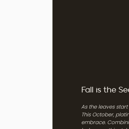
Fall is the 
As the leaves start
This October, plati
embrace. Combinin