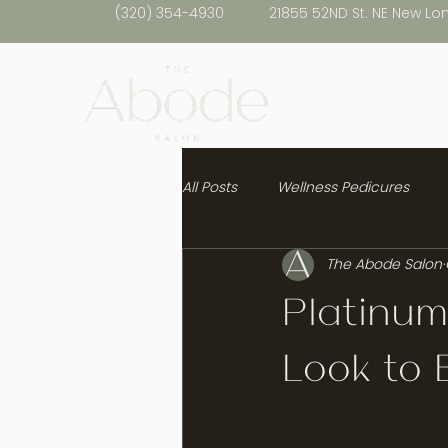
(320) 354-4930
21855 52ND St. NE New Lo
All Posts
Wellness Pedicures
The Abode Salon
Healthy Hair
Platinum
Look to B