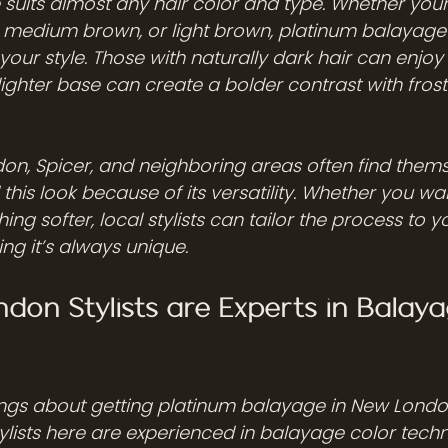
suits almost any hair color and type. Whether your 
, medium brown, or light brown, platinum balayage
our style. Those with naturally dark hair can enjoy a 
lighter base can create a bolder contrast with fros
don, Spicer, and neighboring areas often find thems
this look because of its versatility. Whether you wan
ng softer, local stylists can tailor the process to y
ng it’s always unique.
on Stylists are Experts in Balaya
ings about getting platinum balayage in New Londo
stylists here are experienced in balayage color tech