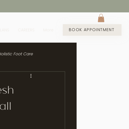
BOOK APPOINTMENT
PLANS
CAREERS
More
olistic Foot Care
esh
all