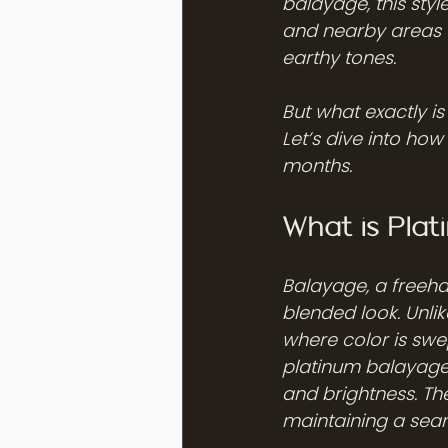
balayage, this styl
and nearby areas ar
earthy tones.
But what exactly is
Let’s dive into how 
months.
What is Pla
Balayage, a freeha
blended look. Unlik
where color is swept
platinum balayage,
and brightness. The 
maintaining a seam