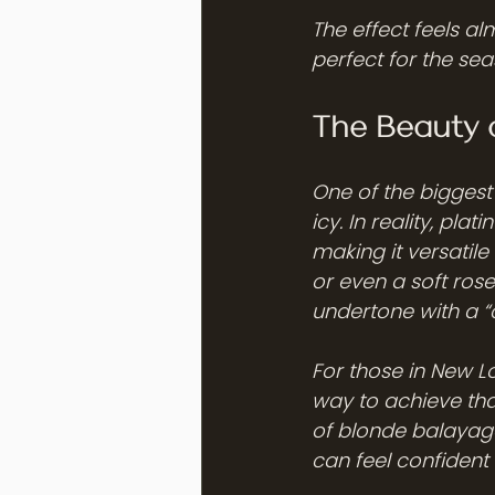
The effect feels alm
perfect for the sea
The Beauty 
One of the biggest
icy. In reality, pl
making it versatile
or even a soft ros
undertone with a “
For those in New L
way to achieve tha
of blonde balayage
can feel confident 