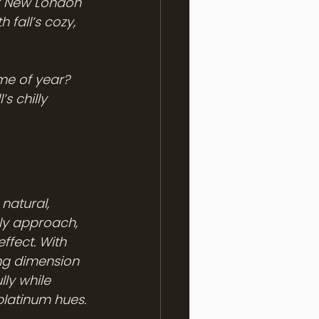
of New London 
 fall’s cozy, 
ime of year? 
s chilly 
natural, 
rly approach, 
ffect. With 
ng dimension 
lly while 
platinum hues.