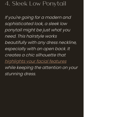
4. Sleek Low Ponytail
If you're going for a modern and 
sophisticated look, a sleek low 
ponytail might be just what you 
need. This hairstyle works 
beautifully with any dress neckline, 
especially with an open back. It 
creates a chic silhouette that 
highlights your facial features
while keeping the attention on your 
stunning dress.