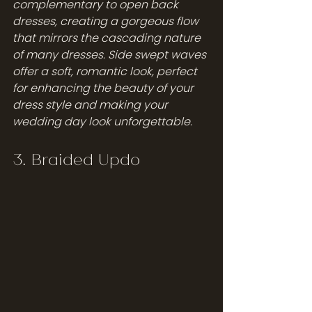
complementary to open back 
dresses, creating a gorgeous flow 
that mirrors the cascading nature 
of many dresses. Side swept waves 
offer a soft, romantic look, perfect 
for enhancing the beauty of your 
dress style and making your 
wedding day look unforgettable.
3. Braided Updo