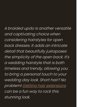
A braided updo is another versatile 
and captivating choice when 
considering hairstyles for open 
back dresses. It adds an intricate 
detail that beautifully juxtaposes 
the simplicity of the open back. It's 
a wedding hairstyle that is both 
timeless and trendy, allowing you 
to bring a personal touch to your 
wedding day look. Short hair? No 
problem! 
Getting hair extensions
can be a fun way to rock this 
stunning look. 