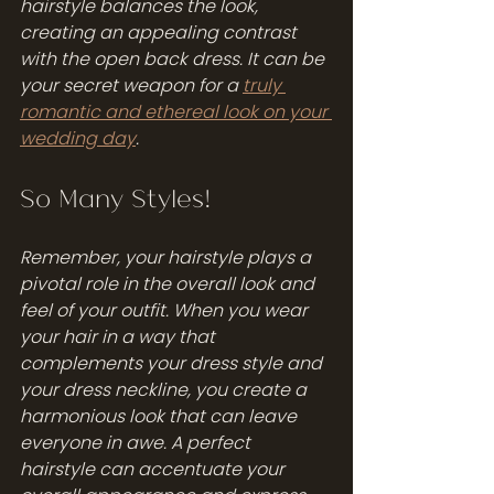
hairstyle balances the look, 
creating an appealing contrast 
with the open back dress. It can be 
your secret weapon for a 
truly 
romantic and ethereal look on your 
wedding day
.
So Many Styles!
Remember, your hairstyle plays a 
pivotal role in the overall look and 
feel of your outfit. When you wear 
your hair in a way that 
complements your dress style and 
your dress neckline, you create a 
harmonious look that can leave 
everyone in awe. A perfect 
hairstyle can accentuate your 