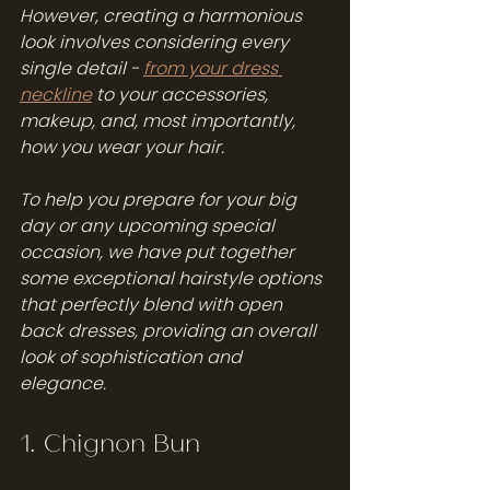
However, creating a harmonious 
look involves considering every 
single detail - 
from your dress 
neckline
 to your accessories, 
makeup, and, most importantly, 
how you wear your hair.
To help you prepare for your big 
day or any upcoming special 
occasion, we have put together 
some exceptional hairstyle options 
that perfectly blend with open 
back dresses, providing an overall 
look of sophistication and 
elegance.
1. Chignon Bun