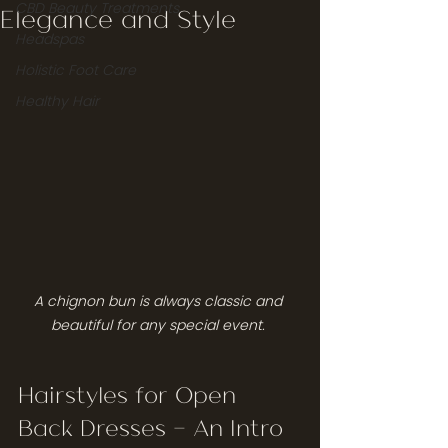
CBD Beauty Treatments
Elegance and Style
Headspas
Holistic Foot Care
Healthy Hair
A chignon bun is always classic and 
beautiful for any special event. 
Hairstyles for Open 
Back Dresses — An Intro