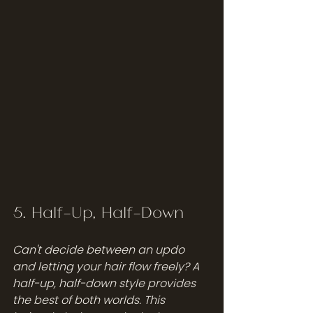
5. Half-Up, Half-Down
Can't decide between an updo 
and letting your hair flow freely? A 
half-up, half-down style provides 
the best of both worlds. This 