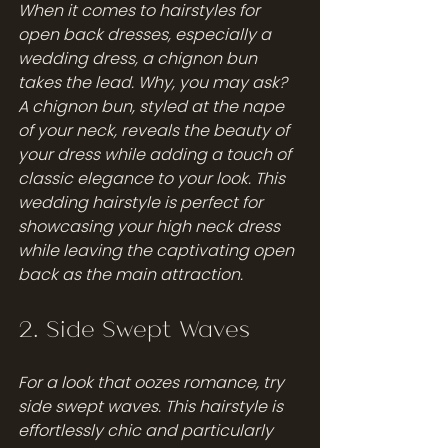
When it comes to hairstyles for 
open back dresses, especially a 
wedding dress, a chignon bun 
takes the lead. Why, you may ask? 
A chignon bun, styled at the nape 
of your neck, reveals the beauty of 
your dress while adding a touch of 
classic elegance to your look. This 
wedding hairstyle is perfect for 
showcasing your high neck dress 
while leaving the captivating open 
back as the main attraction.
2. Side Swept Waves
For a look that oozes romance, try 
side swept waves. This hairstyle is 
effortlessly chic and particularly 