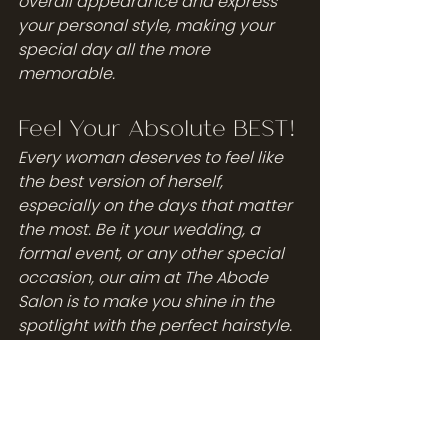
overall appearance and express 
your personal style, making your 
special day all the more 
memorable.
Feel Your Absolute BEST!
Every woman deserves to feel like 
the best version of herself, 
especially on the days that matter 
the most. Be it your wedding, a 
formal event, or any other special 
occasion, our aim at The Abode 
Salon is to make you shine in the 
spotlight with the perfect hairstyle. 
Our expert stylists at The Abode 
Salon are not just adept at 
creating stunning hairstyles for 
open back dresses, but also deeply 