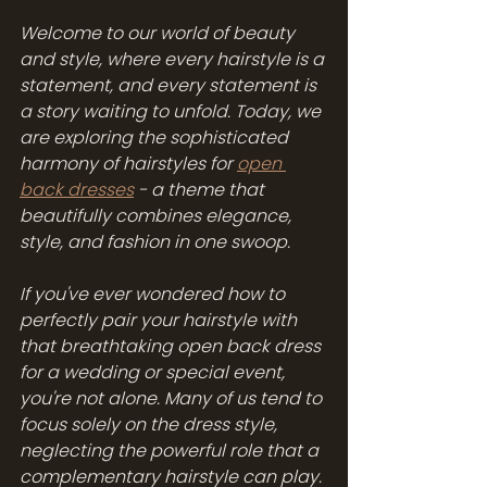
Welcome to our world of beauty 
and style, where every hairstyle is a 
statement, and every statement is 
a story waiting to unfold. Today, we 
are exploring the sophisticated 
harmony of hairstyles for 
open 
back dresses
 - a theme that 
beautifully combines elegance, 
style, and fashion in one swoop.
If you've ever wondered how to 
perfectly pair your hairstyle with 
that breathtaking open back dress 
for a wedding or special event, 
you're not alone. Many of us tend to 
focus solely on the dress style, 
neglecting the powerful role that a 
complementary hairstyle can play. 