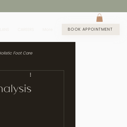
BOOK APPOINTMENT
PLANS
CAREERS
More
olistic Foot Care
alysis