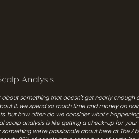
Scalp Analysis
lk about something that doesn't get nearly enough a
about it: we spend so much time and money on hairc
ts, but how often do we consider what's happening 
nal scalp analysis is like getting a check-up for your 
's something we're passionate about here at The Ab