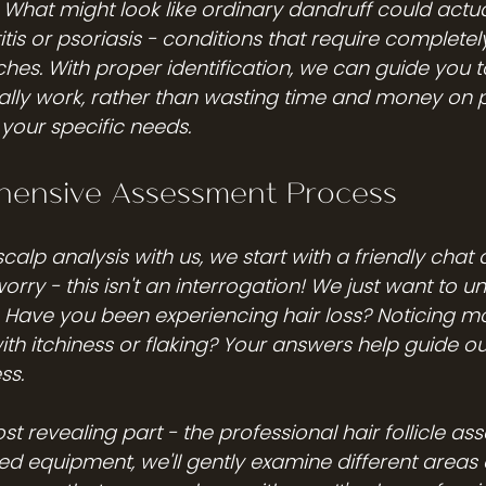
 What might look like ordinary dandruff could actua
is or psoriasis - conditions that require completely
es. With proper identification, we can guide you 
ually work, rather than wasting time and money on 
your specific needs.
ensive Assessment Process
alp analysis with us, we start with a friendly chat 
 worry - this isn't an interrogation! We just want to 
y. Have you been experiencing hair loss? Noticing m
 with itchiness or flaking? Your answers help guide ou
ss.
 revealing part - the professional hair follicle as
ed equipment, we'll gently examine different areas o