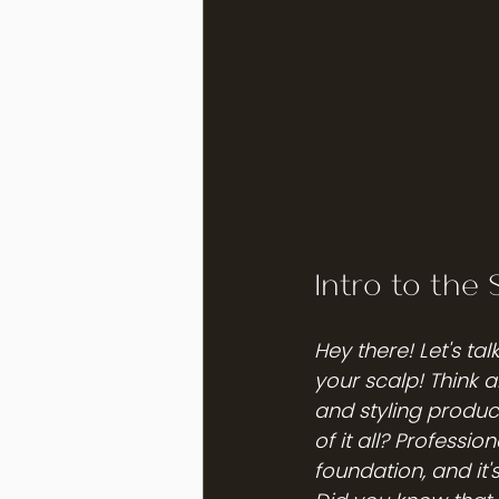
Intro to the 
Hey there! Let's ta
your scalp! Think 
and styling produc
of it all? Professio
foundation, and it