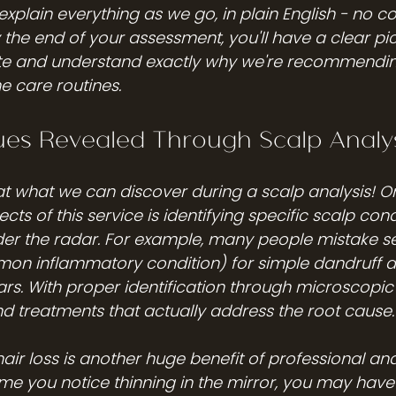
xplain everything as we go, in plain English - no c
the end of your assessment, you'll have a clear pic
ate and understand exactly why we're recommendin
 care routines.
es Revealed Through Scalp Analy
 what we can discover during a scalp analysis! On
ts of this service is identifying specific scalp cond
der the radar. For example, many people mistake s
on inflammatory condition) for simple dandruff and
ears. With proper identification through microscopic
treatments that actually address the root cause.
hair loss is another huge benefit of professional ana
ime you notice thinning in the mirror, you may have 