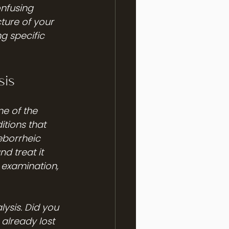
onfusing 
ture of your 
g specific 
sis
e of the 
itions that 
eborrheic 
 treat it 
 examination, 
lysis. Did you 
already lost 