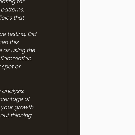
ating for 
 patterns, 
icles that 
e testing. Did 
en this 
 as using the 
nflammation. 
 spot or 
analysis. 
rcentage of 
f your growth 
out thinning 