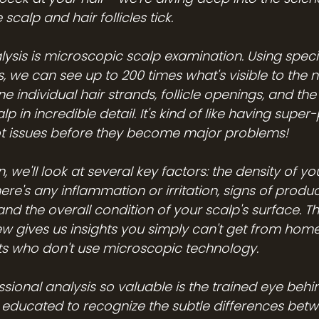
calp and hair follicles tick.
lysis is microscopic scalp examination. Using speci
, we can see up to 200 times what's visible to the n
e individual hair strands, follicle openings, and the
lp in incredible detail. It's kind of like having supe
ot issues before they become major problems!
 we'll look at several key factors: the density of you
here's any inflammation or irritation, signs of product
and the overall condition of your scalp's surface. Th
w gives us insights you simply can't get from hom
sts who don't use microscopic technology.
ional analysis so valuable is the trained eye behind
e educated to recognize the subtle differences betw