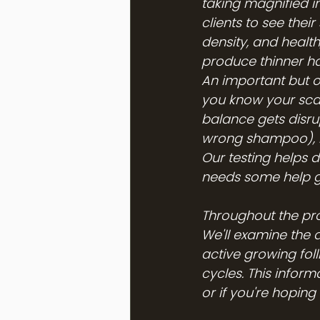
taking magnified i
clients to see their 
density, and health,
produce thinner ha
An important but o
you know your scal
balance gets disr
wrong shampoo), it 
Our testing helps d
needs some help g
Throughout the pro
We'll examine the 
active growing foll
cycles. This inform
or if you're hoping