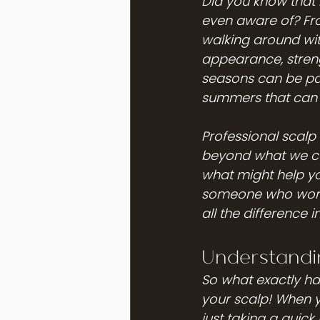
Did you know that 
even aware of? Fro
walking around wit
appearance, streng
seasons can be par
summers that can t
Professional scalp 
beyond what we can
what might help yo
someone who works
all the difference 
Understandin
So what exactly hap
your scalp! When y
just taking a quick