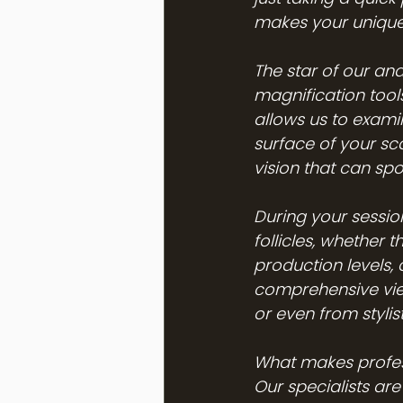
makes your unique s
The star of our ana
magnification tools
allows us to examin
surface of your sca
vision that can sp
During your session,
follicles, whether t
production levels, 
comprehensive vie
or even from styli
What makes profess
Our specialists ar