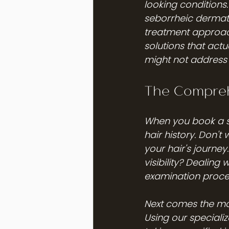
looking conditions.
seborrheic dermatit
treatment approach
solutions that act
might not address 
The Compreh
When you book a sc
hair history. Don't
your hair's journe
visibility? Dealing
examination proce
Next comes the most
Using our specializ