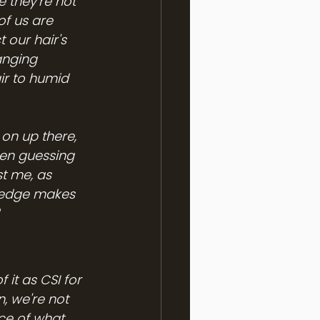
 they're not 
f us are 
our hair's 
anging 
ir to humid 
on up there, 
een guessing 
t me, as 
ledge makes 
it as CSI for 
, we're not 
nce of what 