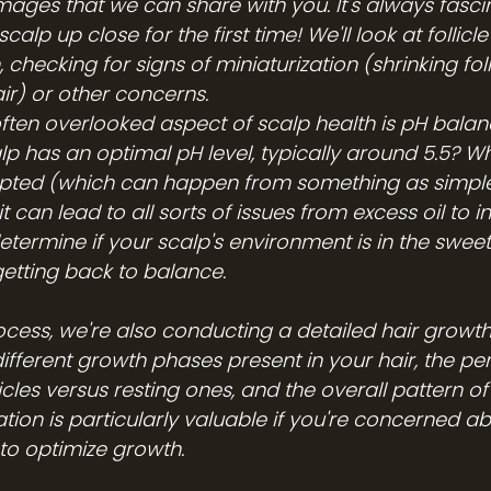
mages that we can share with you. It's always fascin
scalp up close for the first time! We'll look at follicle
 checking for signs of miniaturization (shrinking foll
ir) or other concerns.
ften overlooked aspect of scalp health is pH balanc
p has an optimal pH level, typically around 5.5? Wh
upted (which can happen from something as simple
can lead to all sorts of issues from excess oil to i
etermine if your scalp's environment is in the sweet
etting back to balance.
cess, we're also conducting a detailed hair growth 
different growth phases present in your hair, the pe
icles versus resting ones, and the overall pattern o
ation is particularly valuable if you're concerned ab
 to optimize growth.