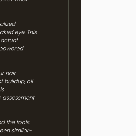
alized 
aked eye. This 
 actual 
r-powered 
r hair 
 buildup, oil 
is 
e assessment 
 the tools. 
een similar-