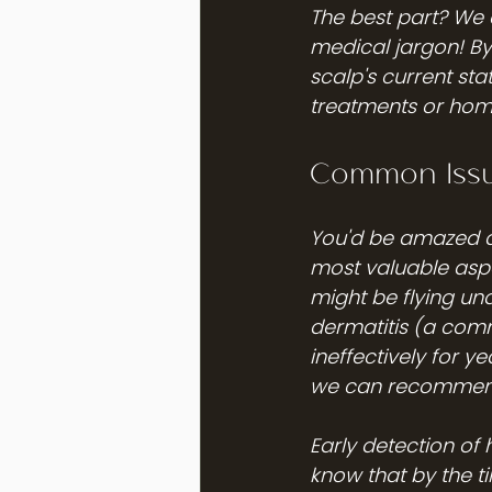
The best part? We e
medical jargon! By 
scalp's current st
treatments or home
Common Issu
You'd be amazed at
most valuable aspec
might be flying un
dermatitis (a comm
ineffectively for y
we can recommend 
Early detection of 
know that by the t