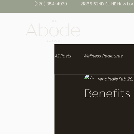
(320) 354-4930
21855 52ND St. NE New Lo
All Posts
Wellness Pedicures
reno1nails
Feb 28,
Healthy Hair
Benefits