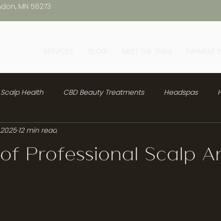
ndon, MN 56273
SERVICES
BLOG
MEET THE TEAM
PAYMENT 
Scalp Health
CBD Beauty Treatments
Headspas
H
 2025
12 min read
 of Professional Scalp An