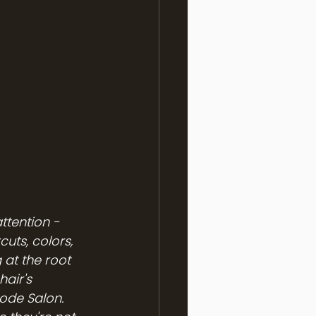
ttention - 
uts, colors, 
at the root 
hair's 
ode Salon.