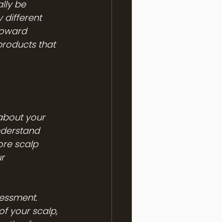
lly be 
 different 
toward 
products that 
about your 
understand 
ore scalp 
r 
sessment. 
f your scalp, 