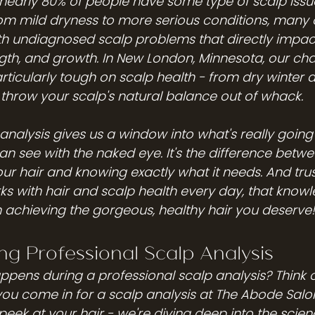
nearly 80% of people have some type of scalp issue
m mild dryness to more serious conditions, many o
h undiagnosed scalp problems that directly impact 
th, and growth. In New London, Minnesota, our ch
ticularly tough on scalp health - from dry winter a
hrow your scalp's natural balance out of whack.
analysis gives us a window into what's really going 
 see with the naked eye. It's the difference betw
ur hair and knowing exactly what it needs. And trus
 with hair and scalp health every day, that know
in achieving the gorgeous, healthy hair you deserve!
g Professional Scalp Analysis
pens during a professional scalp analysis? Think of 
ou come in for a scalp analysis at The Abode Salon
 peek at your hair - we're diving deep into the scie