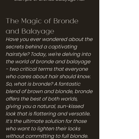
The Magic of Bronde 
and Balayage
Have you ever wondered about the 
secrets behind a captivating 
hairstyle? Today, we're delving into 
the world of bronde and balayage 
- two critical terms that everyone 
who cares about hair should know. 
So, what is bronde? A fantastic 
blend of brown and blonde, bronde 
offers the best of both worlds, 
giving you a natural, sun-kissed 
look that is flattering and versatile. 
It’s the ultimate solution for those 
who want to lighten their locks 
without committing to full blonde.