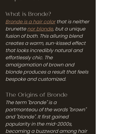
What is Bronde?
Bronde is a hair color
 that is neither 
brunette 
nor blonde
, but a unique 
fusion of both. This alluring blend 
creates a warm, sun-kissed effect 
that looks incredibly natural and 
effortlessly chic. The 
amalgamation of brown and 
blonde produces a result that feels 
bespoke and customized. 
The Origins of Bronde
The term "bronde" is a 
portmanteau of the words "brown" 
and "blonde". It first gained 
popularity in the mid-2000s, 
becoming a buzzword among hair 