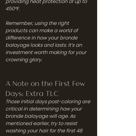
providing heat protection of up to 
450°F.
Remember, using the right 
products can make a world of 
difference in how your bronde 
balayage looks and lasts. It’s an 
investment worth making for your 
crowning glory.
A Note on the First Few 
Days: Extra TLC
Those initial days post-coloring are 
critical in determining how your 
bronde balayage will age. As 
mentioned earlier, try to resist 
washing your hair for the first 48 