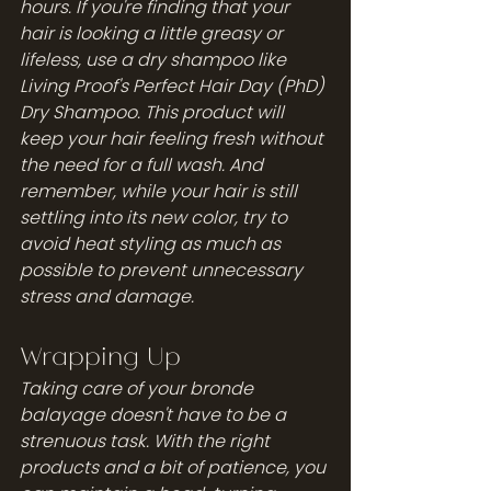
hours. If you're finding that your 
hair is looking a little greasy or 
lifeless, use a dry shampoo like 
Living Proof's Perfect Hair Day (PhD) 
Dry Shampoo. This product will 
keep your hair feeling fresh without 
the need for a full wash. And 
remember, while your hair is still 
settling into its new color, try to 
avoid heat styling as much as 
possible to prevent unnecessary 
stress and damage.
Wrapping Up
Taking care of your bronde 
balayage doesn't have to be a 
strenuous task. With the right 
products and a bit of patience, you 