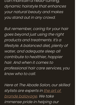
can maintain a head-turning, 
dynamic hairstyle that enhances 
your natural beauty and makes 
you stand out in any crowd.
But remember, caring for your hair 
goes beyond just using the right 
products and treatments. It's a 
lifestyle. A balanced diet, plenty of 
water, and adequate sleep all 
contribute to healthier, happier 
hair. And when it comes to 
professional hair care services, you 
know who to call.
Here at The Abode Salon, our skilled 
stylists are experts in 
the art of 
bronde balayage
. We take 
immense pride in helping our 