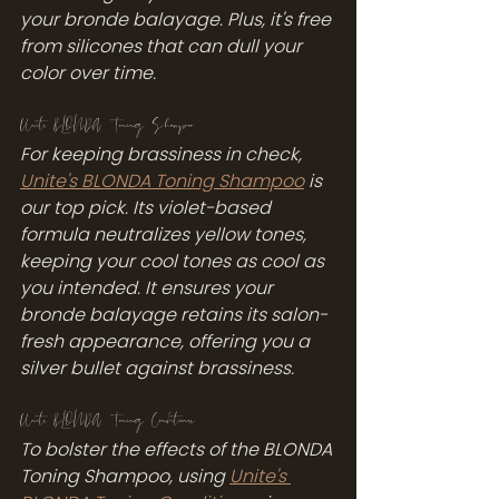
your bronde balayage. Plus, it's free 
from silicones that can dull your 
color over time.
Unite BLONDA Toning Shampoo
For keeping brassiness in check, 
Unite's BLONDA Toning Shampoo
 is 
our top pick. Its violet-based 
formula neutralizes yellow tones, 
keeping your cool tones as cool as 
you intended. It ensures your 
bronde balayage retains its salon-
fresh appearance, offering you a 
silver bullet against brassiness.
Unite BLONDA Toning Conditioner
To bolster the effects of the BLONDA 
Toning Shampoo, using 
Unite's 