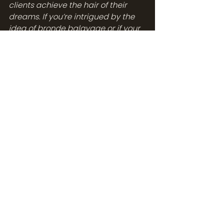
clients achieve the hair of their 
dreams. If you’re intrigued by the 
idea of bronde balayage or if your 
current balayage needs a touch-
up, feel free to 
reach out to us.
 We 
would be thrilled to assist you in 
your hair care journey.
With your new knowledge and 
arsenal of top-notch products, 
you're well-equipped to flaunt your 
bronde balayage with confidence. 
After all, your hair is your crowning 
glory. So let it shine, let it speak, let 
it embody your unique style and 
charm. Here's to your hair, your 
style, and your unapologetic 
glamour!