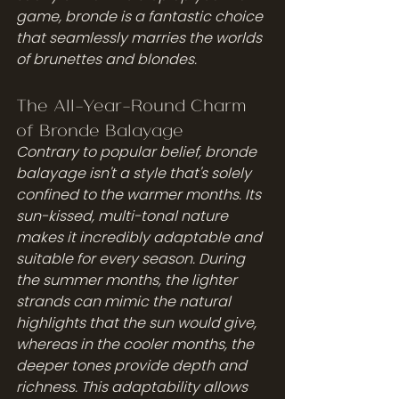
game, bronde is a fantastic choice 
that seamlessly marries the worlds 
of brunettes and blondes.
The All-Year-Round Charm 
of Bronde Balayage
Contrary to popular belief, bronde 
balayage isn't a style that's solely 
confined to the warmer months. Its 
sun-kissed, multi-tonal nature 
makes it incredibly adaptable and 
suitable for every season. During 
the summer months, the lighter 
strands can mimic the natural 
highlights that the sun would give, 
whereas in the cooler months, the 
deeper tones provide depth and 
richness. This adaptability allows 