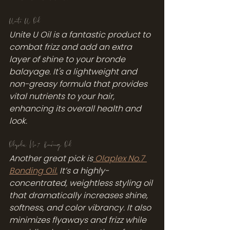
Unite U Oil
Unite U Oil is a fantastic product to 
combat frizz and add an extra 
layer of shine to your bronde 
balayage. It's a lightweight and 
non-greasy formula that provides 
vital nutrients to your hair, 
enhancing its overall health and 
look.
Olaplex No.7 Bonding Oil
Another great pick is
 Olaplex No.7 
Bonding Oil.
 It’s a highly-
concentrated, weightless styling oil 
that dramatically increases shine, 
softness, and color vibrancy. It also 
minimizes flyaways and frizz while 