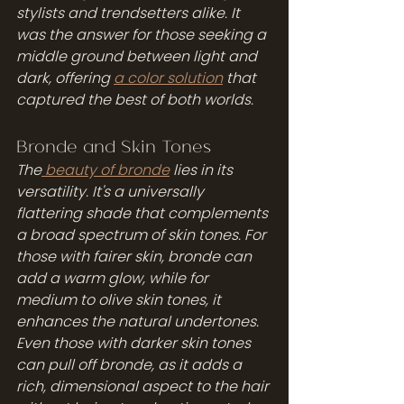
stylists and trendsetters alike. It 
was the answer for those seeking a 
middle ground between light and 
dark, offering 
a color solution
 that 
captured the best of both worlds.
Bronde and Skin Tones
The
 beauty of bronde
 lies in its 
versatility. It's a universally 
flattering shade that complements 
a broad spectrum of skin tones. For 
those with fairer skin, bronde can 
add a warm glow, while for 
medium to olive skin tones, it 
enhances the natural undertones. 
Even those with darker skin tones 
can pull off bronde, as it adds a 
rich, dimensional aspect to the hair 