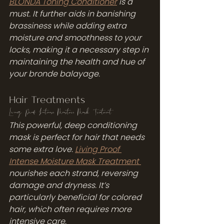
BLONDA Toning Conditioner
 is a 
must. It further aids in banishing 
brassiness while adding extra 
moisture and smoothness to your 
locks, making it a necessary step in 
maintaining the health and hue of 
your bronde balayage.
Hair Treatments
Living Proof Intense Moisture Mask Treatment
This powerful, deep conditioning 
mask is perfect for hair that needs 
some extra love. 
Living Proof 
Intense Moisture Mask Treatment 
nourishes each strand, reversing 
damage and dryness. It’s 
particularly beneficial for colored 
hair, which often requires more 
intensive care.