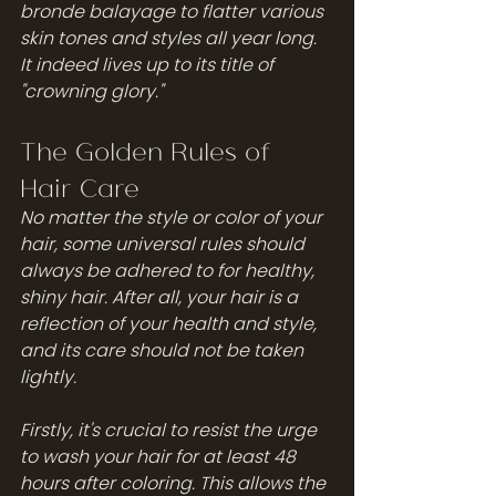
bronde balayage to flatter various 
skin tones and styles all year long. 
It indeed lives up to its title of 
"crowning glory."
The Golden Rules of 
Hair Care
No matter the style or color of your 
hair, some universal rules should 
always be adhered to for healthy, 
shiny hair. After all, your hair is a 
reflection of your health and style, 
and its care should not be taken 
lightly.
Firstly, it's crucial to resist the urge 
to wash your hair for at least 48 
hours after coloring. This allows the 