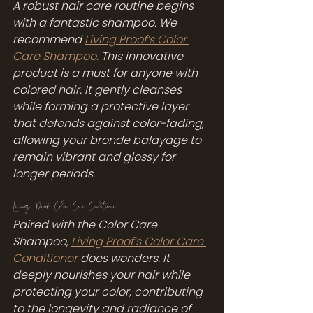
A robust hair care routine begins 
with a fantastic shampoo. We 
recommend 
Living Proof’s Color 
Care Shampoo.
 This innovative 
product is a must for anyone with 
colored hair. It gently cleanses 
while forming a protective layer 
that defends against color-fading, 
allowing your bronde balayage to 
remain vibrant and glossy for 
longer periods.
Living Proof Color Care Conditioner
Paired with the Color Care 
Shampoo, 
Living Proof’s Color Care 
Conditioner
 does wonders. It 
deeply nourishes your hair while 
protecting your color, contributing 
to the longevity and radiance of 