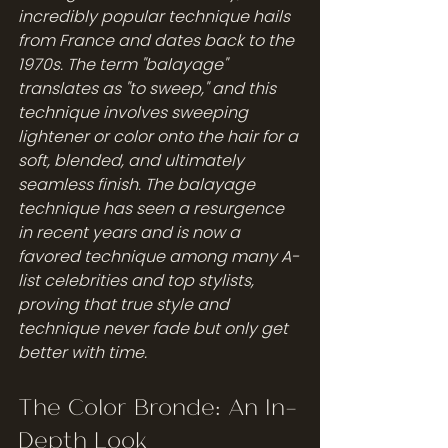
incredibly popular technique hails 
from France and dates back to the 
1970s. The term "balayage" 
translates as "to sweep," and this 
technique involves sweeping 
lightener or color onto the hair for a 
soft, blended, and ultimately 
seamless finish. The balayage 
technique has seen a resurgence 
in recent years and is now a 
favored technique among many A-
list celebrities and top stylists, 
proving that true style and 
technique never fade but only get 
better with time.
The Color Bronde: An In-
Depth Look