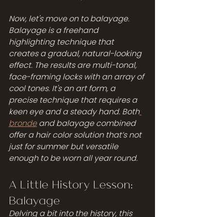
Now, let's move on to balayage. 
Balayage is a freehand 
highlighting technique that 
creates a gradual, natural-looking 
effect. The results are multi-tonal, 
face-framing locks with an array of 
cool tones. It's an art form, a 
precise technique that requires a 
keen eye and a steady hand. Both
bronde
 and balayage combined 
offer a hair color solution that’s not 
just for summer but versatile 
enough to be worn all year round.
A Little History Lesson: 
Balayage
Delving a bit into the history, this 