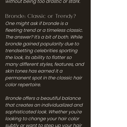
without being too drastic or stark.
Bronde: Classic or Trendy?
One might ask if bronde is a 
fleeting trend or a timeless classic. 
The answer? It's a bit of both. While 
bronde gained popularity due to 
trendsetting celebrities sporting 
the look, its ability to flatter so 
many different styles, features, and 
skin tones has earned it a 
permanent spot in the classic hair 
color repertoire. 
Bronde offers a beautiful balance 
that creates an individualized and 
sophisticated look. Whether you're 
looking to change your hair color 
subtly or want to step up your hair 