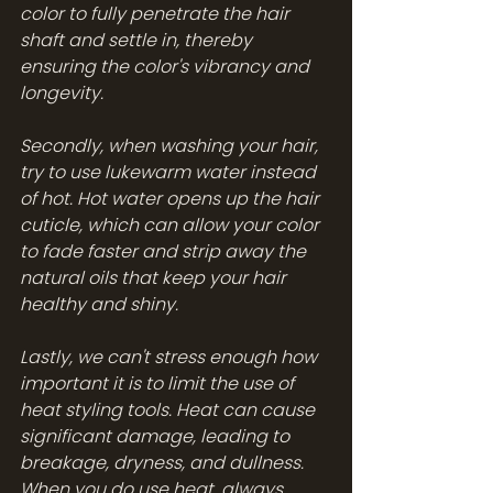
color to fully penetrate the hair 
shaft and settle in, thereby 
ensuring the color's vibrancy and 
longevity.
Secondly, when washing your hair, 
try to use lukewarm water instead 
of hot. Hot water opens up the hair 
cuticle, which can allow your color 
to fade faster and strip away the 
natural oils that keep your hair 
healthy and shiny.
Lastly, we can't stress enough how 
important it is to limit the use of 
heat styling tools. Heat can cause 
significant damage, leading to 
breakage, dryness, and dullness. 
When you do use heat, always 