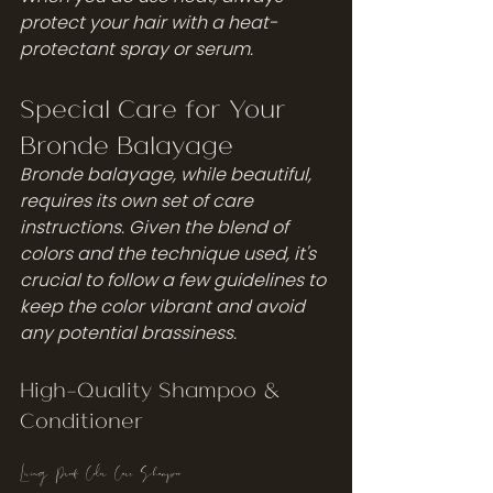
protect your hair with a heat-
protectant spray or serum.
Special Care for Your 
Bronde Balayage
Bronde balayage, while beautiful, 
requires its own set of care 
instructions. Given the blend of 
colors and the technique used, it's 
crucial to follow a few guidelines to 
keep the color vibrant and avoid 
any potential brassiness.
High-Quality Shampoo & 
Conditioner
Living Proof Color Care Shampoo