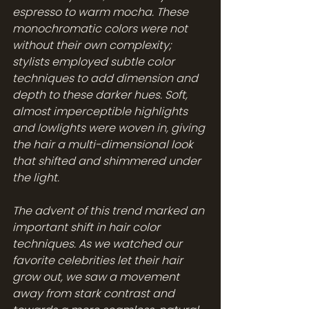
espresso to warm mocha. These 
monochromatic colors were not 
without their own complexity; 
stylists employed subtle color 
techniques to add dimension and 
depth to these darker hues. Soft, 
almost imperceptible highlights 
and lowlights were woven in, giving 
the hair a multi-dimensional look 
that shifted and shimmered under 
the light.
The advent of this trend marked an 
important shift in hair color 
techniques. As we watched our 
favorite celebrities let their hair 
grow out, we saw a movement 
away from stark contrast and 