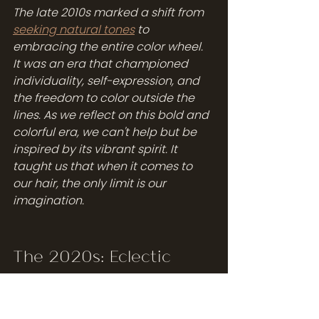
The late 2010s marked a shift from 
seeking natural tones
 to 
embracing the entire color wheel. 
It was an era that championed 
individuality, self-expression, and 
the freedom to color outside the 
lines. As we reflect on this bold and 
colorful era, we can't help but be 
inspired by its vibrant spirit. It 
taught us that when it comes to 
our hair, the only limit is our 
imagination.
The 2020s: Eclectic 
Elegance
The 2020s ushered in a new 