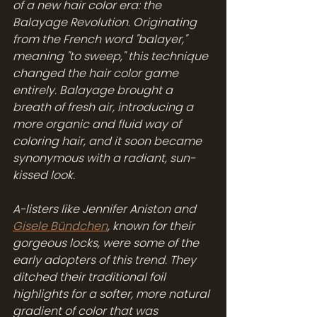
of a new hair color era: the 
Balayage Revolution. Originating 
from the French word "balayer," 
meaning "to sweep," this technique 
changed the hair color game 
entirely. Balayage brought a 
breath of fresh air, introducing a 
more organic and fluid way of 
coloring hair, and it soon became 
synonymous with a radiant, sun-
kissed look.
A-listers like Jennifer Aniston and 
Gisele Bündchen
, known for their 
gorgeous locks, were some of the 
early adopters of this trend. They 
ditched their traditional foil 
highlights for a softer, more natural 
gradient of color that was 