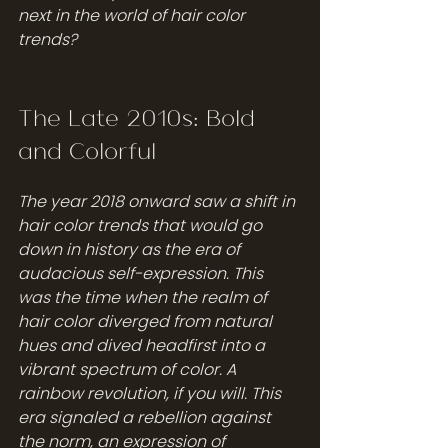
next in the world of hair color 
trends?
The Late 2010s: Bold 
and Colorful
The year 2018 onward saw a shift in 
hair color trends that would go 
down in history as the era of 
audacious self-expression. This 
was the time when the realm of 
hair color diverged from natural 
hues and dived headfirst into a 
vibrant spectrum of color. A 
rainbow revolution, if you will. This 
era signaled a rebellion against 
the norm, an expression of 