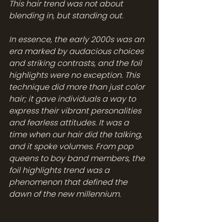
This hair trend was not about 
blending in, but standing out. 
In essence, the early 2000s was an 
era marked by audacious choices 
and striking contrasts, and the foil 
highlights were no exception. This 
technique did more than just color 
hair; it gave individuals a way to 
express their vibrant personalities 
and fearless attitudes. It was a 
time when our hair did the talking, 
and it spoke volumes. From pop 
queens to boy band members, the 
foil highlights trend was a 
phenomenon that defined the 
dawn of the new millennium.