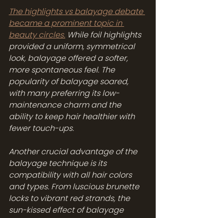
The highlights vs balayage debate 
became a prominent topic in 
beauty circles.
 While foil highlights 
provided a uniform, symmetrical 
look, balayage offered a softer, 
more spontaneous feel. The 
popularity of balayage soared, 
with many preferring its low-
maintenance charm and the 
ability to keep hair healthier with 
fewer touch-ups.
Another crucial advantage of the 
balayage technique is its 
compatibility with all hair colors 
and types. From luscious brunette 
locks to vibrant red strands, the 
sun-kissed effect of balayage 