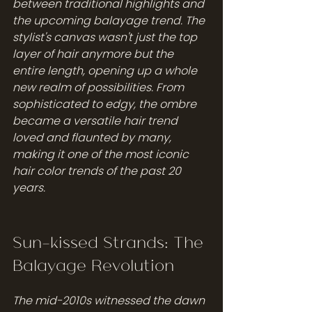
between traditional highlights and 
the upcoming balayage trend. The 
stylist's canvas wasn't just the top 
layer of hair anymore but the 
entire length, opening up a whole 
new realm of possibilities. From 
sophisticated to edgy, the ombre 
became a versatile hair trend 
loved and flaunted by many, 
making it one of the most iconic 
hair color trends of the past 20 
years.
Sun-kissed Strands: The 
Balayage Revolution
The mid-2010s witnessed the dawn 