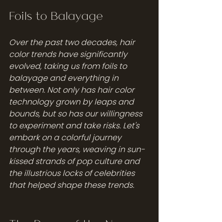
Foils to Balayage
Over the past two decades, hair 
color trends have significantly 
evolved, taking us from foils to 
balayage and everything in 
between. Not only has hair color 
technology grown by leaps and 
bounds, but so has our willingness 
to experiment and take risks. Let's 
embark on a colorful journey 
through the years, weaving in sun-
kissed strands of pop culture and 
the illustrious locks of celebrities 
that helped shape these trends. 