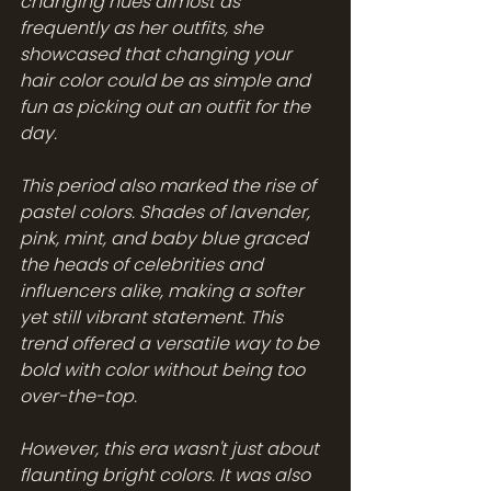
changing hues almost as 
frequently as her outfits, she 
showcased that changing your 
hair color could be as simple and 
fun as picking out an outfit for the 
day.
This period also marked the rise of 
pastel colors. Shades of lavender, 
pink, mint, and baby blue graced 
the heads of celebrities and 
influencers alike, making a softer 
yet still vibrant statement. This 
trend offered a versatile way to be 
bold with color without being too 
over-the-top.
However, this era wasn't just about 
flaunting bright colors. It was also 