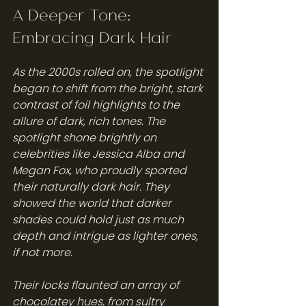
A Deeper Tone: 
Embracing Dark Hair
As the 2000s rolled on, the spotlight 
began to shift from the bright, stark 
contrast of foil highlights to the 
allure of dark, rich tones. The 
spotlight shone brightly on 
celebrities like Jessica Alba and 
Megan Fox, who proudly sported 
their naturally dark hair. They 
showed the world that darker 
shades could hold just as much 
depth and intrigue as lighter ones, 
if not more.
Their locks flaunted an array of 
chocolatey hues, from sultry 