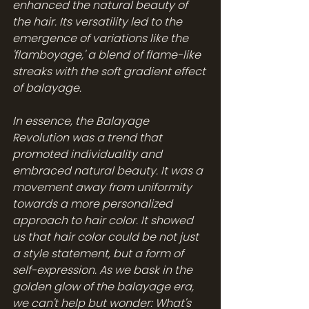
enhanced the natural beauty of 
the hair. Its versatility led to the 
emergence of variations like the 
'flamboyage,' a blend of flame-like 
streaks with the soft gradient effect 
of balayage.
In essence, the Balayage 
Revolution was a trend that 
promoted individuality and 
embraced natural beauty. It was a 
movement away from uniformity 
towards a more personalized 
approach to hair color. It showed 
us that hair color could be not just 
a style statement, but a form of 
self-expression. As we bask in the 
golden glow of the balayage era, 
we can't help but wonder: What's 