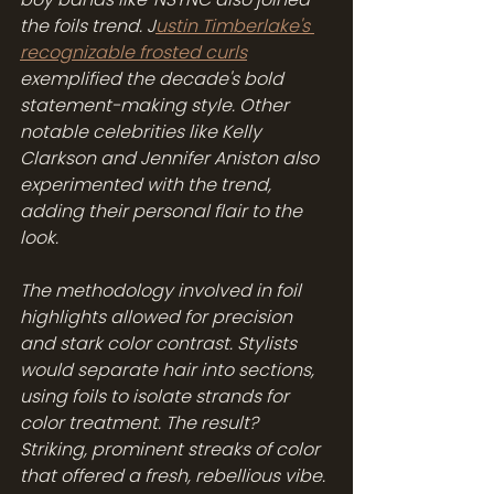
the foils trend. J
ustin Timberlake's 
recognizable frosted curls
exemplified the decade's bold 
statement-making style. Other 
notable celebrities like Kelly 
Clarkson and Jennifer Aniston also 
experimented with the trend, 
adding their personal flair to the 
look.
The methodology involved in foil 
highlights allowed for precision 
and stark color contrast. Stylists 
would separate hair into sections, 
using foils to isolate strands for 
color treatment. The result? 
Striking, prominent streaks of color 
that offered a fresh, rebellious vibe. 