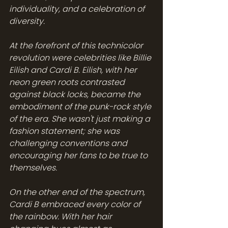
individuality, and a celebration of 
diversity.
At the forefront of this technicolor 
revolution were celebrities like Billie 
Eilish and Cardi B. Eilish, with her 
neon green roots contrasted 
against black locks, became the 
embodiment of the punk-rock style 
of the era. She wasn't just making a 
fashion statement; she was 
challenging conventions and 
encouraging her fans to be true to 
themselves.
On the other end of the spectrum, 
Cardi B embraced every color of 
the rainbow. With her hair 