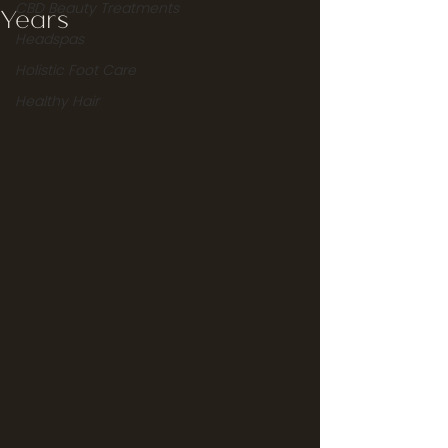
CBD Beauty Treatments
Years
Headspas
Holistic Foot Care
Healthy Hair