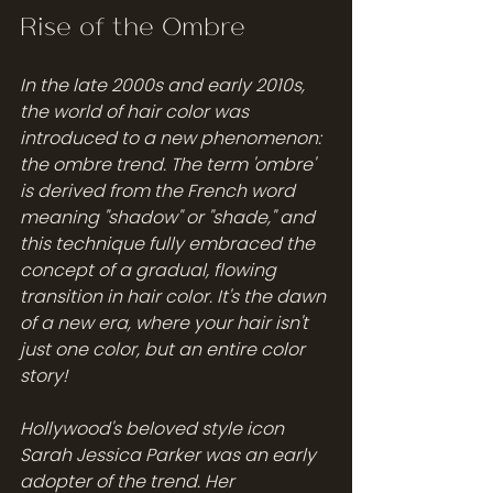
Rise of the Ombre 
In the late 2000s and early 2010s, 
the world of hair color was 
introduced to a new phenomenon: 
the ombre trend. The term 'ombre' 
is derived from the French word 
meaning "shadow" or "shade," and 
this technique fully embraced the 
concept of a gradual, flowing 
transition in hair color. It's the dawn 
of a new era, where your hair isn't 
just one color, but an entire color 
story!
Hollywood's beloved style icon 
Sarah Jessica Parker was an early 
adopter of the trend. Her 