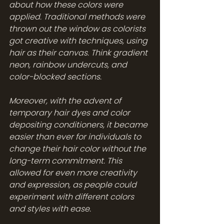
about how these colors were 
applied. Traditional methods were 
thrown out the window as colorists 
got creative with techniques, using 
hair as their canvas. Think gradient 
neon, rainbow undercuts, and 
color-blocked sections.
Moreover, with the advent of 
temporary hair dyes and color 
depositing conditioners, it became 
easier than ever for individuals to 
change their hair color without the 
long-term commitment. This 
allowed for even more creativity 
and expression, as people could 
experiment with different colors 
and styles with ease.