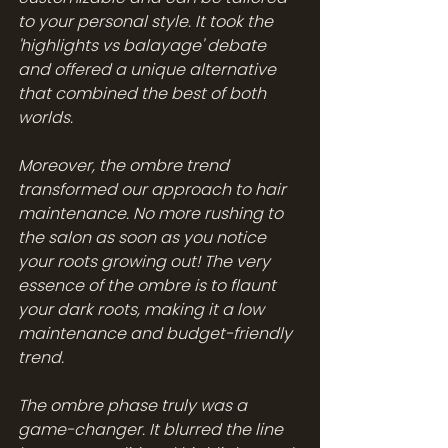
to your personal style. It took the 
'highlights vs balayage' debate 
and offered a unique alternative 
that combined the best of both 
worlds.
Moreover, the ombre trend 
transformed our approach to hair 
maintenance. No more rushing to 
the salon as soon as you notice 
your roots growing out! The very 
essence of the ombre is to flaunt 
your dark roots, making it a low 
maintenance and budget-friendly 
trend.
The ombre phase truly was a 
game-changer. It blurred the line 