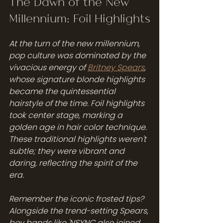
The Dawn of the New 
Millennium: Foil Highlights
At the turn of the new millennium, 
pop culture was dominated by the 
vivacious energy of 
Britney Spears
, 
whose signature blonde highlights 
became the quintessential 
hairstyle of the time. Foil highlights 
took center stage, marking a 
golden age in hair color technique. 
These traditional highlights weren't 
subtle; they were vibrant and 
daring, reflecting the spirit of the 
era.
Remember the iconic frosted tips? 
Alongside the trend-setting Spears, 
boy bands like 'NSYNC also joined 