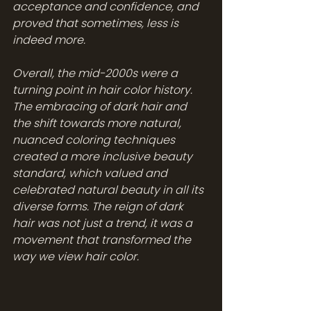
acceptance and confidence, and 
proved that sometimes, less is 
indeed more. 
Overall, the mid-2000s were a 
turning point in hair color history. 
The embracing of dark hair and 
the shift towards more natural, 
nuanced coloring techniques 
created a more inclusive beauty 
standard, which valued and 
celebrated natural beauty in all its 
diverse forms. The reign of dark 
hair was not just a trend, it was a 
movement that transformed the 
way we view hair color.