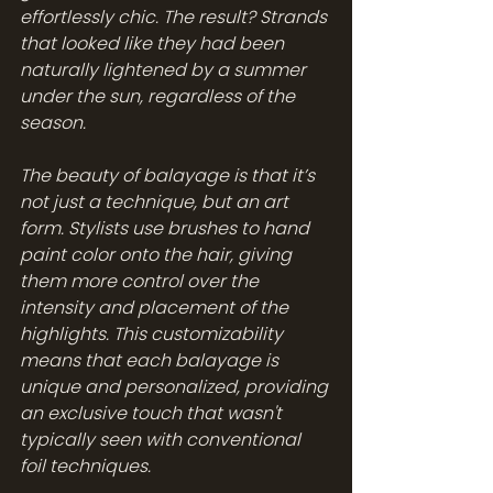
effortlessly chic. The result? Strands 
that looked like they had been 
naturally lightened by a summer 
under the sun, regardless of the 
season.
The beauty of balayage is that it’s 
not just a technique, but an art 
form. Stylists use brushes to hand 
paint color onto the hair, giving 
them more control over the 
intensity and placement of the 
highlights. This customizability 
means that each balayage is 
unique and personalized, providing 
an exclusive touch that wasn't 
typically seen with conventional 
foil techniques.