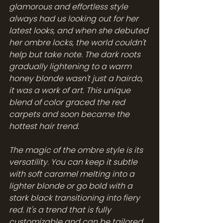
glamorous and effortless style 
always had us looking out for her 
latest looks, and when she debuted 
her ombre locks, the world couldn't 
help but take note. The dark roots 
gradually lightening to a warm 
honey blonde wasn't just a hairdo, 
it was a work of art. This unique 
blend of color graced the red 
carpets and soon became the 
hottest hair trend.
The magic of the ombre style is its 
versatility. You can keep it subtle 
with soft caramel melting into a 
lighter blonde or go bold with a 
stark black transitioning into fiery 
red. It's a trend that is fully 
customizable and can be tailored 