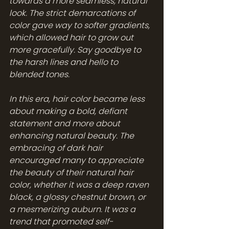
towards a more seamless, natural 
look. The strict demarcations of 
color gave way to softer gradients, 
which allowed hair to grow out 
more gracefully. Say goodbye to 
the harsh lines and hello to 
blended tones.
In this era, hair color became less 
about making a bold, defiant 
statement and more about 
enhancing natural beauty. The 
embracing of dark hair 
encouraged many to appreciate 
the beauty of their natural hair 
color, whether it was a deep raven 
black, a glossy chestnut brown, or 
a mesmerizing auburn. It was a 
trend that promoted self-