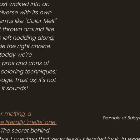
just walked into an 
niverse with its own 
rms like "Color Melt" 
 thrown around like 
e left nodding along, 
 the right choice. 
today we're 
 pros and cons of 
 coloring techniques: 
ge. Trust us; it's not 
it sounds!
r melting, a 
Example of Balay
 literally 'melts' one 
. The secret behind 
about creating that seamlessly blended look. In esse