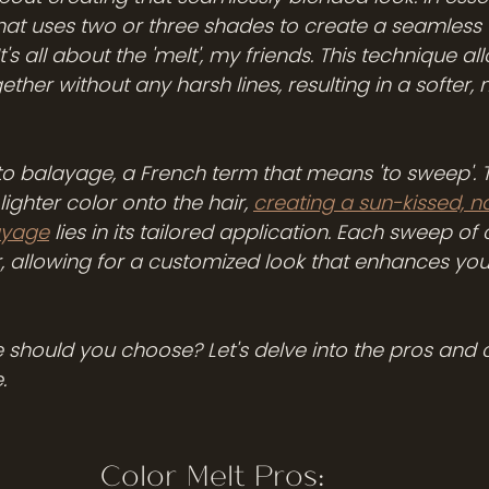
hat uses two or three shades to create a seamless t
It's all about the 'melt', my friends. This technique al
ether without any harsh lines, resulting in a softer,
r to balayage, a French term that means 'to sweep'. 
ighter color onto the hair, 
creating a sun-kissed, na
ayage
 lies in its tailored application. Each sweep of c
r, allowing for a customized look that enhances your
e should you choose? Let's delve into the pros and 
.
Color Melt Pros: 