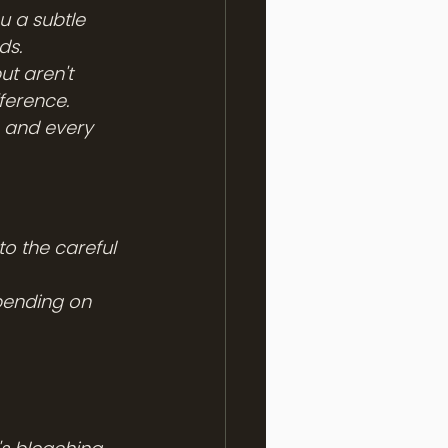
ou a subtle 
ds.
t aren't 
ference.
, and every 
to the careful 
pending on 