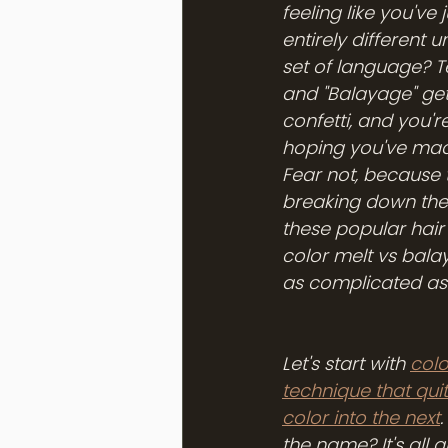
feeling like you've 
entirely different u
set of language? Te
and "Balayage" get
confetti, and you'r
hoping you've made
Fear not, because 
breaking down the
these popular hair
color melt vs balaya
as complicated as 
Let's start with 
colo
technique that quite
color into the next
the name? It's all 