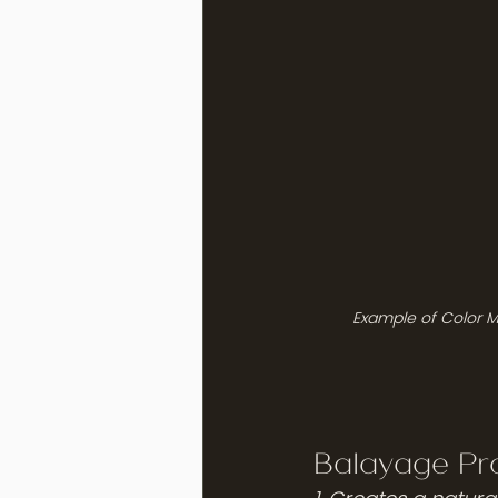
Example of Color M
Balayage Pro