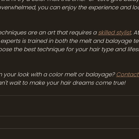
 overwhelmed, you can enjoy the experience and lo
hniques are an art that requires a 
skilled stylist
. 
 experts is trained in both the melt and balayage te
oose the best technique for your hair type and lifest
 your look with a color melt or balayage? 
Contact
an't wait to make your hair dreams come true!