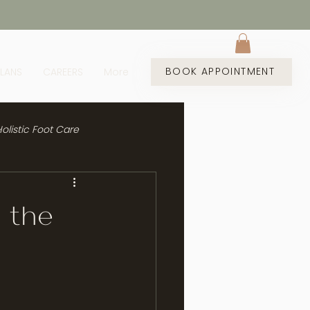
BOOK APPOINTMENT
PLANS
CAREERS
More
olistic Foot Care
g the