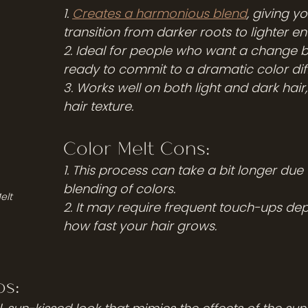
1. 
Creates a harmonious blend
, giving y
transition from darker roots to lighter en
2. Ideal for people who want a change bu
ready to commit to a dramatic color dif
3. Works well on both light and dark hair
hair texture.
Color Melt Cons:
1. This process can take a bit longer due 
blending of colors.
elt
2. It may require frequent touch-ups de
how fast your hair grows.
s: 