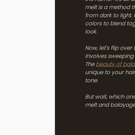
melt is a method t
from dark to light. 
colors to blend tog
look. 
Now, let's flip ove
involves sweeping l
The 
beauty of bal
unique to your hai
tone. 
But wait, which on
melt and balayage