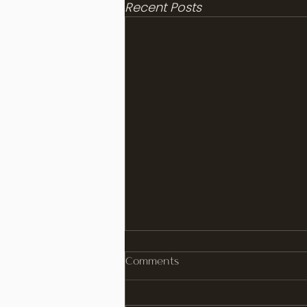
Recent Posts
Comments