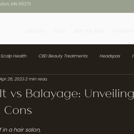
ndon, MN 56273
SERVICES
BLOG
MEET THE TEAM
PAYMENT 
Scalp Health
CBD Beauty Treatments
Headspas
H
Apr 26, 2023
2 min read
lt vs Balayage: Unveilin
d Cons
in a hair salon, 