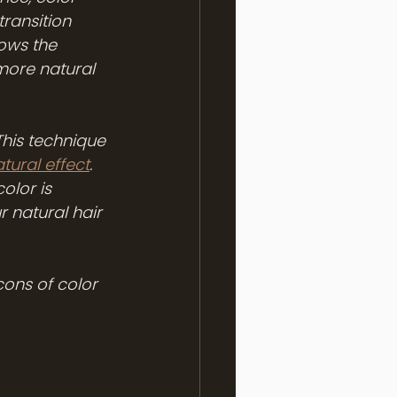
ransition 
lows the 
 more natural 
This technique 
tural effect
. 
olor is 
 natural hair 
cons of color 