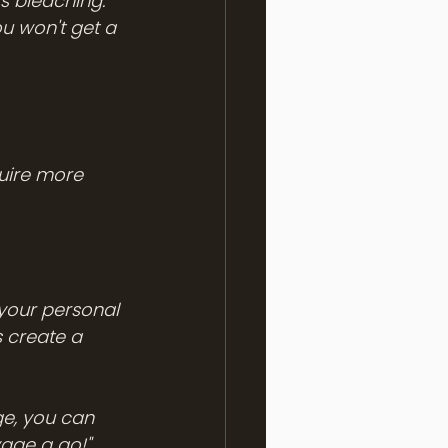
's bleaching.
u won't get a 
quire more 
your personal 
 create a 
e, you can 
ayage a go!" 