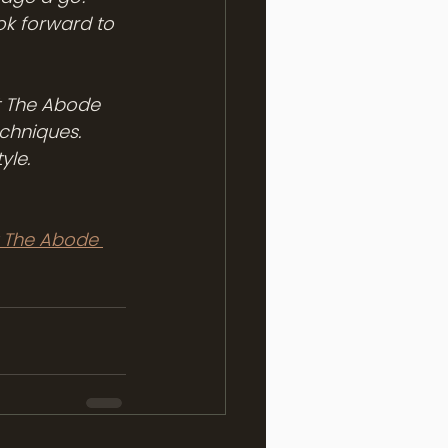
ok forward to 
At The Abode 
chniques. 
yle.
 The Abode 