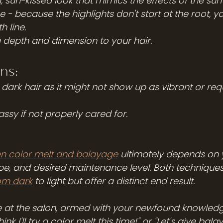
l, sun-kissed look that mimics the effects of the sun
- because the highlights don't start at the root, yo
 line.
g depth and dimension to your hair.
ns:
ry dark hair as it might not show up as vibrant or re
ssy if not properly cared for.
n color melt and balayage
 ultimately depends on 
ype, and desired maintenance level. Both techniques
om dark
 to light but offer a distinct end result. 
re at the salon, armed with your newfound knowledg
hink I'll try a color melt this time!" or "Let's give bal