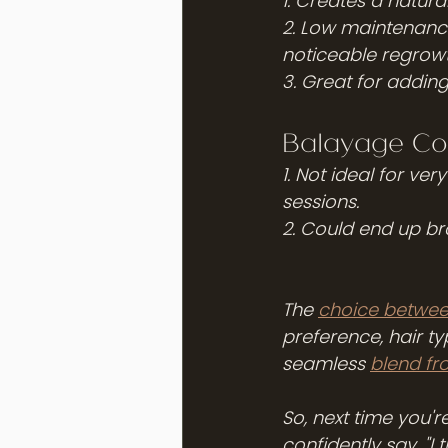
1. Creates a natura
2. Low maintenance 
noticeable regrowth
3. Great for addin
Balayage Co
1. Not ideal for ve
sessions.
2. Could end up bra
The 
choice betwee
preference, hair t
seamless 
blend fr
So, next time you'
confidently say, "I t