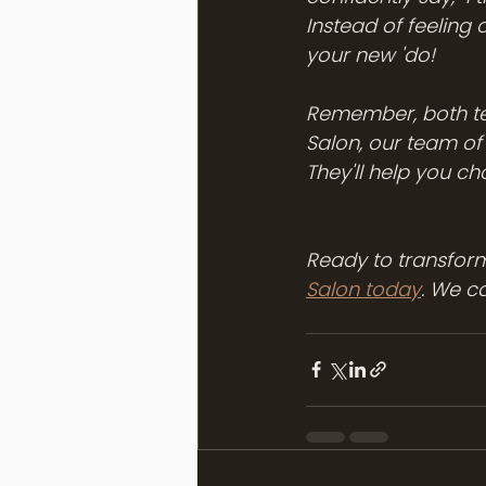
Instead of feeling
your new 'do!
Remember, both tec
Salon, our team of
They'll help you ch
Ready to transform
Salon today
. We c