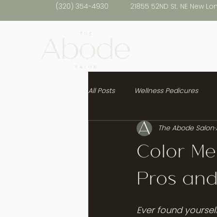
(320) 354-4930
21855 52ND St. NE New Lo
All Posts
Wellness Pedicures
The Abode Salon
Healthy Hair
Color Me
Pros an
Ever found yourself 