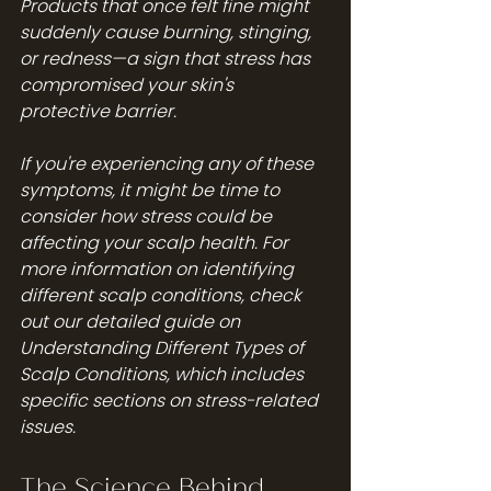
Products that once felt fine might 
suddenly cause burning, stinging, 
or redness—a sign that stress has 
compromised your skin's 
protective barrier.
If you're experiencing any of these 
symptoms, it might be time to 
consider how stress could be 
affecting your scalp health. For 
more information on identifying 
different scalp conditions, check 
out our detailed guide on 
Understanding Different Types of 
Scalp Conditions
, which includes 
specific sections on stress-related 
issues.
The Science Behind 