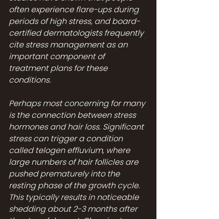
often experience flare-ups during 
periods of high stress, and board-
certified dermatologists frequently 
cite stress management as an 
important component of 
treatment plans for these 
conditions.
Perhaps most concerning for many 
is the connection between stress 
hormones and hair loss. Significant 
stress can trigger a condition 
called telogen effluvium, where 
large numbers of hair follicles are 
pushed prematurely into the 
resting phase of the growth cycle. 
This typically results in noticeable 
shedding about 2-3 months after 