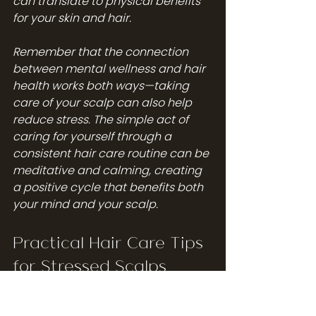
can translate to physical benefits 
for your skin and hair.
Remember that the connection 
between mental wellness and hair 
health works both ways—taking 
care of your scalp can also help 
reduce stress. The simple act of 
caring for yourself through a 
consistent hair care routine can be 
meditative and calming, creating 
a positive cycle that benefits both 
your mind and your scalp.
Practical Hair Care Tips 
for Stressed Scalps
When your scalp is affected by 
stress, your regular hair care 