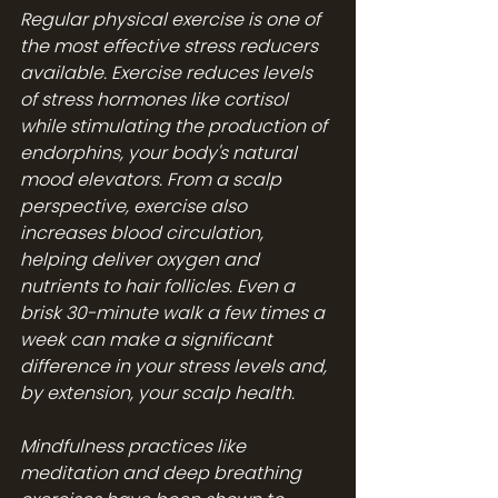
Regular physical exercise is one of 
the most effective stress reducers 
available. Exercise reduces levels 
of stress hormones like cortisol 
while stimulating the production of 
endorphins, your body's natural 
mood elevators. From a scalp 
perspective, exercise also 
increases blood circulation, 
helping deliver oxygen and 
nutrients to hair follicles. Even a 
brisk 30-minute walk a few times a 
week can make a significant 
difference in your stress levels and, 
by extension, your scalp health.
Mindfulness practices like 
meditation and deep breathing 