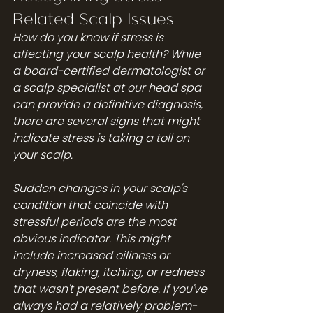
Related Scalp Issues
How do you know if stress is 
affecting your scalp health? While 
a board-certified dermatologist or 
a scalp specialist at our 
head spa
can provide a definitive diagnosis, 
there are several signs that might 
indicate stress is taking a toll on 
your scalp.
Sudden changes in your scalp's 
condition that coincide with 
stressful periods are the most 
obvious indicator. This might 
include increased oiliness or 
dryness, flaking, itching, or redness 
that wasn't present before. If you've 
always had a relatively problem-