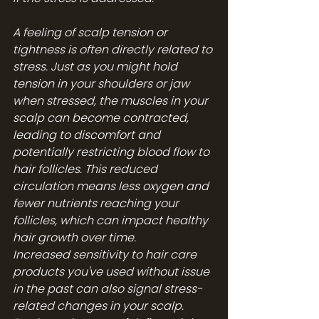
A feeling of scalp tension or 
tightness is often directly related to 
stress. Just as you might hold 
tension in your shoulders or jaw 
when stressed, the muscles in your 
scalp can become contracted, 
leading to discomfort and 
potentially restricting blood flow to 
hair follicles. This reduced 
circulation means less oxygen and 
fewer nutrients reaching your 
follicles, which can impact healthy 
hair growth over time.
Increased sensitivity to hair care 
products you've used without issue 
in the past can also signal stress-
related changes in your scalp. 