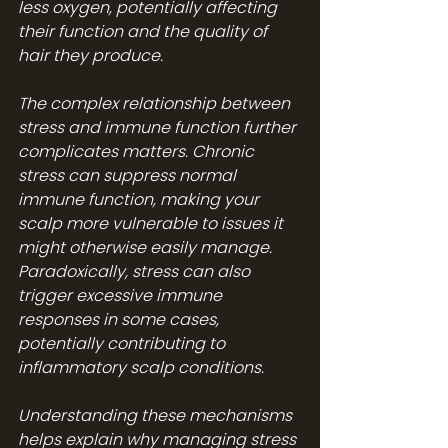
less oxygen, potentially affecting 
their function and the quality of 
hair they produce.
The complex relationship between 
stress and immune function further 
complicates matters. Chronic 
stress can suppress normal 
immune function, making your 
scalp more vulnerable to issues it 
might otherwise easily manage. 
Paradoxically, stress can also 
trigger excessive immune 
responses in some cases, 
potentially contributing to 
inflammatory scalp conditions.
Understanding these mechanisms 
helps explain why managing stress 