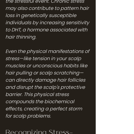
the stressful event. Chronic stress 
may also contribute to pattern hair 
loss in genetically susceptible 
individuals by increasing sensitivity 
to DHT, a hormone associated with 
hair thinning.
Even the physical manifestations of 
stress—like tension in your scalp 
muscles or unconscious habits like 
hair pulling or scalp scratching—
can directly damage hair follicles 
and disrupt the scalp's protective 
barrier. This physical stress 
compounds the biochemical 
effects, creating a perfect storm 
for scalp problems.
Recognizing Stress-