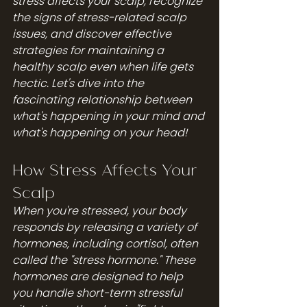
stress affects your scalp, recognize 
the signs of stress-related scalp 
issues, and discover effective 
strategies for maintaining a 
healthy scalp even when life gets 
hectic. Let's dive into the 
fascinating relationship between 
what's happening in your mind and 
what's happening on your head!
How Stress Affects Your 
Scalp
When you're stressed, your body 
responds by releasing a variety of 
hormones, including cortisol, often 
called the "stress hormone." These 
hormones are designed to help 
you handle short-term stressful 