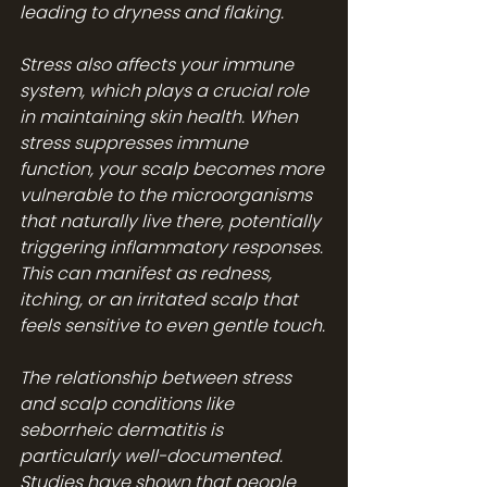
leading to dryness and flaking.
Stress also affects your immune 
system, which plays a crucial role 
in maintaining skin health. When 
stress suppresses immune 
function, your scalp becomes more 
vulnerable to the microorganisms 
that naturally live there, potentially 
triggering inflammatory responses. 
This can manifest as redness, 
itching, or an irritated scalp that 
feels sensitive to even gentle touch.
The relationship between stress 
and scalp conditions like 
seborrheic dermatitis is 
particularly well-documented. 
Studies have shown that people 