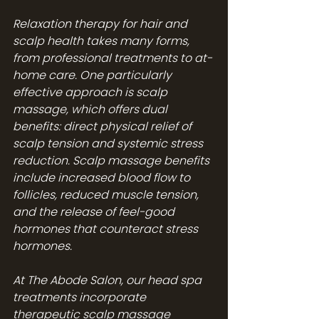
Relaxation therapy for hair and 
scalp health takes many forms, 
from professional treatments to at-
home care. One particularly 
effective approach is scalp 
massage, which offers dual 
benefits: direct physical relief of 
scalp tension and systemic stress 
reduction. Scalp massage benefits 
include increased blood flow to 
follicles, reduced muscle tension, 
and the release of feel-good 
hormones that counteract stress 
hormones.
At The Abode Salon, our 
head spa 
treatments
 incorporate 
therapeutic scalp massage 