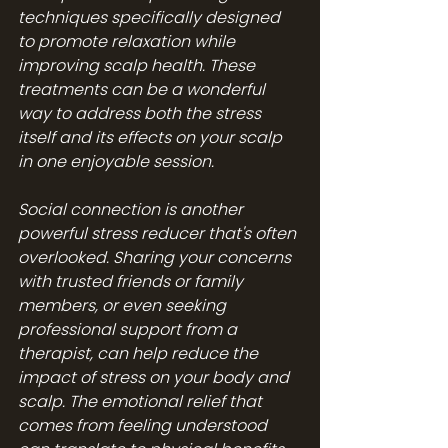
techniques specifically designed 
to promote relaxation while 
improving scalp health. These 
treatments can be a wonderful 
way to address both the stress 
itself and its effects on your scalp 
in one enjoyable session.
Social connection is another 
powerful stress reducer that's often 
overlooked. Sharing your concerns 
with trusted friends or family 
members, or even seeking 
professional support from a 
therapist, can help reduce the 
impact of stress on your body and 
scalp. The emotional relief that 
comes from feeling understood 