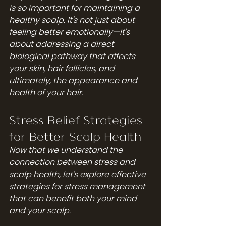
is so important for maintaining a 
healthy scalp. It's not just about 
feeling better emotionally—it's 
about addressing a direct 
biological pathway that affects 
your skin, hair follicles, and 
ultimately, the appearance and 
health of your hair.
Stress Relief Strategies 
for Better Scalp Health
Now that we understand the 
connection between stress and 
scalp health, let's explore effective 
strategies for stress management 
that can benefit both your mind 
and your scalp.