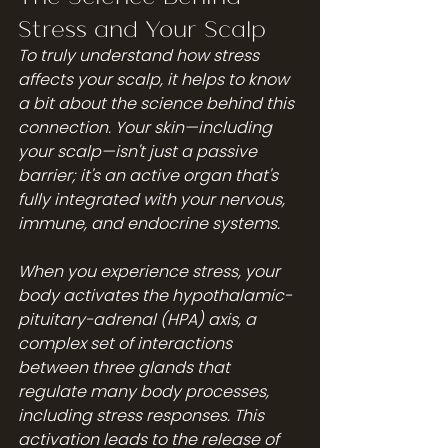
Stress and Your Scalp
To truly understand how stress 
affects your scalp, it helps to know 
a bit about the science behind this 
connection. Your skin—including 
your scalp—isn't just a passive 
barrier; it's an active organ that's 
fully integrated with your nervous, 
immune, and endocrine systems.
When you experience stress, your 
body activates the hypothalamic-
pituitary-adrenal (HPA) axis, a 
complex set of interactions 
between three glands that 
regulate many body processes, 
including stress responses. This 
activation leads to the release of 