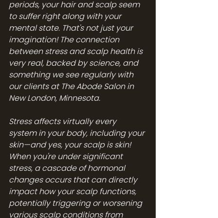
periods, your hair and scalp seem 
to suffer right along with your 
mental state. That's not just your 
imagination! The connection 
between stress and scalp health is 
very real, backed by science, and 
something we see regularly with 
our clients at The Abode Salon in 
New London, Minnesota.
Stress affects virtually every 
system in your body, including your 
skin—and yes, your scalp is skin! 
When you're under significant 
stress, a cascade of hormonal 
changes occurs that can directly 
impact how your scalp functions, 
potentially triggering or worsening 
various scalp conditions from 