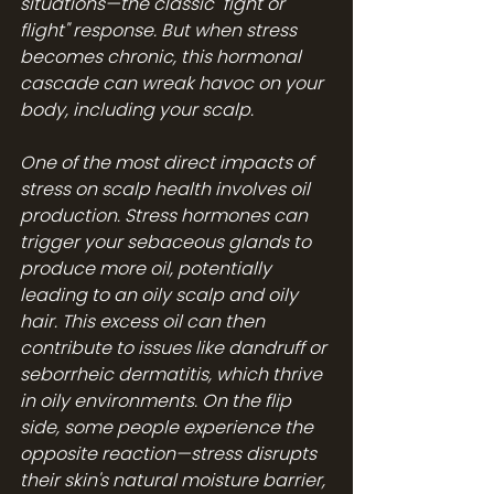
situations—the classic "fight or 
flight" response. But when stress 
becomes chronic, this hormonal 
cascade can wreak havoc on your 
body, including your scalp.
One of the most direct impacts of 
stress on scalp health involves oil 
production. Stress hormones can 
trigger your sebaceous glands to 
produce more oil, potentially 
leading to an oily scalp and oily 
hair. This excess oil can then 
contribute to issues like dandruff or 
seborrheic dermatitis, which thrive 
in oily environments. On the flip 
side, some people experience the 
opposite reaction—stress disrupts 
their skin's natural moisture barrier, 