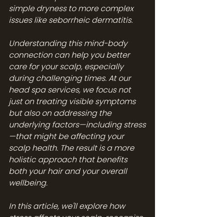
simple dryness to more complex 
issues like seborrheic dermatitis.
Understanding this mind-body 
connection can help you better 
care for your scalp, especially 
during challenging times. At our 
head spa services
, we focus not 
just on treating visible symptoms 
but also on addressing the 
underlying factors—including stress
—that might be affecting your 
scalp health. The result is a more 
holistic approach that benefits 
both your hair and your overall 
wellbeing.
In this article, we'll explore how 