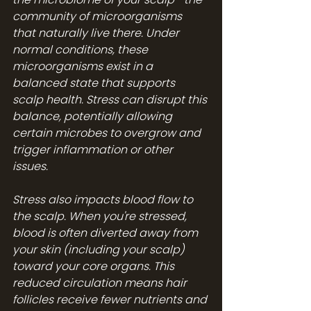
community of microorganisms 
that naturally live there. Under 
normal conditions, these 
microorganisms exist in a 
balanced state that supports 
scalp health. Stress can disrupt this 
balance, potentially allowing 
certain microbes to overgrow and 
trigger inflammation or other 
issues.
Stress also impacts blood flow to 
the scalp. When you're stressed, 
blood is often diverted away from 
your skin (including your scalp) 
toward your core organs. This 
reduced circulation means hair 
follicles receive fewer nutrients and 