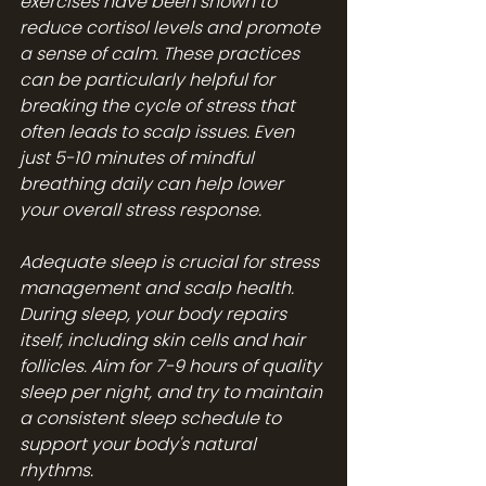
exercises have been shown to 
reduce cortisol levels and promote 
a sense of calm. These practices 
can be particularly helpful for 
breaking the cycle of stress that 
often leads to scalp issues. Even 
just 5-10 minutes of mindful 
breathing daily can help lower 
your overall stress response.
Adequate sleep is crucial for stress 
management and scalp health. 
During sleep, your body repairs 
itself, including skin cells and hair 
follicles. Aim for 7-9 hours of quality 
sleep per night, and try to maintain 
a consistent sleep schedule to 
support your body's natural 
rhythms.