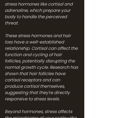
stress hormones like cortisol and 
adrenaline, which prepare your 
body to handle the perceived 
threat.
These stress hormones and hair 
loss have a well-established 
relationship. Cortisol can affect the 
function and cycling of hair 
follicles, potentially disrupting the 
normal growth cycle. Research has 
shown that hair follicles have 
cortisol receptors and can 
produce cortisol themselves, 
suggesting that they're directly 
responsive to stress levels.
Beyond hormones, stress affects 
the microbiome of your scalp—the 