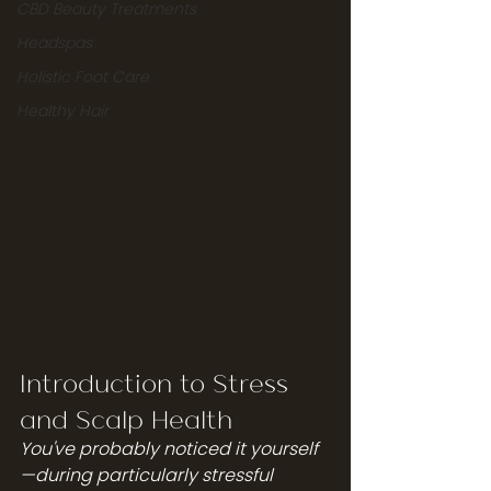
CBD Beauty Treatments
Headspas
Holistic Foot Care
Healthy Hair
Introduction to Stress 
and Scalp Health
You've probably noticed it yourself
—during particularly stressful 