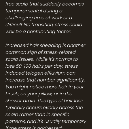
free scalp that suddenly becomes 
temperamental during a 
challenging time at work or a 
difficult life transition, stress could 
well be a contributing factor.
Increased hair shedding is another 
common sign of stress-related 
scalp issues. While it's normal to 
lose 50-100 hairs per day, stress-
induced telogen effluvium can 
increase that number significantly. 
You might notice more hair in your 
brush, on your pillow, or in the 
shower drain. This type of hair loss 
typically occurs evenly across the 
scalp rather than in specific 
patterns, and it's usually temporary 
if the stress is addressed.