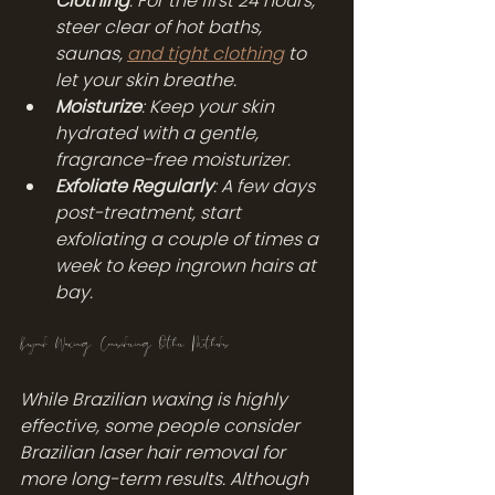
Clothing
: For the first 24 hours, 
steer clear of hot baths, 
saunas, 
and tight clothing
 to 
let your skin breathe.
Moisturize
: Keep your skin 
hydrated with a gentle, 
fragrance-free moisturizer.
Exfoliate Regularly
: A few days 
post-treatment, start 
exfoliating a couple of times a 
week to keep ingrown hairs at 
bay.
Beyond Waxing: Considering Other Methods
While Brazilian waxing is highly 
effective, some people consider 
Brazilian laser hair removal for 
more long-term results. Although 