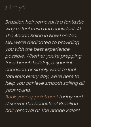
Final Thoughts
Brazilian hair removal is a fantastic 
way to feel fresh and confident. At 
The Abode Salon in New London, 
MN, we’re dedicated to providing 
you with the best experience 
possible. Whether you're prepping 
for a beach holiday, a special 
occasion, or simply want to feel 
fabulous every day, we're here to 
help you achieve smooth sailing all 
year round.
Book your appointment 
today and 
discover the benefits of Brazilian 
hair removal at The Abode Salon!