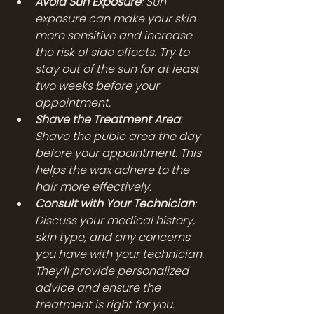
Avoid Sun Exposure
: Sun 
exposure can make your skin 
more sensitive and increase 
the risk of side effects. Try to 
stay out of the sun for at least 
two weeks before your 
appointment.
Shave the Treatment Area
: 
Shave the pubic area the day 
before your appointment. This 
helps the wax adhere to the 
hair more effectively.
Consult with Your Technician
: 
Discuss your medical history, 
skin type, and any concerns 
you have with your technician. 
They’ll provide personalized 
advice and ensure the 
treatment is right for you.