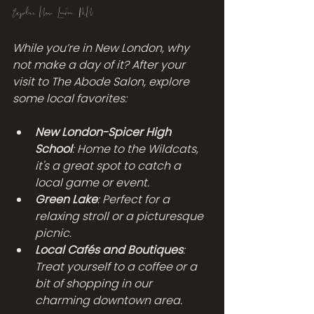
Explore New London, MN
While you’re in New London, why 
not make a day of it? After your 
visit to The Abode Salon, explore 
some local favorites:
New London-Spicer High 
School
: Home to the Wildcats, 
it's a great spot to catch a 
local game or event.
Green Lake
: Perfect for a 
relaxing stroll or a picturesque 
picnic.
Local Cafés and Boutiques
: 
Treat yourself to a coffee or a 
bit of shopping in our 
charming downtown area.