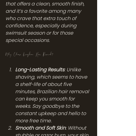
that offers a clean, smooth finish, 
and it’s a favorite among many 
who crave that extra touch of 
confidence, especially during 
swimsuit season or for those 
special occasions.
Why Choose Brazilian Hair Removal?
Long-Lasting Results
: Unlike 
shaving, which seems to have 
a shelf-life of about five 
minutes, Brazilian hair removal 
can keep you smooth for 
weeks. Say goodbye to the 
constant upkeep and hello to 
more free time.
Smooth and Soft Skin
: Without 
stubble or razor burn, your skin 