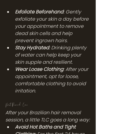
Exfoliate Beforehand
: Gently 
exfoliate your skin a day before 
your appointment to remove 
dead skin cells and help 
prevent ingrown hairs.
Stay Hydrated
: Drinking plenty 
of water can help keep your 
skin supple and resilient.
Wear Loose Clothing
: After your 
appointment, opt for loose, 
comfortable clothing to avoid 
irritation.
Post-Removal Care
After your Brazilian hair removal 
session, a little TLC goes a long way:
Avoid Hot Baths and Tight 