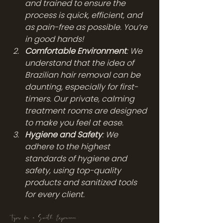
and trained to ensure the 
process is quick, efficient, and 
as pain-free as possible. You’re 
in good hands!
Comfortable Environment
: We 
understand that the idea of 
Brazilian hair removal can be 
daunting, especially for first-
timers. Our private, calming 
treatment rooms are designed 
to make you feel at ease.
Hygiene and Safety
: We 
adhere to the highest 
standards of hygiene and 
safety, using top-quality 
products and sanitized tools 
for every client.
Tips for a Smooth Experience