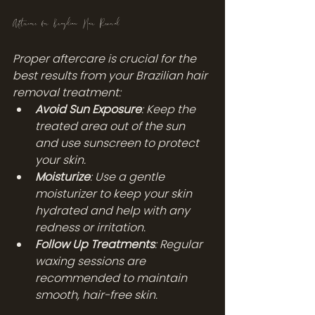
Aftercare for Brazilian Hair Removal
Proper aftercare is crucial for the 
best results from your Brazilian hair 
removal treatment:
Avoid Sun Exposure
: Keep the 
treated area out of the sun 
and use sunscreen to protect 
your skin.
Moisturize
: Use a gentle 
moisturizer to keep your skin 
hydrated and help with any 
redness or irritation.
Follow Up Treatments
: Regular 
waxing sessions are 
recommended to maintain 
smooth, hair-free skin.