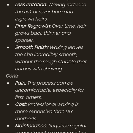
Less Irritation:
 Waxing reduces 
the risk of razor burn and 
ingrown hairs.
Finer Regrowth:
 Over time, hair 
grows back thinner and 
sparser.
Smooth Finish:
 Waxing leaves 
the skin incredibly smooth, 
without the rough stubble that 
comes with shaving.
Cons:
Pain:
 The process can be 
uncomfortable, especially for 
first-timers.
Cost:
 Professional waxing is 
more expensive than DIY 
methods.
Maintenance:
 Requires regular 
appointments to maintain the 