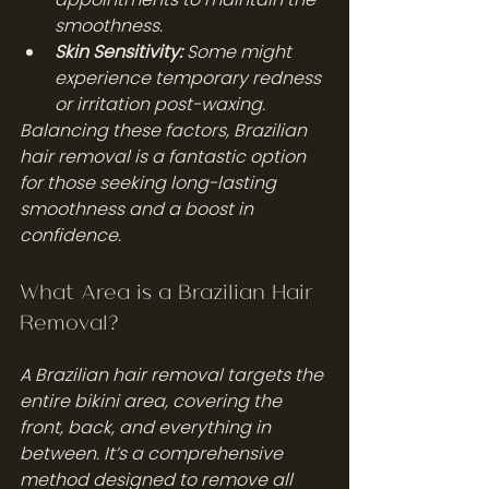
smoothness.
Skin Sensitivity:
 Some might 
experience temporary redness 
or irritation post-waxing.
Balancing these factors, Brazilian 
hair removal is a fantastic option 
for those seeking long-lasting 
smoothness and a boost in 
confidence.
What Area is a Brazilian Hair 
Removal?
A Brazilian hair removal targets the 
entire bikini area, covering the 
front, back, and everything in 
between. It’s a comprehensive 
method designed to remove all 