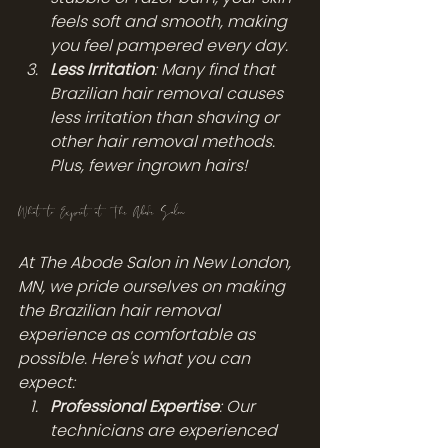
feels soft and smooth, making 
you feel pampered every day.
Less Irritation
: Many find that 
Brazilian hair removal causes 
less irritation than shaving or 
other hair removal methods. 
Plus, fewer ingrown hairs!
What to Expect at The Abode Salon
At The Abode Salon in New London, 
MN, we pride ourselves on making 
the Brazilian hair removal 
experience as comfortable as 
possible. Here's what you can 
expect:
Professional Expertise
: Our 
technicians are experienced 