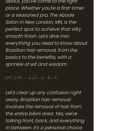
about, you've come to the right 
place. Whether you're a first-timer 
or a seasoned pro, The Abode 
Salon in New London, MN, is the 
perfect spot to achieve that silky 
smooth finish. Let's dive into 
everything you need to know about 
Brazilian hair removal, from the 
basics to the benefits, with a 
sprinkle of wit and wisdom.
What Exactly is Brazilian Hair Removal?
Let's clear up any confusion right 
away: Brazilian hair removal 
involves the removal of hair from 
the entire bikini area. Yes, we're 
talking front, back, and everything 
in between. It's a personal choice 