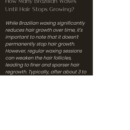
How Many Brazilian Waxes 
Until Hair Stops Growing?
While Brazilian waxing significantly 
reduces hair growth over time, it's 
important to note that it doesn't 
permanently stop hair growth. 
However, regular waxing sessions 
can weaken the hair follicles, 
leading to finer and sparser hair 
regrowth. Typically, after about 3 to 
4 waxing sessions, you’ll notice a 
significant reduction in hair 
thickness and growth speed. 
Consistency is key—maintaining a 
regular waxing schedule every 4 to 
6 weeks can maximize these 
benefits. Some individuals may 
experience near-permanent 