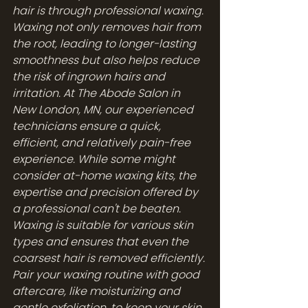
hair is through professional waxing. 
Waxing not only removes hair from 
the root, leading to longer-lasting 
smoothness but also helps reduce 
the risk of ingrown hairs and 
irritation. At The Abode Salon in 
New London, MN, our experienced 
technicians ensure a quick, 
efficient, and relatively pain-free 
experience. While some might 
consider at-home waxing kits, the 
expertise and precision offered by 
a professional can't be beaten. 
Waxing is suitable for various skin 
types and ensures that even the 
coarsest hair is removed efficiently. 
Pair your waxing routine with good 
aftercare, like moisturizing and 
gentle exfoliation, to keep your skin 