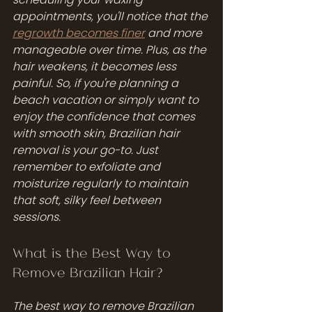
appointments, you'll notice that the 
regrowth becomes finer
 and more 
manageable over time. Plus, as the 
hair weakens, it becomes less 
painful. So, if you're planning a 
beach vacation or simply want to 
enjoy the confidence that comes 
with smooth skin, Brazilian hair 
removal is your go-to. Just 
remember to exfoliate and 
moisturize regularly to maintain 
that soft, silky feel between 
sessions.
What is the Best Way to 
Remove Brazilian Hair?
The best way to remove Brazilian 