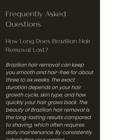
Frequently Asked 
Questions
How Long Does Brazilian Hair 
Removal Last?
Brazilian hair removal can keep 
you smooth and hair-free for about 
three to six weeks. The exact 
duration depends on your hair 
growth cycle, skin type, and how 
quickly your hair grows back. The 
beauty of Brazilian hair removal is 
the long-lasting results compared 
to shaving, which often requires 
daily maintenance. By consistently 
scheduling your waxing 