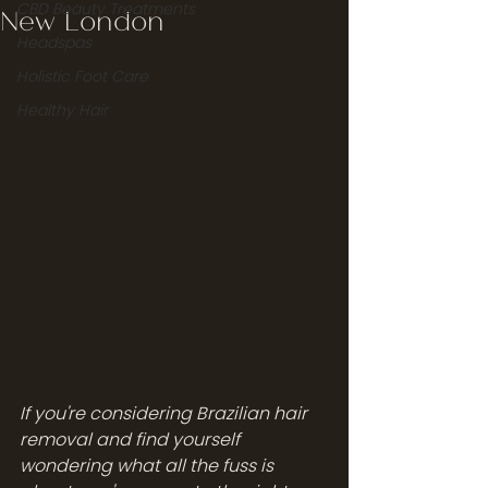
CBD Beauty Treatments
New London
Headspas
Holistic Foot Care
Healthy Hair
If you're considering Brazilian hair 
removal and find yourself 
wondering what all the fuss is 