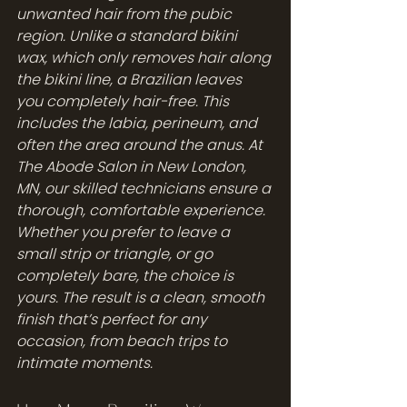
unwanted hair from the pubic 
region. Unlike a standard bikini 
wax, which only removes hair along 
the bikini line, a Brazilian leaves 
you completely hair-free. This 
includes the labia, perineum, and 
often the area around the anus. At 
The Abode Salon in New London, 
MN, our skilled technicians ensure a 
thorough, comfortable experience. 
Whether you prefer to leave a 
small strip or triangle, or go 
completely bare, the choice is 
yours. The result is a clean, smooth 
finish that’s perfect for any 
occasion, from beach trips to 
intimate moments.