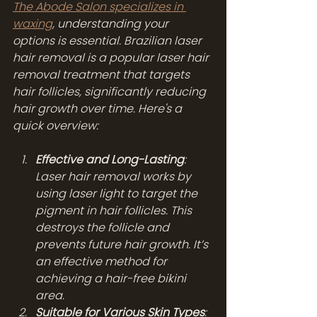
The Abode Salon specializes in 
waxing
, understanding your 
options is essential. Brazilian laser 
hair removal is a popular laser hair 
removal treatment that targets 
hair follicles, significantly reducing 
hair growth over time. Here's a 
quick overview:
Effective and Long-Lasting
: 
Laser hair removal works by 
using laser light to target the 
pigment in hair follicles. This 
destroys the follicle and 
prevents future hair growth. It’s 
an effective method for 
achieving a hair-free bikini 
area.
Suitable for Various Skin Types
: 