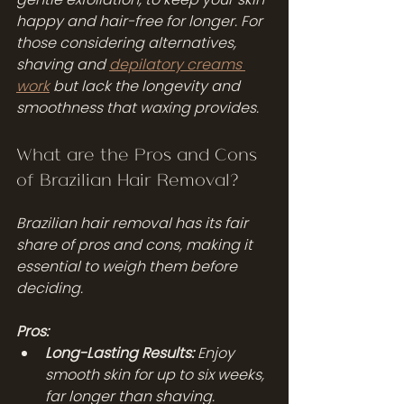
happy and hair-free for longer. For 
those considering alternatives, 
shaving and 
depilatory creams 
work
 but lack the longevity and 
smoothness that waxing provides.
What are the Pros and Cons 
of Brazilian Hair Removal?
Brazilian hair removal has its fair 
share of pros and cons, making it 
essential to weigh them before 
deciding.
Pros:
Long-Lasting Results:
 Enjoy 
smooth skin for up to six weeks, 
far longer than shaving.