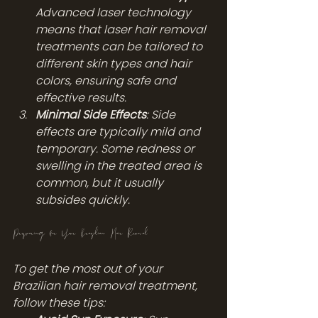
Advanced laser technology 
means that laser hair removal 
treatments can be tailored to 
different skin types and hair 
colors, ensuring safe and 
effective results.
Minimal Side Effects
: Side 
effects are typically mild and 
temporary. Some redness or 
swelling in the treated area is 
common, but it usually 
subsides quickly.
Preparing for Your Brazilian Hair Removal
To get the most out of your 
Brazilian hair removal treatment, 
follow these tips: