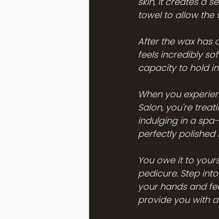
skin, it creates a 
towel to allow the
After the wax has c
feels incredibly sof
capacity to hold in
When you experienc
Salon, you're treat
indulging in a spa-
perfectly polished n
You owe it to yours
pedicure. Step int
your hands and fee
provide you with a