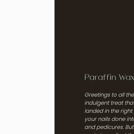
Paraffin Wa
Greetings to all th
indulgent treat tha
landed in the right
your nails done in
and pedicures. But 