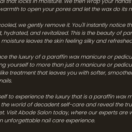
seal that locks in moisture. We then wrap your hands 
 warmth to open your pores and let the wax do its 
ooled, we gently remove it. You'll instantly notice th
t, hydrated, and revitalized. This is the beauty of para
 moisture leaves the skin feeling silky and refreshed
e the luxury of a paraffin wax manicure or pedic
ing yourself to more than just a manicure or pedicur
like treatment that leaves you with softer, smoother
ails.
elf to experience the luxury that is a paraffin wax
o the world of decadent self-care and reveal the tru
t. Visit Abode Salon today, where our experts are w
n unforgettable nail care experience.