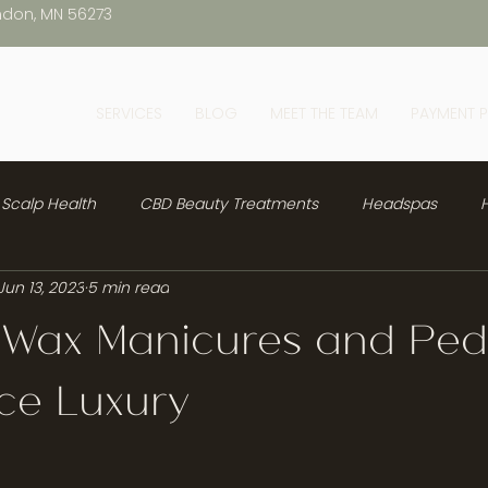
ndon, MN 56273
SERVICES
BLOG
MEET THE TEAM
PAYMENT 
Scalp Health
CBD Beauty Treatments
Headspas
H
Jun 13, 2023
5 min read
 Wax Manicures and Ped
ce Luxury