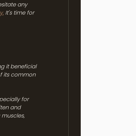
sitate any 
y.
 It's time for 
 it beneficial 
of its common 
ecially for 
ften and 
 muscles, 