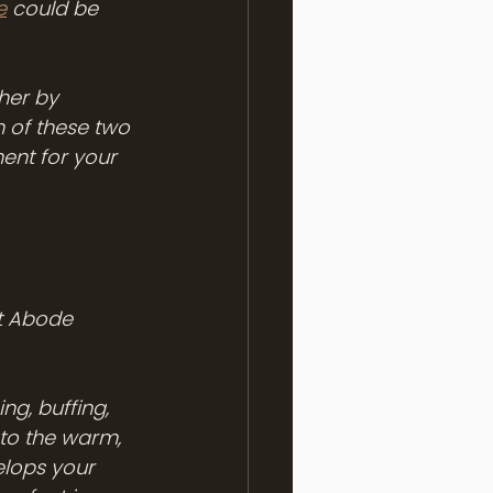
e
 could be 
her by 
 of these two 
ent for your 
t Abode 
ng, buffing, 
nto the warm, 
lops your 