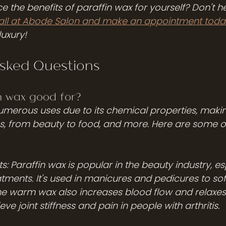
 the benefits of paraffin wax for yourself? Don't he
call at Abode Salon and make an appointment toda
luxury!
Asked Questions
n wax good for? 
umerous uses due to its chemical properties, making
ies, from beauty to food, and more. Here are some 
s: Paraffin wax is popular in the beauty industry, esp
tments. It's used in manicures and pedicures to so
The warm wax also increases blood flow and relaxes
ve joint stiffness and pain in people with arthritis.