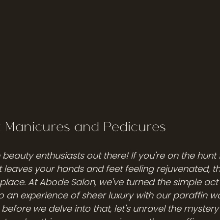
x Manicures and Pedicures
e beauty enthusiasts out there! If you're on the hunt 
t leaves your hands and feet feeling rejuvenated, t
 place. At Abode Salon, we've turned the simple act 
to an experience of sheer luxury with our paraffin 
before we delve into that, let's unravel the mystery