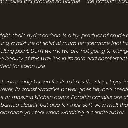
at makes this process so unique – the paraffin wax.
aight chain hydrocarbon, is a by-product of crude oil.
nd, a mixture of solid at room temperature that ha
elting point. Don't worry, we are not going to plun
he beauty of this wax lies in its safe and comfortabl
fect for salon use. 
t commonly known for its role as the star player in
ever, its transformative power goes beyond creati
or masking kitchen odors. Paraffin candles are ch
urned cleanly but also for their soft, slow melt tha
elaxation you feel when watching a candle flicker. 