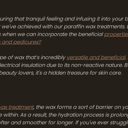
ing that tranquil feeling and infusing it into your b
t we've achieved with our paraffin wax treatments. 
s when we can incorporate the beneficial 
propertie
s and pedicures?
ype of wax that’s incredibly 
versatile and beneficial
.
lectrical insulation due to its non-reactive nature. 
beauty lovers, it's a hidden treasure for skin care.
wax treatment
, the wax forms a sort of barrier on yo
 within. As a result, the hydration process is prolon
ofter and smoother for longer. If you've ever struggl