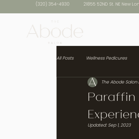
(320) 354-4930
21855 52ND St. NE New Lo
All Posts
Wellness Pedicures
The Abode Salon
Healthy Hair
Paraffin
Experien
Updated:
Sep 1, 2023