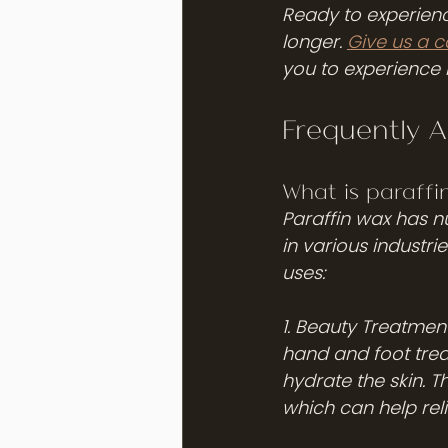
Ready to experience
longer. 
Give us a 
you to experience 
Frequently 
What is paraffi
Paraffin wax has n
in various industr
uses:
1. Beauty Treatment
hand and foot trea
hydrate the skin. 
which can help relie