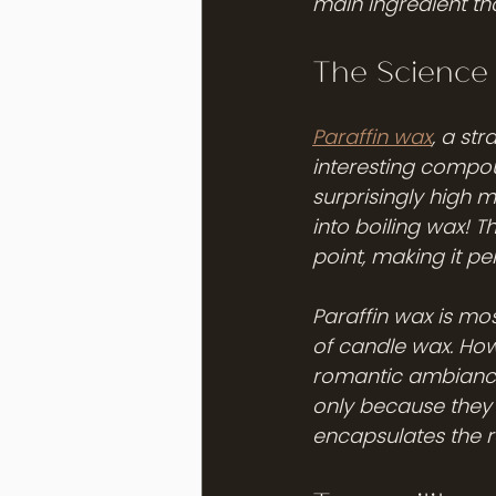
main ingredient th
The Science
Paraffin wax
, a str
interesting compou
surprisingly high m
into boiling wax! T
point, making it per
Paraffin wax is mos
of candle wax. How
romantic ambiance 
only because they b
encapsulates the r