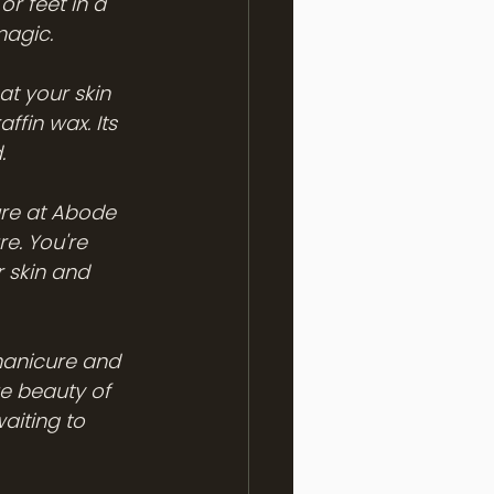
or feet in a 
magic.
at your skin 
ffin wax. Its 
.
ure at Abode 
e. You're 
 skin and 
 manicure and 
e beauty of 
aiting to 