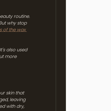
eauty routine. 
But why stop 
s of the wax 
 It's also used 
But more 
ur skin that 
ged, leaving 
ed with dry, 