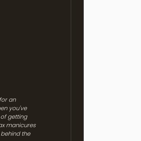
for an 
hen you've 
of getting 
wax manicures 
 behind the 