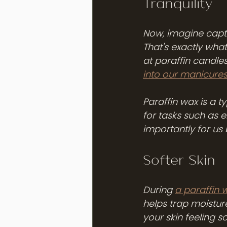
Tranquility
Now, imagine captur
That's exactly wha
at paraffin candle
into our manicure
Paraffin wax is a t
for tasks such as e
importantly for us 
Softer Skin
During 
a paraffin 
helps trap moisture
your skin feeling s