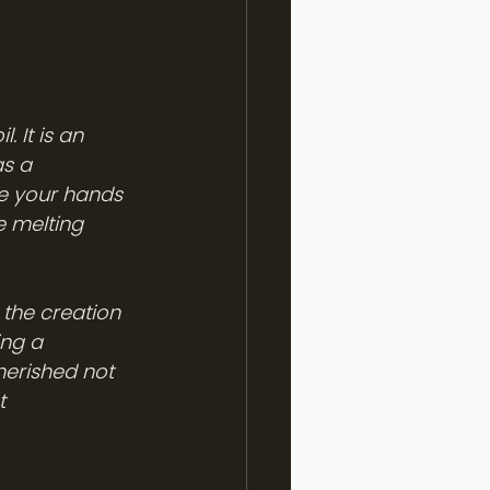
 It is an 
s a 
ge your hands 
e melting 
 the creation 
ng a 
erished not 
t 