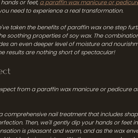
hands or feet, 
a paraffin wax manicure or pedicur
 you need to experience a real transformation.
ve taken the benefits of paraffin wax one step furt
the soothing properties of soy wax. The combination
des an even deeper level of moisture and nourishm
the results are nothing short of spectacular!
ect
expect from a paraffin wax manicure or pedicure a
ve a comprehensive nail treatment that includes shapi
rfection. Then, we'll gently dip your hands or feet i
nsation is pleasant and warm, and as the wax enve