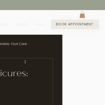
BOOK APPOINTMENT
PLANS
CAREERS
More
olistic Foot Care
icures: