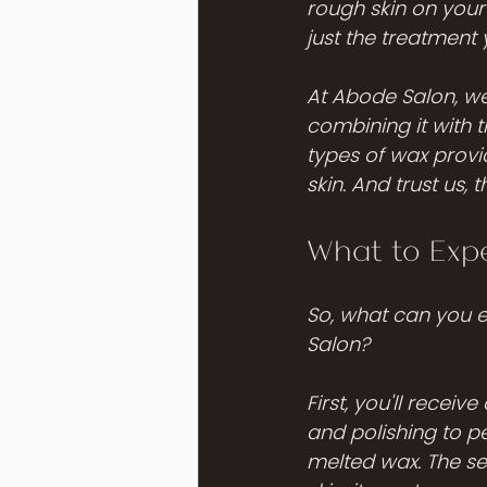
rough skin on your 
just the treatment
At Abode Salon, we'
combining it with 
types of wax provi
skin. And trust us, 
What to Exp
So, what can you 
Salon? 
First, you'll recei
and polishing to pe
melted wax. The se