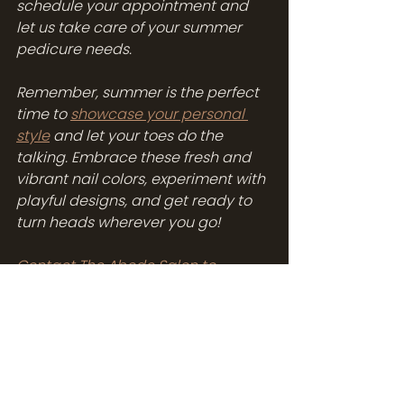
schedule your appointment and 
let us take care of your summer 
pedicure needs.
Remember, summer is the perfect 
time to 
showcase your personal 
style
 and let your toes do the 
talking. Embrace these fresh and 
vibrant nail colors, experiment with 
playful designs, and get ready to 
turn heads wherever you go!
Contact The Abode Salon to 
schedule your appointment 
and 
indulge in a summer pedicure that 
will leave you feeling refreshed and 
fabulous.