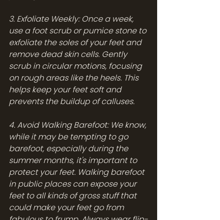
3. Exfoliate Weekly: Once a week, 
use a foot scrub or pumice stone to 
exfoliate the soles of your feet and 
remove dead skin cells. Gently 
scrub in circular motions, focusing 
on rough areas like the heels. This 
helps keep your feet soft and 
prevents the buildup of calluses.
4. Avoid Walking Barefoot: We know, 
while it may be tempting to go 
barefoot, especially during the 
summer months, it's important to 
protect your feet. Walking barefoot 
in public places can expose your 
feet to all kinds of gross stuff that 
could make your feet go from 
fabulous to frump. Always wear flip-