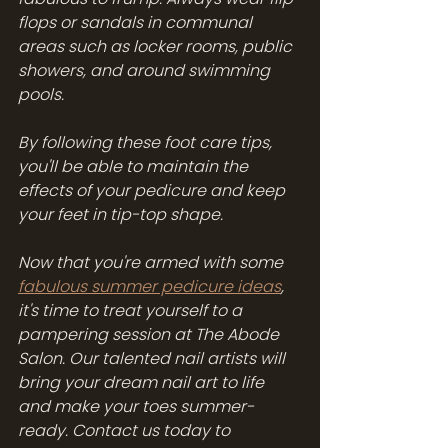
flops or sandals in communal 
areas such as locker rooms, public 
showers, and around swimming 
pools.
By following these foot care tips, 
you'll be able to maintain the 
effects of your pedicure and keep 
your feet in tip-top shape. 
Now that you're armed with some 
fabulous summer pedicure ideas
, 
it's time to treat yourself to a 
pampering session at The Abode 
Salon. Our talented nail artists will 
bring your dream nail art to life 
and make your toes summer-
ready. Contact us today to 