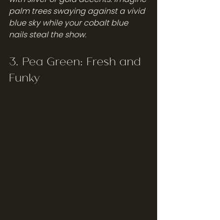
palm trees swaying against a vivid 
blue sky while your cobalt blue 
nails steal the show.
3. Pea Green: Fresh and 
Funky