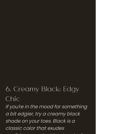
6. Creamy Black: Edgy 
Chic
If you're in the mood for something 
a bit edgier, try a creamy black 
shade on your toes. Black is a 
classic color that exudes 