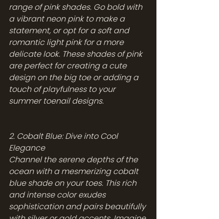
range of pink shades. Go bold with 
a vibrant neon pink to make a 
statement, or opt for a soft and 
romantic light pink for a more 
delicate look. These shades of pink 
are perfect for creating a cute 
design on the big toe or adding a 
touch of playfulness to your 
summer toenail designs.
2. Cobalt Blue: Dive into Cool 
Elegance
Channel the serene depths of the 
ocean with a mesmerizing cobalt 
blue shade on your toes. This rich 
and intense color exudes 
sophistication and pairs beautifully 
with silver or gold accents. Imagine 