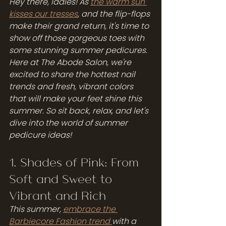
Hey there, ladies! As 
the warm sun 
kisses our tresses
, and the flip-flops 
make their grand return, it's time to 
show off those gorgeous toes with 
some stunning summer pedicures. 
Here at The Abode Salon, we're 
excited to share the hottest nail 
trends and fresh, vibrant colors 
that will make your feet shine this 
summer. So sit back, relax, and let's 
dive into the world of summer 
pedicure ideas!
1. Shades of Pink: From 
Soft and Sweet to 
Vibrant and Rich
This summer, 
embrace the 
Barbiecore Fashion trend 
with a 