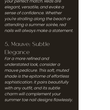
your perfect match. Reds are 
elegant, versatile, and evoke a 
sense of confidence. Whether 
you're strolling along the beach or 
attending a summer soirée, red 
nails will always make a statement.
5. Mauve: Subtle 
Elegance
For a more refined and 
understated look, consider a 
mauve pedicure. This soft, muted 
shade is the epitome of effortless 
sophistication. It pairs beautifully 
with any outfit, and its subtle 
charm will complement your 
summer toe nail designs flawlessly.