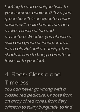
Looking to add a unique twist to 
your summer pedicure? Try a pea 
green hue! This unexpected color 
choice will make heads turn and 
evoke a sense of fun and 
adventure. Whether you choose a 
solid pea green or incorporate it 
into a playful nail art design, this 
shade is sure to bring a breath of 
fresh air to your look.
4. Reds: Classic and 
Timeless
You can never go wrong with a 
classic red pedicure. Choose from 
an array of red tones, from fiery 
crimson to sultry burgundy, to find 