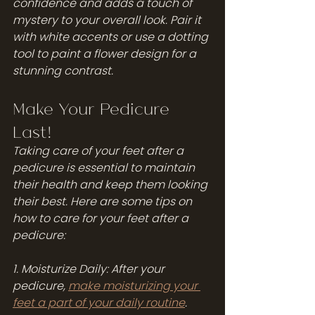
confidence and adds a touch of 
mystery to your overall look. Pair it 
with white accents or use a dotting 
tool to paint a flower design for a 
stunning contrast.
Make Your Pedicure 
Last!
Taking care of your feet after a 
pedicure is essential to maintain 
their health and keep them looking 
their best. Here are some tips on 
how to care for your feet after a 
pedicure:
1. Moisturize Daily: After your 
pedicure, 
make moisturizing your 
feet a part of your daily routine
. 