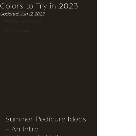
CBD Beauty Treatments
Colors to Try in 2023
Headspas
Updated:
Jun 12, 2023
Holistic Foot Care
Healthy Hair
Summer Pedicure Ideas 
- An Intro