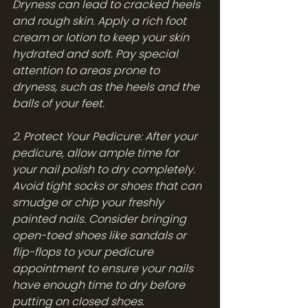
Dryness can lead to cracked heels 
and rough skin. Apply a rich foot 
cream or lotion to keep your skin 
hydrated and soft. Pay special 
attention to areas prone to 
dryness, such as the heels and the 
balls of your feet.
2. Protect Your Pedicure: After your 
pedicure, allow ample time for 
your nail polish to dry completely. 
Avoid tight socks or shoes that can 
smudge or chip your freshly 
painted nails. Consider bringing 
open-toed shoes like sandals or 
flip-flops to your pedicure 
appointment to ensure your nails 
have enough time to dry before 
putting on closed shoes.