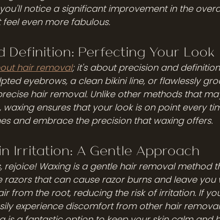
you'll notice a significant improvement in the overal
t feel even more fabulous.
d Definition: Perfecting Your Look
out hair removal
; it's about precision and definitio
pted eyebrows, a clean bikini line, or flawlessly g
precise hair removal. Unlike other methods that ma
, waxing ensures that your look is on point every tim
nes and embrace the precision that waxing offers.
in Irritation: A Gentle Approach
s, rejoice! Waxing is a gentle hair removal method t
like razors that can cause razor burns and leave you 
 from the root, reducing the risk of irritation. If yo
easily experience discomfort from other hair remova
 is a fantastic option to keep your skin calm and h