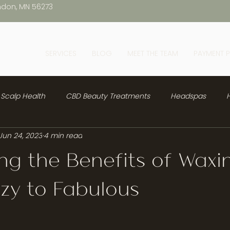
ndon, MN 56273
SERVICES
BLOG
MEET THE TEAM
PAYMENT 
Scalp Health
CBD Beauty Treatments
Headspas
H
Jun 24, 2023
4 min read
ng the Benefits of Waxi
zy to Fabulous