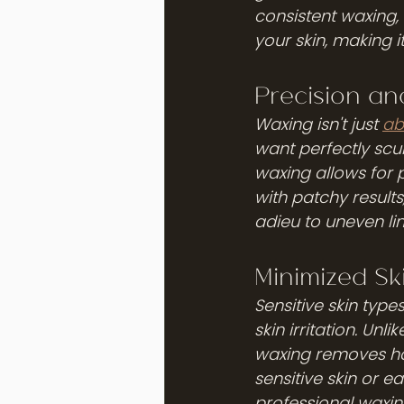
consistent waxing, 
your skin, making i
Precision an
Waxing isn't just 
ab
want perfectly scul
waxing allows for 
with patchy results
adieu to uneven li
Minimized Sk
Sensitive skin type
skin irritation. Un
waxing removes hair
sensitive skin or 
professional waxing