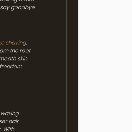
, say goodbye 
ke shaving
, 
om the root. 
smooth skin 
o freedom 
 waxing 
ser hair 
. With 