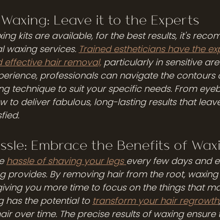
 Waxing: Leave it to the Experts
g kits are available, for the best results, it's re
l waxing services. 
Trained estheticians have the exp
 effective hair removal,
 particularly in sensitive are
rience, professionals can navigate the contours 
ng technique to suit your specific needs. From eyeb
w to deliver fabulous, long-lasting results that leav
fied.
ssle: Embrace the Benefits of Wax
e 
hassle of shaving your legs 
every few days and 
g provides. By removing hair from the root, waxing 
giving you more time to focus on the things that mat
g has the potential to 
transform your hair regrowth
air over time. The precise results of waxing ensure 