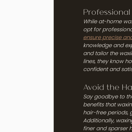
Professional
While at-home waxin
opt for professiona
ensure precise and
knowledge and expe
and tailor the waxi
lines, they know ho
confident and satis
Avoid the Ha
Say goodbye to th
benefits that waxin
hair-free periods, 
Additionally, waxin
finer and sparser h