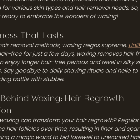
n for various skin types and hair removal needs. So
t ready to embrace the wonders of waxing!
ness That Lasts
hair removal methods, waxing reigns supreme. 
Unli
ir-free for just a few days, waxing removes hair fr
 enjoy longer hair-free periods and revel in silky 
e. Say goodbye to daily shaving rituals and hello t
ing battle with stubble.
 Behind Waxing: Hair Regrowth 
ion
waxing can transform your hair regrowth? Regular
 hair follicles over time, resulting in finer and spar
aving a magic wand to bid farewell to unwanted hair