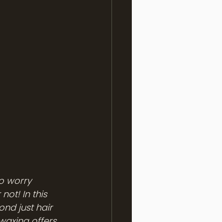
o worry 
ot! In this 
ond just hair 
waxing offers 