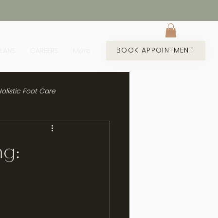
BOOK APPOINTMENT
PLANS
CAREERS
More
olistic Foot Care
ng: