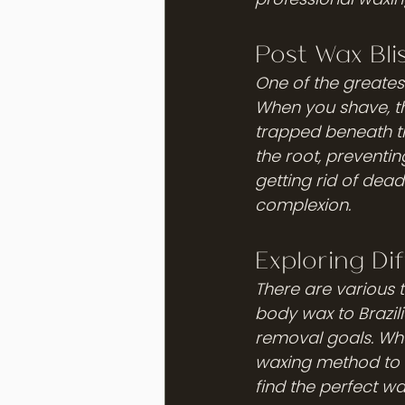
Post Wax Bli
One of the greatest
When you shave, the
trapped beneath th
the root, preventing
getting rid of dea
complexion.
Exploring Di
There are various 
body wax to Brazil
removal goals. Whet
waxing method to c
find the perfect w