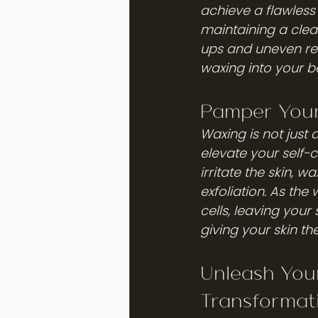
achieve a flawles
maintaining a clean
ups and uneven re
waxing into your b
Pamper Your
Waxing is not just
elevate your self-
irritate the skin, w
exfoliation. As the
cells, leaving your
giving your skin th
Unleash You
Transformat