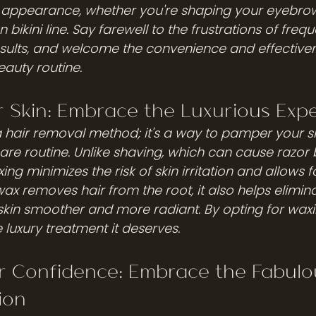
s appearance, whether you're shaping your eyebrow
 bikini line. Say farewell to the frustrations of freq
sults, and welcome the convenience and effectiven
eauty routine.
 Skin: Embrace the Luxurious Exp
 a hair removal method; it's a way to pamper your s
care routine. Unlike shaving, which can cause razor
axing minimizes the risk of skin irritation and allows f
 wax removes hair from the root, it also helps elimin
 skin smoother and more radiant. By opting for waxi
e luxury treatment it deserves.
r Confidence: Embrace the Fabulo
ion