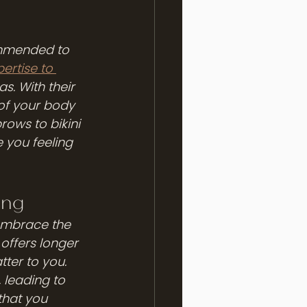
commended to 
ertise to 
as. With their 
of your body 
rows to bikini 
e you feeling 
ing
embrace the 
offers longer 
ter to you. 
, leading to 
that you 