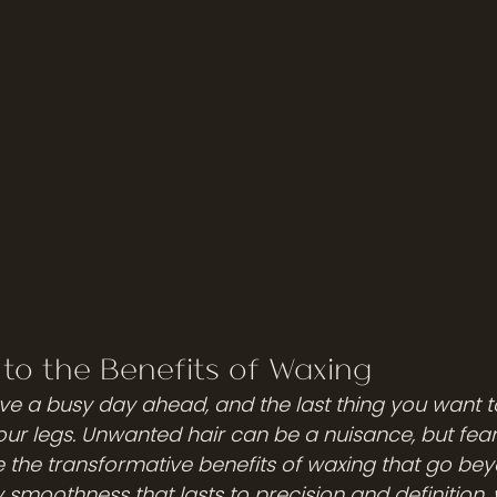
 to the Benefits of Waxing
have a busy day ahead, and the last thing you want t
ur legs. Unwanted hair can be a nuisance, but fear n
ore the transformative benefits of waxing that go bey
 smoothness that lasts to precision and definition, 