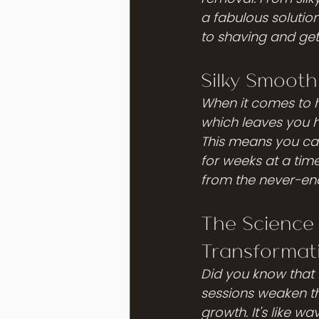
a fabulous solutio
to shaving and ge
Silky Smooth
When it comes to 
which leaves you ha
This means you can
for weeks at a tim
from the never-end
The Science
Transformat
Did you know that 
sessions weaken the
growth. It's like w