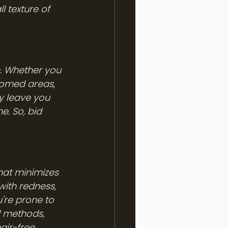
l texture of 
n. Whether you 
roomed areas, 
y leave you 
e. So, bid 
hat minimizes 
with redness, 
u're prone to 
l methods, 
air-free.