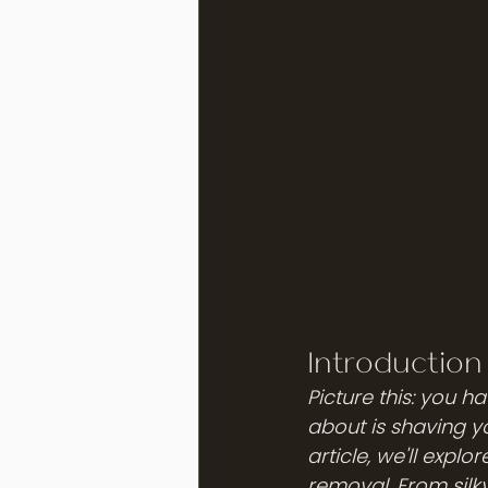
Introduction
Picture this: you 
about is shaving yo
article, we'll expl
removal. From silky