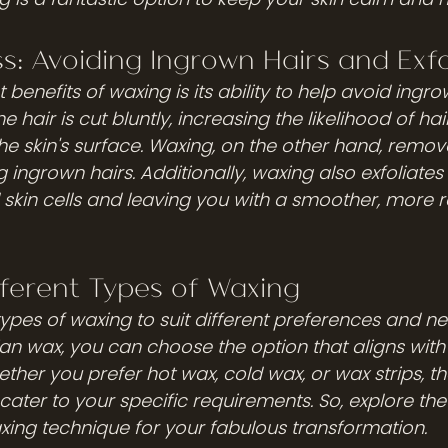
ss: Avoiding Ingrown Hairs and Exfo
 benefits of waxing is its ability to help avoid ingro
 hair is cut bluntly, increasing the likelihood of hai
e skin's surface. Waxing, on the other hand, remov
 ingrown hairs. Additionally, waxing also exfoliates t
d skin cells and leaving you with a smoother, more r
fferent Types of Waxing
types of waxing to suit different preferences and n
ian wax, you can choose the option that aligns with 
her you prefer hot wax, cold wax, or wax strips, th
ater to your specific requirements. So, explore the
axing technique for your fabulous transformation.