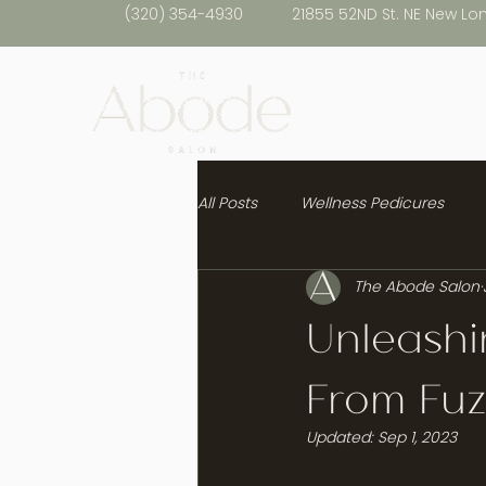
(320) 354-4930
21855 52ND St. NE New Lo
All Posts
Wellness Pedicures
The Abode Salon
Healthy Hair
Unleashi
From Fuz
Updated:
Sep 1, 2023