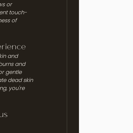
s or 
uent touch-
ess of 
erience
kin and 
 burns and 
or gentle 
ate dead skin 
ng, you're 
us 