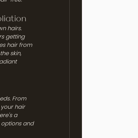
liation
wn hairs. 
rs getting 
es hair from 
he skin, 
adiant 
eeds. From 
your hair 
ere's a 
 options and 