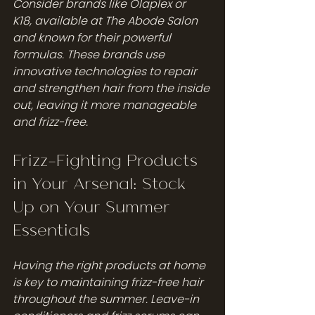
Consider brands like Olaplex or 
K18, available at The Abode Salon 
and known for their powerful 
formulas. These brands use 
innovative technologies to repair 
and strengthen hair from the inside 
out, leaving it more manageable 
and frizz-free.
Frizz-Fighting Products 
in Your Arsenal: Stock 
Up on Your Summer 
Essentials
Having the right products at home 
is key to maintaining frizz-free hair 
throughout the summer. Leave-in 