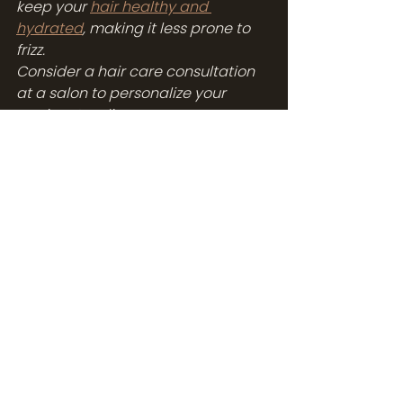
keep your 
hair healthy and 
hydrated
, making it less prone to 
frizz.
Consider a hair care consultation 
at a salon to personalize your 
routine. A stylist can assess your 
hair type and recommend 
products and a routine that will 
address your specific 
concerns, including frizz.
Conclusion: Embrace 
Smooth, Frizz-Free 
Confidence All Summer 
Long
Summer shouldn't have to mean 