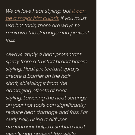
We all love heat styling, but 
it can 
be a major frizz culprit.
 If you must 
use hot tools, there are ways to 
minimize the damage and prevent 
frizz.
Always apply a heat protectant 
spray from a trusted brand before 
styling. Heat protectant sprays 
create a barrier on the hair 
shaft, shielding it from the 
damaging effects of heat 
styling. Lowering the heat settings 
on your hot tools can significantly 
reduce heat damage and frizz. For 
curly hair, using a diffuser 
attachment helps distribute heat 
evenly and prevent frizz while 