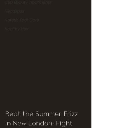
CBD Beauty Treatments
Headspas
Holistic Foot Care
Healthy Hair
Beat the Summer Frizz 
in New London: Fight 