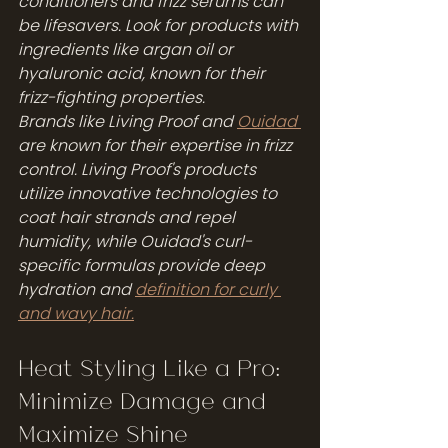
conditioners and frizz serums can 
be lifesavers. Look for products with 
ingredients like argan oil or 
hyaluronic acid, known for their 
frizz-fighting properties.
Brands like Living Proof and 
Ouidad 
are known for their expertise in frizz 
control. Living Proof's products 
utilize innovative technologies to 
coat hair strands and repel 
humidity, while Ouidad's curl-
specific formulas provide deep 
hydration and 
definition for curly 
and wavy hair.
Heat Styling Like a Pro: 
Minimize Damage and 
Maximize Shine