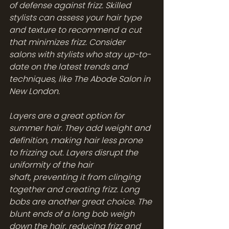
of defense against frizz. Skilled 
stylists can assess your hair type 
and texture to recommend a cut 
that minimizes frizz. Consider 
salons with stylists who stay up-to-
date on the latest trends and 
techniques, like The Abode Salon in 
New London.
Layers are a great option for 
summer hair. They add weight and 
definition, making hair less prone 
to frizzing out. Layers disrupt the 
uniformity of the hair 
shaft, preventing it from clinging 
together and creating frizz. Long 
bobs are another great choice. The 
blunt ends of a long bob weigh 
down the hair, reducing frizz and 