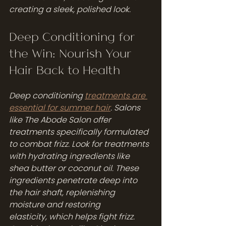
creating a sleek, polished look.
Deep Conditioning for 
the Win: Nourish Your 
Hair Back to Health
Deep conditioning 
treatments are 
essential for summer hair
. Salons 
like The Abode Salon offer 
treatments specifically formulated 
to combat frizz. Look for treatments 
with hydrating ingredients like 
shea butter or coconut oil. These 
ingredients penetrate deep into 
the hair shaft, replenishing 
moisture and restoring 
elasticity, which helps fight frizz.