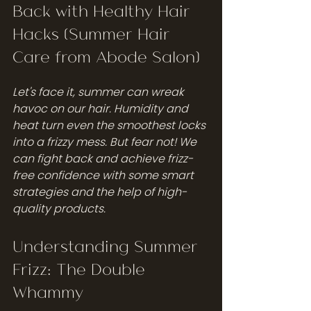
Back with Healthy Hair 
Hacks (Summer Hair 
Care from Abode Salon)
Let's face it, summer can wreak 
havoc on our hair. Humidity and 
heat turn even the smoothest locks 
into a frizzy mess. But fear not! We 
can fight back and achieve frizz-
free confidence with some smart 
strategies and the help of high-
quality products.
Understanding Summer 
Frizz: The Double 
Whammy