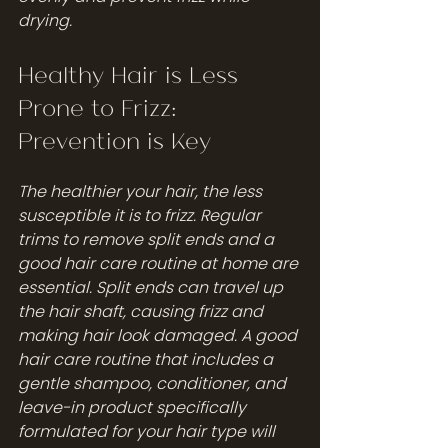
drying.
Healthy Hair is Less 
Prone to Frizz: 
Prevention is Key
The healthier your hair, the less 
susceptible it is to frizz. Regular 
trims to remove split ends and a 
good hair care routine at home are 
essential. Split ends can travel up 
the hair shaft, causing frizz and 
making hair look damaged. A good 
hair care routine that includes a 
gentle shampoo, conditioner, and 
leave-in product specifically 
formulated for your hair type will 