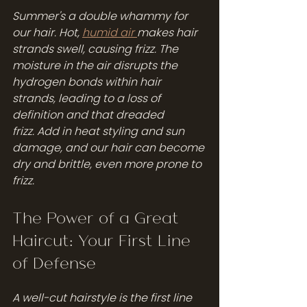
Summer's a double whammy for 
our hair. Hot, 
humid air 
makes hair 
strands swell, causing frizz. The 
moisture in the air disrupts the 
hydrogen bonds within hair 
strands, leading to a loss of 
definition and that dreaded 
frizz. Add in heat styling and sun 
damage, and our hair can become 
dry and brittle, even more prone to 
frizz.
The Power of a Great 
Haircut: Your First Line 
of Defense
A well-cut hairstyle is the first line 