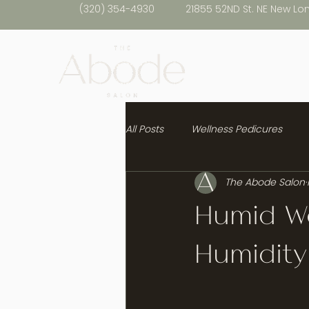
(320) 354-4930
21855 52ND St. NE New Lo
All Posts
Wellness Pedicures
The Abode Salon
Healthy Hair
Humid We
Humidity