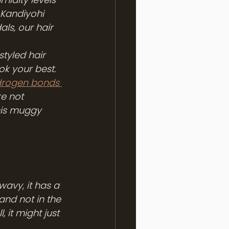
 Kandiyohi 
s, our hair 
styled hair 
ok your best. 
drogen bonds 
re not 
his muggy 
wavy, it has a 
and not in the 
 it might just 