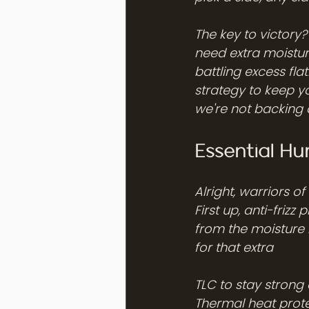
The key to victory
need extra moisture
battling excess fl
strategy to keep yo
we're not backing
Essential H
Alright, warriors o
First up, anti-frizz
from the moisture 
for that extra 
TLC to stay strong 
Thermal heat prote