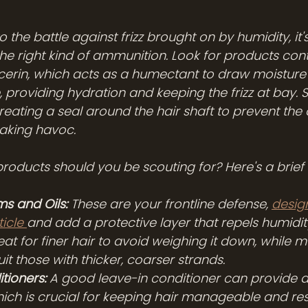
 the battle against frizz brought on by humidity, it's
the right kind of ammunition. Look for products cont
ycerin, which acts as a humectant to draw moisture i
e, providing hydration and keeping the frizz at bay. 
creating a seal around the hair shaft to prevent th
aking havoc.
products should you be scouting for? Here's a brief 
ms and Oils:
 These are your frontline defense, 
desig
icle 
and add a protective layer that repels humidity
at for finer hair to avoid weighing it down, while m
it those with thicker, coarser strands.
tioners:
 A good leave-in conditioner can provide an
hich is crucial for keeping hair manageable and resi