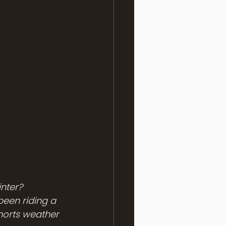
nter? 
been riding a 
horts weather 