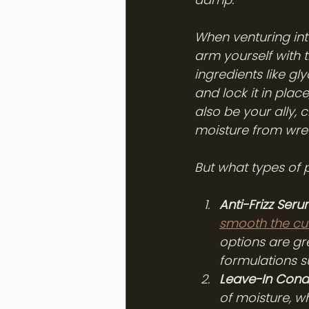
When venturing into
arm yourself with 
ingredients like gl
and lock it in plac
also be your ally, 
moisture from wre
But what types of 
Anti-Frizz Seru
smooth the cut
options are gre
formulations su
Leave-In Condi
of moisture, w