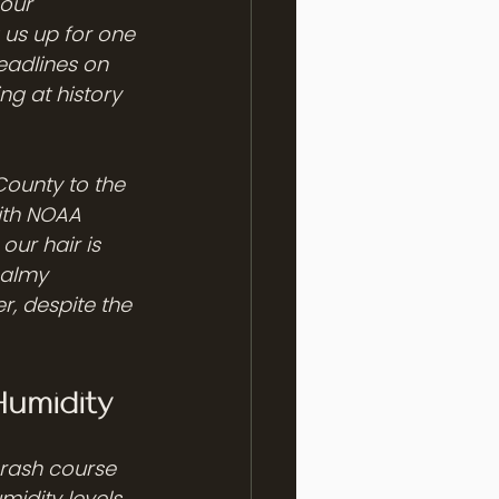
our 
us up for one 
eadlines on 
ng at history 
 County to the 
ith NOAA 
our hair is 
balmy 
r, despite the 
umidity
crash course 
idity levels 