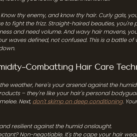
? Know thy enemy, and know thy hair. Curly gals, you
 to fight the frizz. Straight-haired beauties, you're
atness and need volume. And wavy hair mavens, yo
ur waves defined, not confused. This is a battle of w
 down.
umidity-Combatting Hair Care Tech
f the weather, here's your arsenal against the humid
 products – they're like your hair's personal bodyguard
melee. Next, 
don't skimp on deep conditioning
. Your
and resilient against the humid onslaught.
ctant? Non-negotiable. It's the cape your hair wears