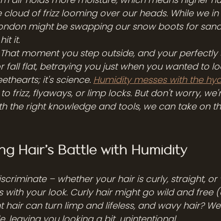
ble cloud of frizz looming over our heads. While we in
ndon might be swapping our snow boots for sandal
t it.
ht? That moment you step outside, and your perfectly 
r fall flat, betraying you just when you wanted to lo
ethearts; it's science. 
Humidity messes with the hy
 to frizz, flyaways, or limp locks. But don't worry, we'
th the right knowledge and tools, we can take on t
g Hair's Battle with Humidity
scriminate – whether your hair is curly, straight, or 
with your look. Curly hair might go wild and free (
 hair can turn limp and lifeless, and wavy hair? Well,
e, leaving you looking a bit...unintentional.