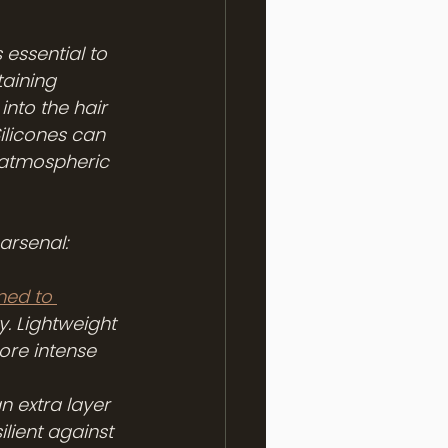
 essential to 
aining 
nto the hair 
Silicones can 
e atmospheric 
arsenal:
ned to 
. Lightweight 
ore intense 
 extra layer 
lient against 