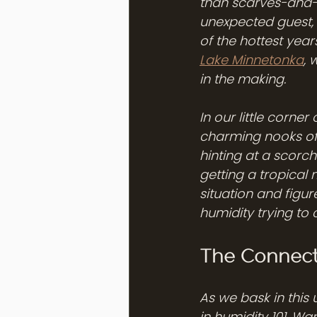
than scarves-and-b
unexpected guest, 
of the hottest year
Lake Minnetonka
, 
in the making.
In our little corne
charming nooks of 
hinting at a scorchi
getting a tropical 
situation and figur
humidity trying to 
The Connect
As we bask in this
in humidity 101. W