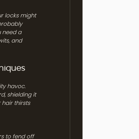
r locks might 
 probably 
u need a 
its, and 
niques
ity havoc. 
, shielding it 
 hair thirsts 
 to fend off 