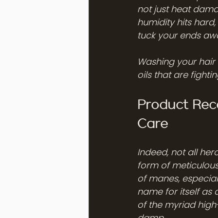
not just heat dama
humidity hits hard,
tuck your ends awa
Washing your hair t
oils that are fight
Product Rec
Care
Indeed, not all her
form of meticulous
of manes, especial
name for itself as a
of the myriad high
damp.