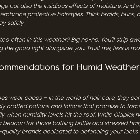
ge but also the insidious effects of moisture. And 
 embrace protective hairstyles. Think braids, buns, a
y safely.
oo often in this weather? Big no-no. You'll strip aw
ing the good fight alongside you. Trust me, less is mo
ommendations for Humid Weather 
oes wear capes – in the world of hair care, they co
ly crafted potions and lotions that promise to tame
ly when humidity levels hit the roof. While Olaplex
 beacon for those battling brittle and stressed hair, 
-quality brands dedicated to defending your locks 