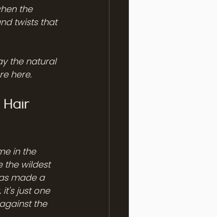
when the 
nd twists that 
ay the natural 
re here.
Hair 
me in the 
 the wildest 
 has made a 
it's just one 
against the 