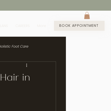
BOOK APPOINTMENT
PLANS
CAREERS
More
olistic Foot Care
Hair in