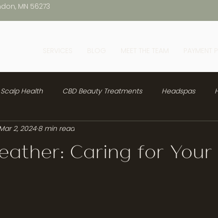
ndon, MN 56273
SERVICES
BLOG
MEET THE TEAM
PAYMENT 
Scalp Health
CBD Beauty Treatments
Headspas
H
Mar 2, 2024
8 min read
ather: Caring for Your 