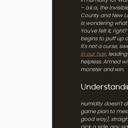
– a.k.a., the invisi
County and New Lo
is wondering what hi
You've felt it, rig
begins to puff up o
It's not a curse, swe
in our hair
, leading
helpless. Armed wi
monster and win.
Understandin
Humidity doesn't di
game plan to mess 
good way), straight
pick a side, any sid