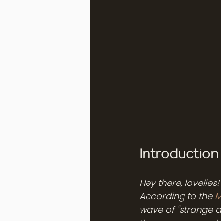
Introductio
Hey there, lovelies
According to the 
M
wave of "strange a