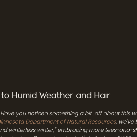
n to Humid Weather and Hair
! Have you noticed something a bit...off about this wi
innesota Department of Natural Resources
, we've 
nd winterless winter," embracing more tees-and-s