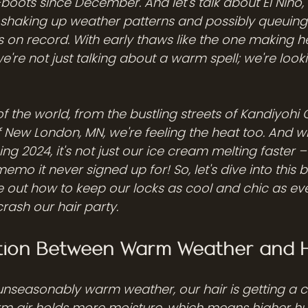
oots since December. And let's talk about El Niño, 
shaking up weather patterns and possibly queuing 
s on record. With early thaws like the one making h
we're not just talking about a warm spell; we're looki
r of the world, from the bustling streets of Kandiyohi
New London, MN, we're feeling the heat too. And w
ng 2024, it's not just our ice cream melting faster – 
memo it never signed up for! So, let's dive into this 
e out how to keep our locks as cool and chic as eve
crash our hair party.
ion Between Warm Weather and H
 unseasonably warm weather, our hair is getting a 
arm air holds more moisture, which means higher hum