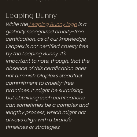
Leaping Bunny
While the
 Leaping Bunny logo
 is a 
globally recognized cruelty-free 
certification, as of our knowledge, 
Olaplex is not certified cruelty free 
by the Leaping Bunny. It's 
important to note, though, that the 
absence of this certification does 
not diminish Olaplex's steadfast 
commitment to cruelty-free 
practices. It might be surprising, 
but obtaining such certifications 
can sometimes be a complex and 
lengthy process, which might not 
always align with a brand's 
timelines or strategies.