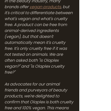
In the beauty industry, many 
brands offer 
vegan products
, but 
it's critical to differentiate between 
what's vegan and what's cruelty 
free. A product can be free from 
animal-derived ingredients 
(vegan), but that doesn't 
automatically mean it's cruelty 
free. It's only cruelty free if it was 
not tested on animals. We are 
often asked both "is Olaplex 
vegan?" and "is Olaplex cruelty 
free?"
As advocates for our animal 
friends and purveyors of beauty 
products, we're delighted to 
confirm that Olaplex is both cruelty 
free and 100% vegan. This means 