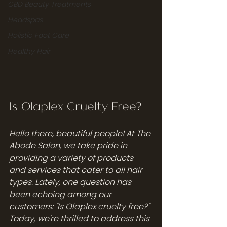
CBD Beauty Treatments
Headspas
Holistic Foot Care
Healthy Hair
Is Olaplex Cruelty Free? 
Hello there, beautiful people! At The 
Abode Salon, we take pride in 
providing a variety of products 
and services that cater to all hair 
types. Lately, one question has 
been echoing among our 
customers: "Is Olaplex cruelty free?" 
Today, we're thrilled to address this 