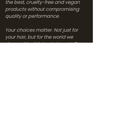
the best, cruelty-free and vegan 
products without compromising 
quality or performance.
Your choices matter. Not just for 
your hair, but for the world we 
share with all living beings. At The 
Abode Salon, we're here to help you 
make those choices. Choose 
Olaplex for your next hair 
treatment or grab your favorite 
Olaplex products from our shelves 
or our online store. Give your hair 
the love it deserves, all while 
respecting all life forms.
Don't hesitate to 
contact us at The 
Abode Salon
 for your next 
appointment or to consult with one 