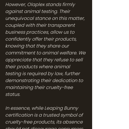
However, Olaplex stands firmly 
against animal testing. Their 
unequivocal stance on this matter, 
coupled with their transparent 
business practices, allow us to 
confidently offer their products, 
knowing that they share our 
commitment to animal welfare. We 
appreciate that they refuse to sell 
their products where animal 
testing is required by law, further 
demonstrating their dedication to 
maintaining their cruelty-free 
status. 
In essence, while Leaping Bunny 
certification is a trusted symbol of 
cruelty-free products, its absence 
should not discourage consumers 