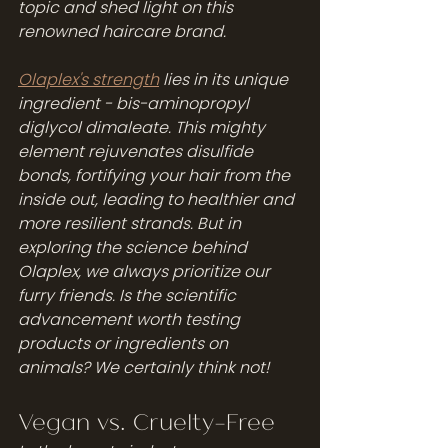
topic and shed light on this 
renowned haircare brand.
Olaplex's strength
 lies in its unique 
ingredient - bis-aminopropyl 
diglycol dimaleate. This mighty 
element rejuvenates disulfide 
bonds, fortifying your hair from the 
inside out, leading to healthier and 
more resilient strands. But in 
exploring the science behind 
Olaplex, we always prioritize our 
furry friends. Is the scientific 
advancement worth testing 
products or ingredients on 
animals? We certainly think not!
Vegan vs. Cruelty-Free