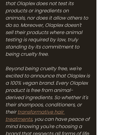
that Olaplex does not test its 
products or ingredients on 
animals, nor does it allow others to 
do so. Moreover, Olaplex doesn't 
sell their products where animal 
testing is required by law, truly 
standing by its commitment to 
being cruelty free.
Beyond being cruelty free, we're 
excited to announce that Olaplex is 
a 100% vegan brand. Every Olaplex 
product is free from animal-
derived ingredients. So whether it's 
their shampoos, conditioners, or 
their 
transformative hair 
treatments
, you can have peace of 
mind knowing you're choosing a 
brand that respects all forms of life.