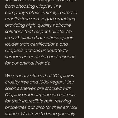
from choosing Olaplex. The 
company's ethos is firmly rooted in 
cruelty-free and vegan practices, 
providing high-quality haircare 
solutions that respect all life. We 
firmly believe that actions speak 
louder than certifications, and 
Olaplex's actions undoubtedly 
scream compassion and respect 
for our animal friends.
We proudly affirm that "Olaplex is 
cruelty free and 100% vegan." Our 
salon’s shelves are stocked with 
Olaplex products, chosen not only 
for their incredible hair-reviving 
properties but also for their ethical 
values. We strive to bring you only 