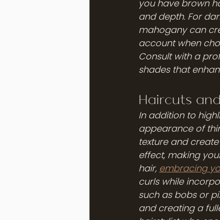
you have brown hai
and depth. For dar
mahogany can create
account when choo
Consult with a prof
shades that enhanc
Haircuts and
In addition to highl
appearance of thin
texture and create t
effect, making you
hair, 
embracing you
curls while incorpo
such as bobs or pi
and creating a full