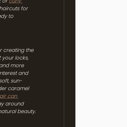
 or 
curly 
haircuts for 
ady to 
r creating the 
 your locks, 
 and more 
nterest and 
soft, sun-
ider caramel 
ir can 
lay around 
natural beauty.