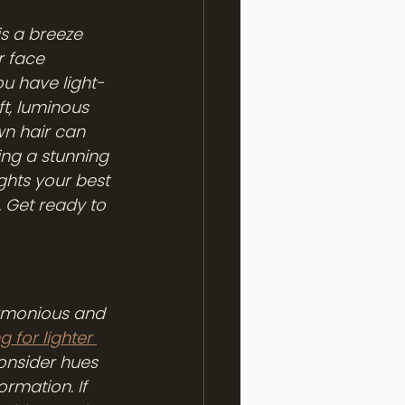
s a breeze 
r face 
u have light-
t, luminous 
n hair can 
ng a stunning 
ights your best 
 Get ready to 
armonious and 
g for lighter 
onsider hues 
rmation. If 