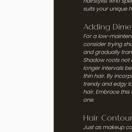
hairstylist who spec
suits your unique h
Adding Dime
For a low-maintena
consider trying sh
and gradually trans
Shadow roots not o
longer intervals be
thin hair. By incor
trendy and edgy l
hair. Embrace this 
one.
Hair Contou
Just as makeup con