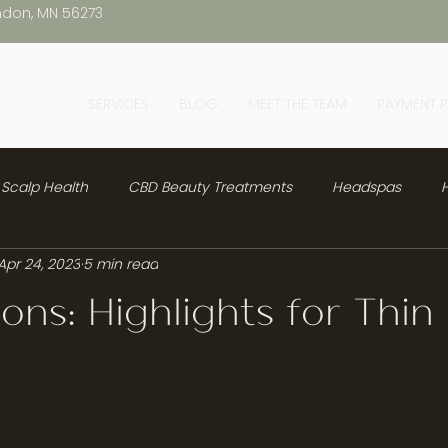
ndon, MN 56273
SERVICES
BLOG
MEET THE TEAM
PAYMENT 
Scalp Health
CBD Beauty Treatments
Headspas
H
Apr 24, 2023
5 min read
sions: Highlights for Thin