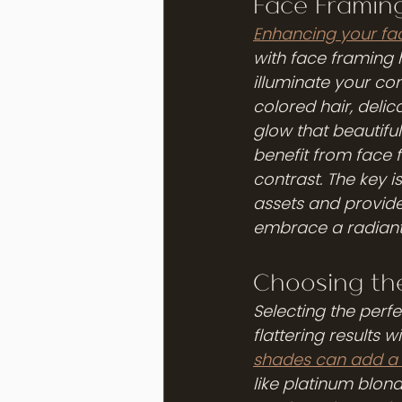
Face Framing
Enhancing your fac
with face framing 
illuminate your co
colored hair, delic
glow that beautifu
benefit from face 
contrast. The key i
assets and provide
embrace a radiant 
Choosing th
Selecting the perf
flattering results w
shades can add a s
like platinum blon