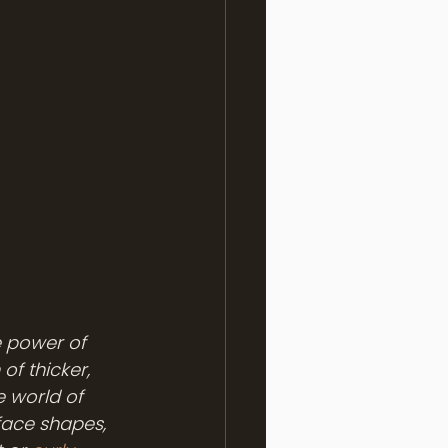
e power of 
of thicker, 
e world of 
face shapes, 