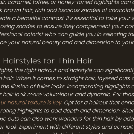
r, caramel, toffee, or honey-toned highlights can
k brown hair, rich and luscious shades of chocolate
 a beautiful contrast. It's essential to take your s
sing shades to ensure they complement your com
essional colorist who can guide you in selecting th
e your natural beauty and add dimension to your t
 Hairstyles for Thin Hair
ights, the right haircut and hairstyle can significant
 hair. When it comes to straight hair, layered cuts
he illusion of fuller locks. Incorporating highlights 
r hair look more voluminous and dynamic. For those
r natural texture is key
. Opt for a haircut that enh
rating highlights to add depth and dimension. Short
xie cuts can also work wonders for thin hair by ad
er look. Experiment with different styles and consult 