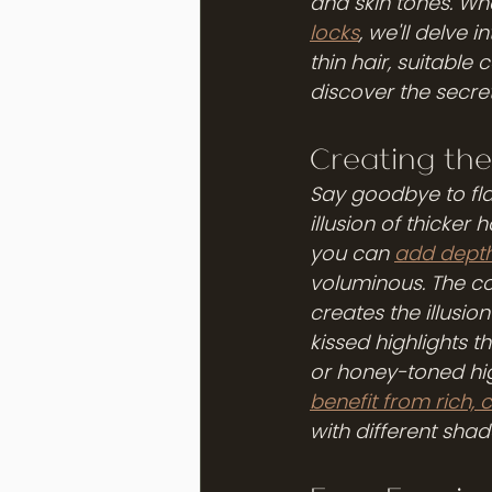
and skin tones. Whe
locks
, we'll delve 
thin hair, suitable
discover the secret
Creating the 
Say goodbye to flat,
illusion of thicker 
you can 
add depth
voluminous. The co
creates the illusion
kissed highlights t
or honey-toned hig
benefit from rich, 
with different sha