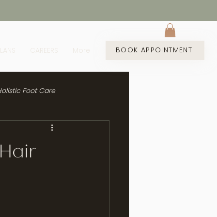
BOOK APPOINTMENT
PLANS
CAREERS
More
olistic Foot Care
 Hair