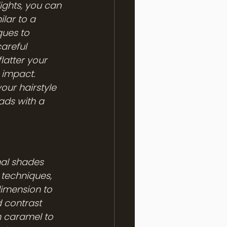
ights, you can 
ilar to a 
ques to 
areful 
latter your 
 impact. 
our hairstyle 
ads with a 
nal shades 
techniques, 
dimension to 
d contrast 
m caramel to 