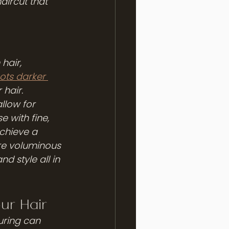
aircut that 
hair, 
ots darker 
hair. 
llow for 
 with fine, 
achieve a 
re voluminous 
d style all in 
ur Hair
uring can 