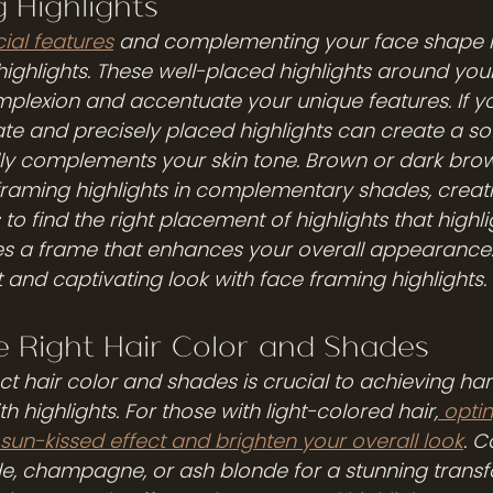
 Highlights
ial features
 and complementing your face shape i
highlights. These well-placed highlights around you
mplexion and accentuate your unique features. If yo
ate and precisely placed highlights can create a sof
lly complements your skin tone. Brown or dark brow
framing highlights in complementary shades, creati
s to find the right placement of highlights that highl
s a frame that enhances your overall appearance.
and captivating look with face framing highlights.
e Right Hair Color and Shades
ect hair color and shades is crucial to achieving h
ith highlights. For those with light-colored hair,
 optin
un-kissed effect and brighten your overall look
. C
de, champagne, or ash blonde for a stunning transfo