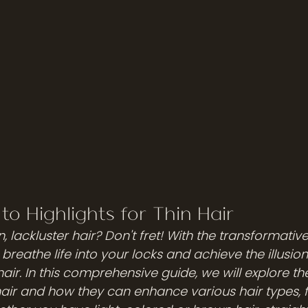
to Highlights for Thin Hair
n, lackluster hair? Don't fret! With the transformativ
breathe life into your locks and achieve the illusion 
ir. In this comprehensive guide, we will explore th
 hair and how they can enhance various hair types, 