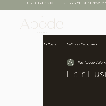
(320) 354-4930
21855 52ND St. NE New Lo
All Posts
Wellness Pedicures
The Abode Salon
Healthy Hair
Hair Illu