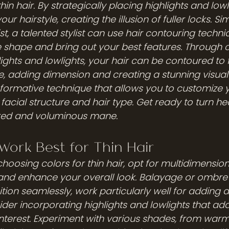
in hair. By strategically placing highlights and lowl
ur hairstyle, creating the illusion of fuller locks. Sim
st, a talented stylist can use hair contouring techni
shape and bring out your best features. Through c
ghts and lowlights, your hair can be contoured to f
e, adding dimension and creating a stunning visual
formative technique that allows you to customize y
 facial structure and hair type. Get ready to turn he
ured and voluminous mane.
Work Best for Thin Hair
hoosing colors for thin hair, opt for multidimensio
and enhance your overall look. Balayage or ombre 
tion seamlessly, work particularly well for adding 
nsider incorporating highlights and lowlights that ad
interest. Experiment with various shades, from war