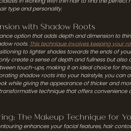
ializes in working with thin hair to find the perfect h
air type and personality.
nsion with Shadow Roots
nce option that adds depth and dimension to thin 
adow roots. 
This technique involves keeping your ro
itioning to lighter shades towards the ends of your 
nly create a sense of depth and fullness but also a
tween touch-ups, making it an ideal choice for those
porating shadow roots into your hairstyle, you can 
ook while giving the appearance of thicker and mo
transformative technique that offers convenience an
ring: The Makeup Technique for Yo
touring enhances your facial features, hair conto