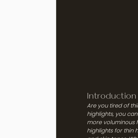
Introduction 
Are you tired of thi
highlights, you can 
more voluminous ha
highlights for thin