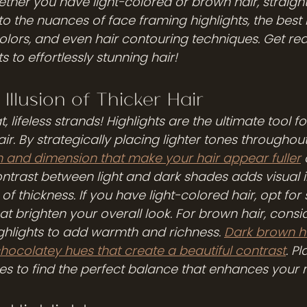
ther you have light-colored or brown hair, straight
into the nuances of face framing highlights, the best 
 colors, and even hair contouring techniques. Get re
s to effortlessly stunning hair!
Illusion of Thicker Hair 
 lifeless strands! Highlights are the ultimate tool fo
hair. By strategically placing lighter tones throughout
 and dimension that make your hair appear fuller
ntrast between light and dark shades adds visual i
 of thickness. If you have light-colored hair, opt for 
hat brighten your overall look. For brown hair, cons
hlights to add warmth and richness. 
Dark brown ha
chocolatey hues that create a beautiful contrast
. P
des to find the perfect balance that enhances your 