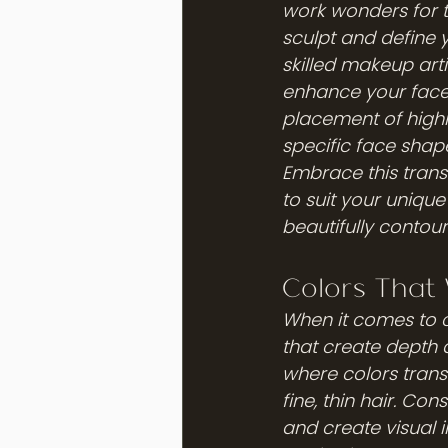
work wonders for th
sculpt and define yo
skilled makeup arti
enhance your face 
placement of highli
specific face shap
Embrace this trans
to suit your unique
beautifully conto
Colors That 
When it comes to c
that create depth 
where colors transi
fine, thin hair. Co
and create visual 