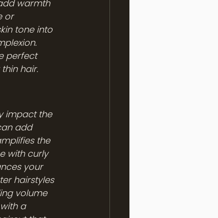
 add warmth 
 or 
kin tone into 
plexion. 
e perfect 
hin hair.
ly impact the 
 can add 
amplifies the 
 with curly 
ances your 
er hairstyles 
ding volume 
with a 