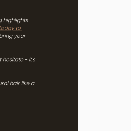
 highlights 
today to 
bring your 
hesitate - it's 
al hair like a 