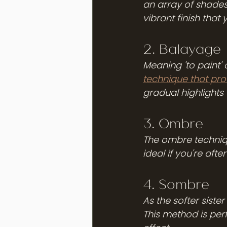
an array of shades 
vibrant finish that y
2. Balayage
Meaning 'to paint' o
technique that pro
gradual highlights 
3. Ombre 
The ombre technique
ideal if you're afte
4. Sombre
As the softer siste
This method is perf