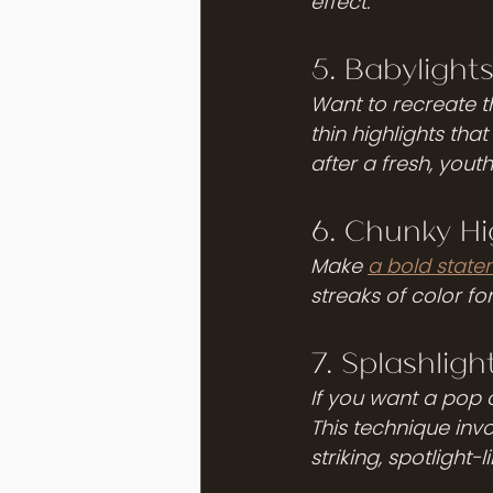
effect.
5. Babylight
Want to recreate th
thin highlights tha
after a fresh, youthf
6. Chunky Hi
Make 
a bold state
streaks of color fo
7. Splashligh
If you want a pop o
This technique invo
striking, spotlight-l