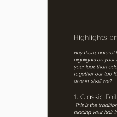
Highlights o
Hey there, natural 
highlights on your 
your look than add
together our top 10
dive in, shall we?
1. Classic Foi
 This is the traditional way of getting highlights, and it never goes out of style. By 
placing your hair in