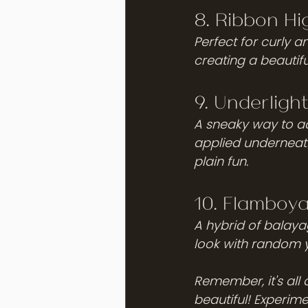
8. Ribbon Hig
Perfect for curly a
creating a beautifu
9. Underlight
A sneaky way to add
applied underneath 
plain fun.
10. Flamboy
A hybrid of balayag
look with random ye
Remember, it's all
beautiful! Experime