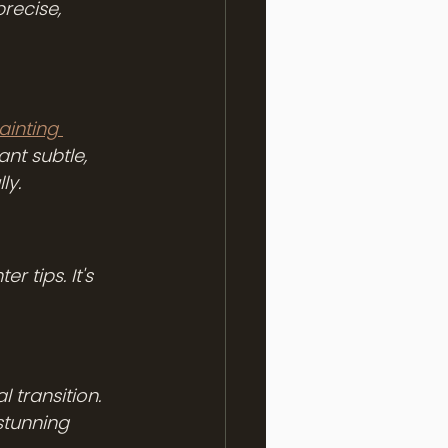
recise, 
ainting 
want subtle, 
ly.
 tips. It's 
 transition. 
stunning 