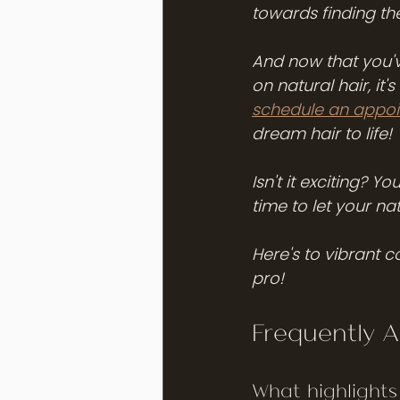
towards finding the
And now that you'v
on natural hair, it'
schedule an appoin
dream hair to life!
Isn't it exciting? Y
time to let your nat
Here's to vibrant co
pro!
Frequently 
What highlights