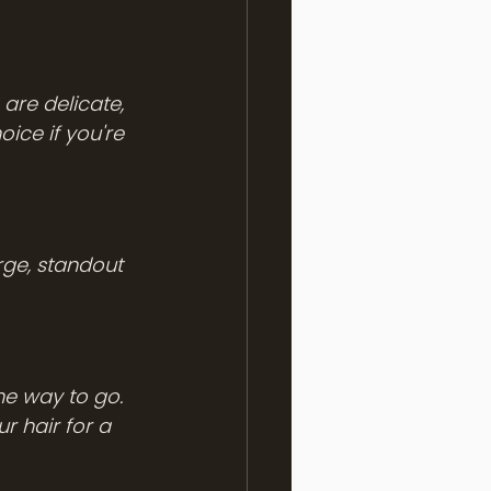
are delicate, 
ice if you're 
rge, standout 
he way to go. 
r hair for a 