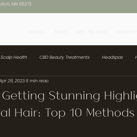
ndon, MN 56273
SERVICES
BLOG
MEET THE TEAM
PAYMENT 
Scalp Health
CBD Beauty Treatments
Headspas
H
Apr 29, 2023
5 min read
 Getting Stunning Highl
al Hair: Top 10 Methods