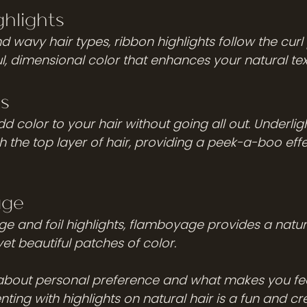
hlights 
nd wavy hair types, ribbon highlights follow the curl 
l, dimensional color that enhances your natural tex
s 
 color to your hair without going all out. Underlig
the top layer of hair, providing a peek-a-boo effect
age
e and foil highlights, flamboyage provides a natura
t beautiful patches of color. 
 about personal preference and what makes you fee
nting with highlights on natural hair is a fun and cr