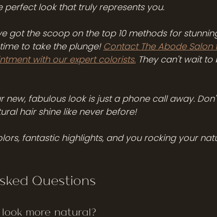
 perfect look that truly represents you.
e got the scoop on the top 10 methods for stunning
s time to take the plunge! 
Contact The Abode Salon 
tment with our expert colorists.
 They can't wait to 
our new, fabulous look is just a phone call away. Don't 
ural hair shine like never before! 
lors, fantastic highlights, and you rocking your natur
Asked Questions
 look more natural?