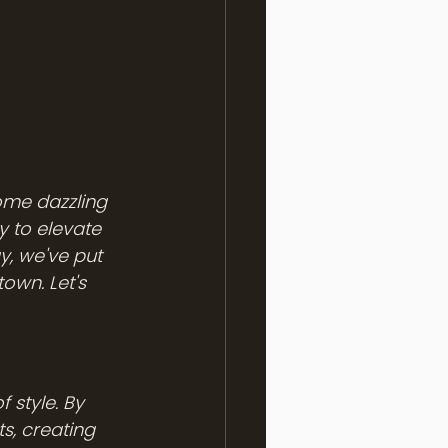
some dazzling 
y to elevate 
y, we've put 
own. Let's 
ts, creating 