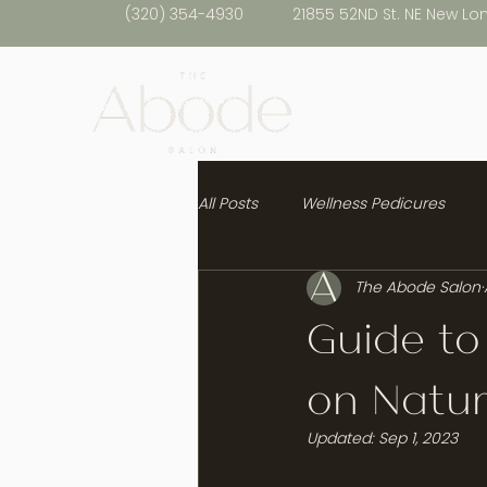
(320) 354-4930
21855 52ND St. NE New Lo
All Posts
Wellness Pedicures
The Abode Salon
Healthy Hair
Guide to
on Natur
Updated:
Sep 1, 2023