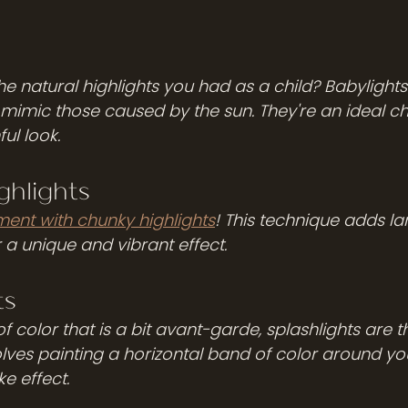
s
e natural highlights you had as a child? Babylights 
t mimic those caused by the sun. They're an ideal cho
ul look. 
ghlights 
ment with chunky highlights
! This technique adds la
r a unique and vibrant effect. 
ts
f color that is a bit avant-garde, splashlights are t
lves painting a horizontal band of color around you
ike effect.