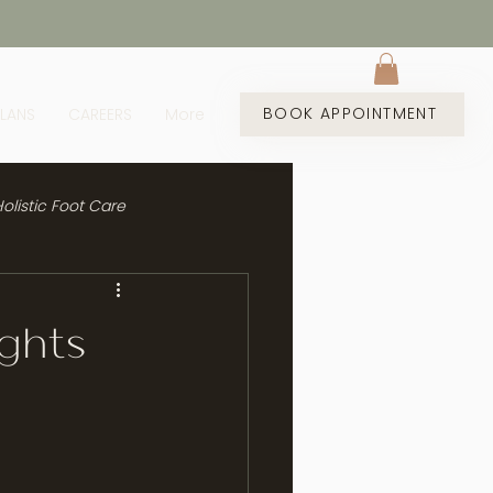
BOOK APPOINTMENT
PLANS
CAREERS
More
olistic Foot Care
ights