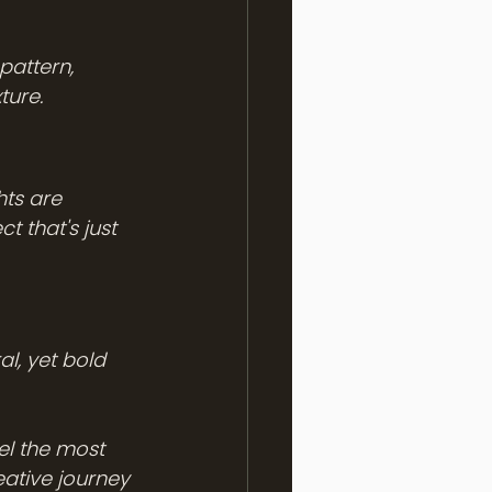
pattern, 
ture. 
hts are 
 that's just 
l, yet bold 
l the most 
eative journey 