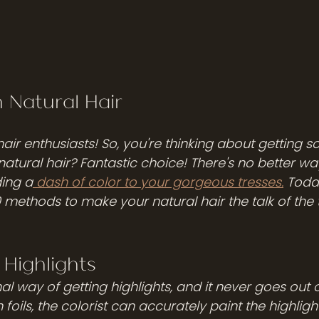
n Natural Hair
hair enthusiasts! So, you're thinking about getting 
natural hair? Fantastic choice! There's no better wa
ing a
 dash of color to your gorgeous tresses.
 Toda
 methods to make your natural hair the talk of the t
l Highlights
 foils, the colorist can accurately paint the highligh