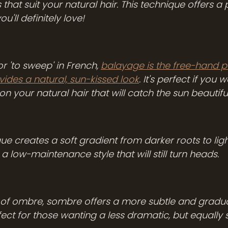
that suit your natural hair. This technique offers a p
ou'll definitely love!
r 'to sweep' in French, 
balayage is the free-hand p
vides a natural, sun-kissed look
. It's perfect if you 
on your natural hair that will catch the sun beautiful
 creates a soft gradient from darker roots to lighter
r a low-maintenance style that will still turn heads. 
r of ombre, sombre offers a more subtle and gradual
ect for those wanting a less dramatic, but equally 