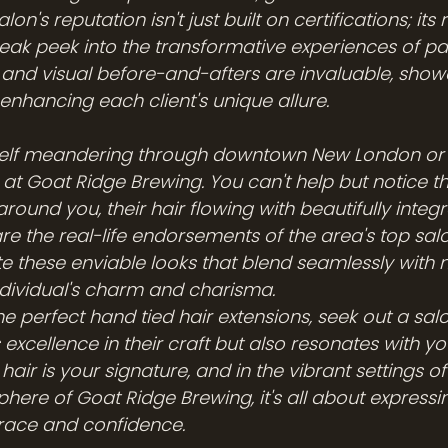
lon's reputation isn't just built on certifications; its
neak peek into the transformative experiences of past
 and visual before-and-afters are invaluable, show
n enhancing each client's unique allure.
self meandering through downtown New London or 
 at Goat Ridge Brewing. You can't help but notice th
ound you, their hair flowing with beautifully integ
re the real-life endorsements of the area's top sal
eate these enviable looks that blend seamlessly with n
dividual's charm and charisma.
the perfect hand tied hair extensions, seek out a salo
excellence in their craft but also resonates with yo
ur hair is your signature, and in the vibrant settings
phere of Goat Ridge Brewing, it's all about expressi
 grace and confidence.