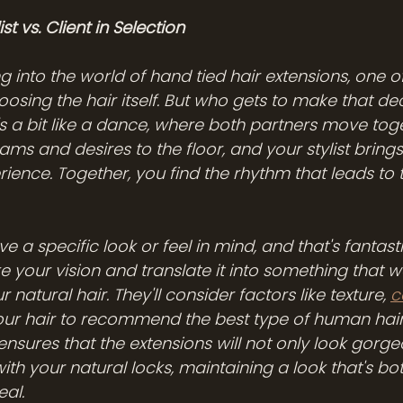
st vs. Client in Selection
 into the world of hand tied hair extensions, one o
hoosing the hair itself. But who gets to make that d
it's a bit like a dance, where both partners move toge
ms and desires to the floor, and your stylist brings 
ience. Together, you find the rhythm that leads to 
 a specific look or feel in mind, and that's fantasti
take your vision and translate it into something that w
r natural hair. They'll consider factors like texture, 
c
your hair to recommend the best type of human hair
ensures that the extensions will not only look gorge
th your natural locks, maintaining a look that's bo
eal.