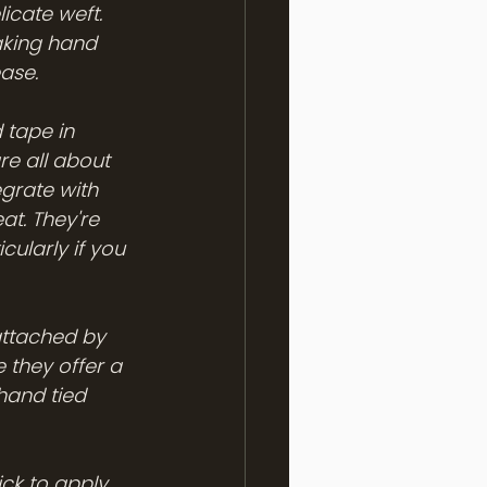
icate weft. 
aking hand 
ase.
 tape in 
re all about 
egrate with 
at. They're 
ularly if you 
attached by 
 they offer a 
hand tied 
ick to apply 