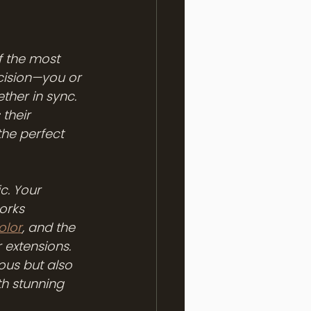
f the most 
ecision—you or 
ther in sync. 
their 
the perfect 
c. Your 
orks 
olor
, and the 
 extensions. 
ous but also 
th stunning 