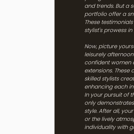
and trends. But a sa
portfolio offer a s
These testimonials
stylist's prowess i
Now, picture your
leisurely afternoon
confident women ar
extensions. These a
skilled stylists cr
enhancing each in
In your pursuit of 
only demonstrates 
style. After all, yo
or the lively atmos
individuality with