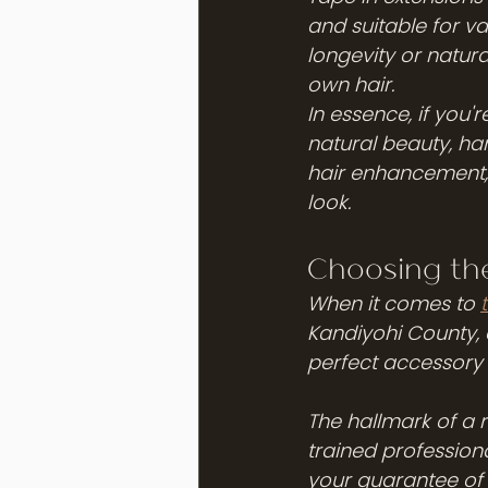
and suitable for va
longevity or natur
own hair.
In essence, if you'
natural beauty, ha
hair enhancement, p
look.
Choosing the
When it comes to 
Kandiyohi County, c
perfect accessory t
The hallmark of a r
trained professiona
your guarantee of 