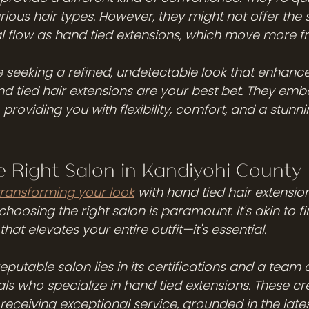
rious hair types. However, they might not offer the
al flow as hand tied extensions, which move more fr
re seeking a refined, undetectable look that enhanc
nd tied hair extensions are your best bet. They embo
roviding you with flexibility, comfort, and a stunni
 Right Salon in Kandiyohi County
transforming your look
 with hand tied hair extension
hoosing the right salon is paramount. It's akin to fi
hat elevates your entire outfit—it's essential.
eputable salon lies in its certifications and a team 
ls who specialize in hand tied extensions. These cr
receiving exceptional service, grounded in the late