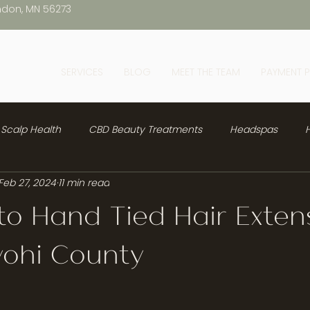
ndon, MN 56273
SERVICES
BLOG
MEET THE TEAM
PAYMENT 
Scalp Health
CBD Beauty Treatments
Headspas
H
Feb 27, 2024
11 min read
to Hand Tied Hair Exten
yohi County