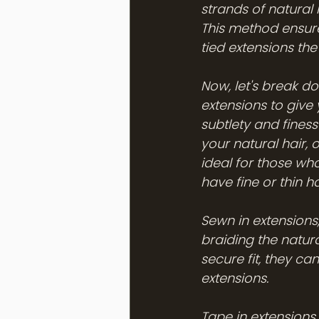
strands of natural 
This method ensure
tied extensions th
Now, let's break d
extensions to give 
subtlety and finess
your natural hair, 
ideal for those who
have fine or thin ha
Sewn in extensions,
braiding the natura
secure fit, they c
extensions.
Tape in extensions 