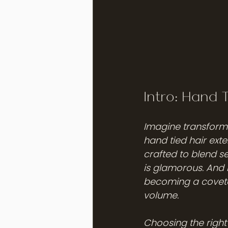
Intro: Hand 
Imagine transformi
hand tied hair exte
crafted to blend se
is glamorous. And h
becoming a covete
volume.
Choosing the right 