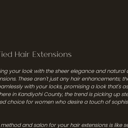
Tied Hair Extensions
ng your look with the sheer elegance and natural 
nsions. These aren't just any hair enhancements; they
amlessly with your locks, promising a look that's as 
ere in Kandiyohi County, the trend is picking up st
d choice for women who desire a touch of sophist
method and salon for your hair extensions is like se