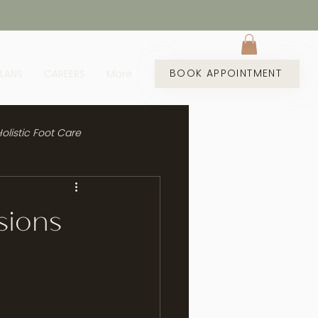
BOOK APPOINTMENT
PLANS
CAREERS
More
olistic Foot Care
sions