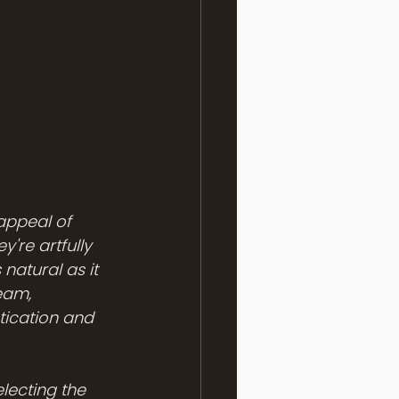
appeal of 
're artfully 
natural as it 
eam, 
ication and 
lecting the 