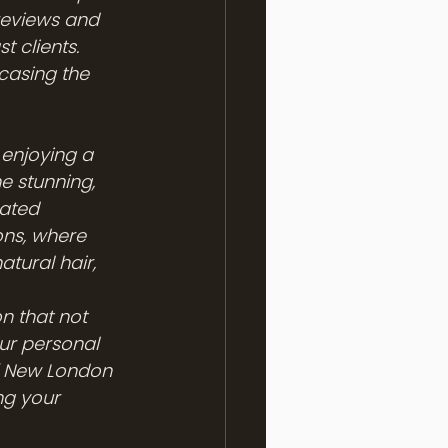
 reviews and 
 clients. 
casing the 
enjoying a 
e stunning, 
rated 
ons, where 
atural hair, 
n that not 
ur personal 
 of New London 
ng your 