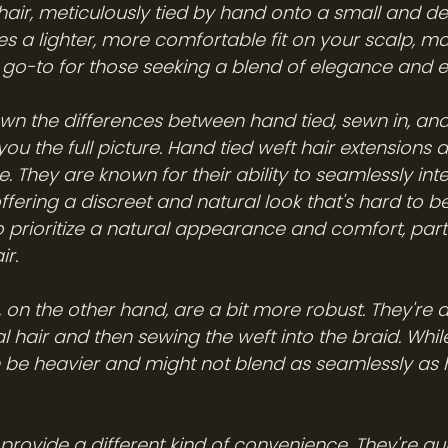
hair, meticulously tied by hand onto a small and del
s a lighter, more comfortable fit on your scalp, m
e go-to for those seeking a blend of elegance and e
own the differences between hand tied, sewn in, and
you the full picture. Hand tied weft hair extensions a
e. They are known for their ability to seamlessly int
offering a discreet and natural look that's hard to be
 prioritize a natural appearance and comfort, partic
ir.
 on the other hand, are a bit more robust. They're 
l hair and then sewing the weft into the braid. While
an be heavier and might not blend as seamlessly as 
provide a different kind of convenience. They're qu