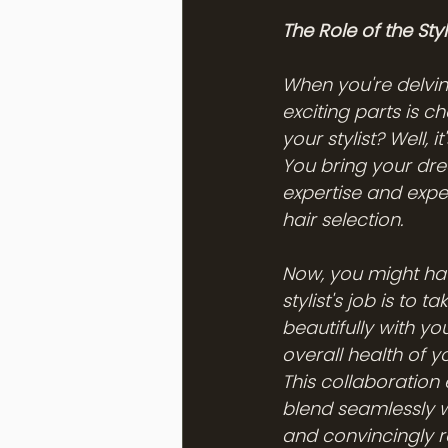
The Role of the Styli
When you're delving
exciting parts is c
your stylist? Well, 
You bring your drea
expertise and exper
hair selection.
Now, you might have
stylist's job is to 
beautifully with you
overall health of 
This collaboration 
blend seamlessly wi
and convincingly r