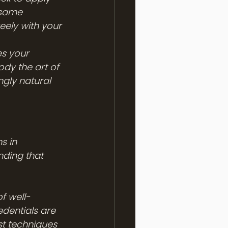
 same 
eely with your 
es your 
dy the art of 
ngly natural 
s in 
nding that 
of well-
edentials are 
st techniques 