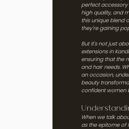
perfect accessory f
high quality, and m
this unique blend 
they're gaining po
But it's not just a
extensions in Kand
ensuring that the 
and hair needs. Wh
an occasion, unders
beauty transformat
confident women by 
Understandi
When we talk about
as the epitome of 