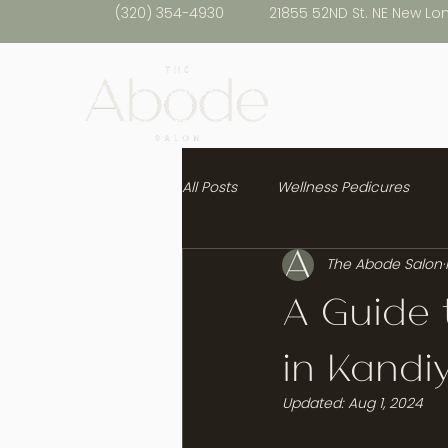
(320) 354-4930
21855 52ND St. NE New Lo
All Posts
Wellness Pedicures
The Abode Salon
Healthy Hair
A Guide 
in Kandi
Updated:
Aug 1, 2024