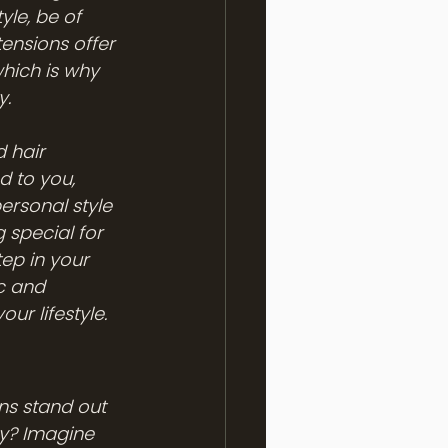
yle, be of 
ensions offer 
hich is why 
y.
 hair 
 to you, 
rsonal style 
special for 
tep in your 
c and 
ur lifestyle.
ns stand out 
ey? Imagine 