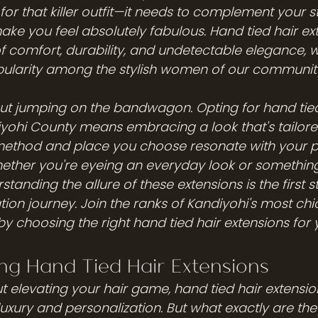
or that killer outfit—it needs to complement your st
ake you feel absolutely fabulous. Hand tied hair ext
of comfort, durability, and undetectable elegance, w
pularity among the stylish women of our communit
bout jumping on the bandwagon. Opting for hand tied
iyohi County means embracing a look that's tailored
method and place you choose resonate with your pe
ether you're eyeing an everyday look or something 
tanding the allure of these extensions is the first s
ion journey. Join the ranks of Kandiyohi's most chi
choosing the right hand tied hair extensions for yo
ng Hand Tied Hair Extensions
 elevating your hair game, hand tied hair extensio
luxury and personalization. But what exactly are th