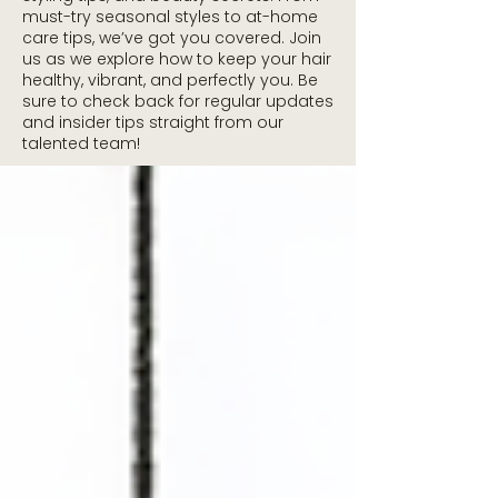
must-try seasonal styles to at-home
care tips, we’ve got you covered. Join
us as we explore how to keep your hair
healthy, vibrant, and perfectly you. Be
sure to check back for regular updates
and insider tips straight from our
talented team!