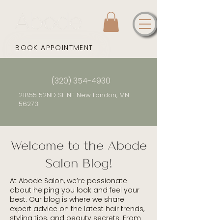
BOOK APPOINTMENT
(320) 354-4930
21855 52ND St. NE New London, MN
56273
Welcome to the Abode
Salon Blog!
At Abode Salon, we’re passionate
about helping you look and feel your
best. Our blog is where we share
expert advice on the latest hair trends,
styling tips, and beauty secrets. From