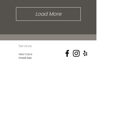
Load More
Services
Hair Care
Head Spa
Spa Services
Lash Extensions
Hair Extensions
© 2024 The Abode Salon
21855 52ND St. NE
New London, Mn 56273
info@theabodesalon.com
(320) 354-4930
Photo Credits:
Aury G Photography
Colorful Edge Photography
Design by
Vita Digital