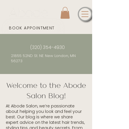
BOOK APPOINTMENT
(320) 354-4930
21855 52ND St. NE New London, MN
56273
Welcome to the Abode
Salon Blog!
At Abode Salon, we’re passionate
about helping you look and feel your
best. Our blog is where we share
expert advice on the latest hair trends,
styling tips, and beauty secrets. From