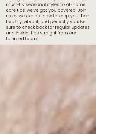
must-try seasonal styles to at-home
care tips, we’ve got you covered. Join
us as we explore how to keep your hair
healthy, vibrant, and perfectly you. Be
sure to check back for regular updates
and insider tips straight from our
talented team!