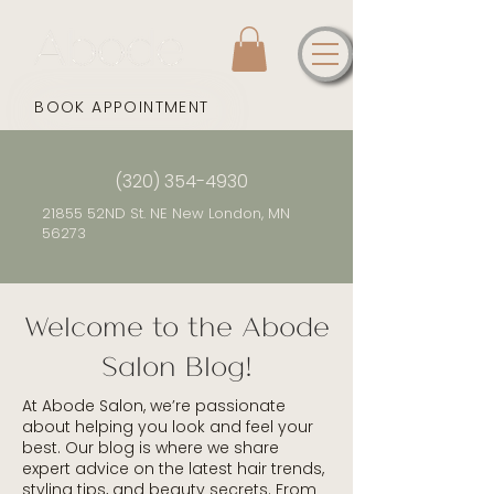
BOOK APPOINTMENT
(320) 354-4930
21855 52ND St. NE New London, MN
56273
Welcome to the Abode
Salon Blog!
At Abode Salon, we’re passionate
about helping you look and feel your
best. Our blog is where we share
expert advice on the latest hair trends,
styling tips, and beauty secrets. From