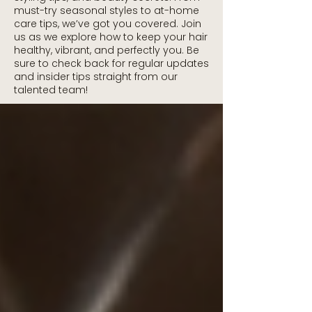
must-try seasonal styles to at-home
care tips, we’ve got you covered. Join
us as we explore how to keep your hair
healthy, vibrant, and perfectly you. Be
sure to check back for regular updates
and insider tips straight from our
talented team!