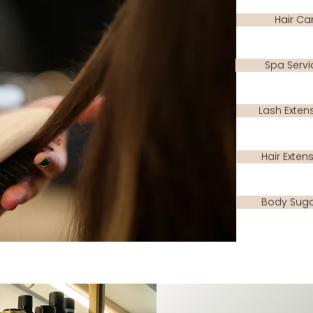
Hair Ca
Spa Servi
Lash Exten
Hair Exten
Body Suga