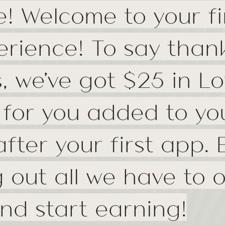
e! Welcome to your fi
erience! To say thank
s, we've got $25 in Lo
 for you added to yo
fter your first app. 
 out all we have to o
nd start earning!