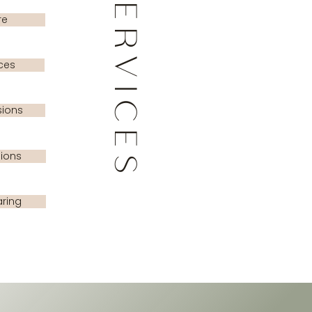
SERVICES
re
ces
sions
sions
ring