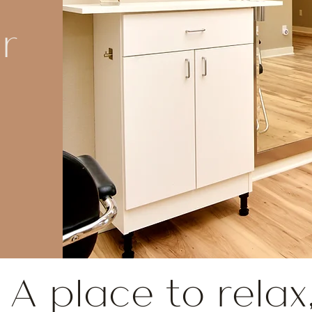
r
A place to relax