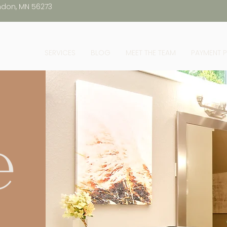
ndon, MN 56273
SERVICES
BLOG
MEET THE TEAM
PAYMENT 