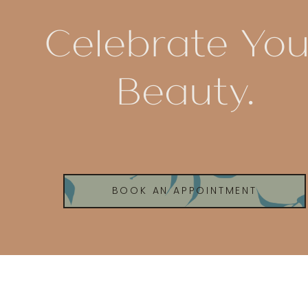
Celebrate You
Beauty.
BOOK AN APPOINTMENT