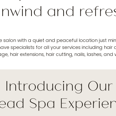
nwind and refre
ce salon with a quiet and peaceful location just mi
ve specialists for all your services including hair co
e, hair extensions, hair cutting, nails, lashes, and
Introducing Ou
ead Spa Experie