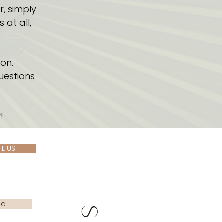
r, simply
at all,
on.
uestions
!
IL US
pa