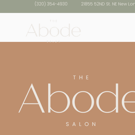
(320) 354-4930
21855 52ND St. NE New Lo