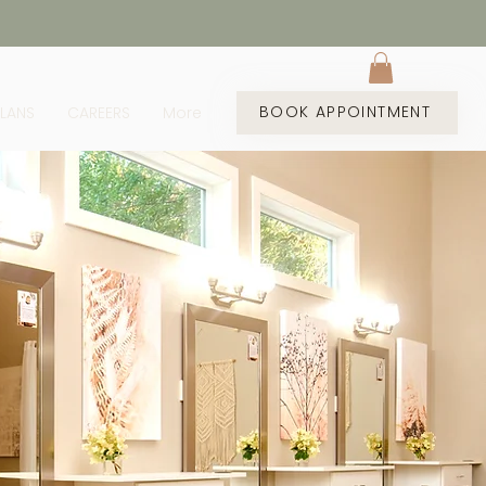
BOOK APPOINTMENT
PLANS
CAREERS
More