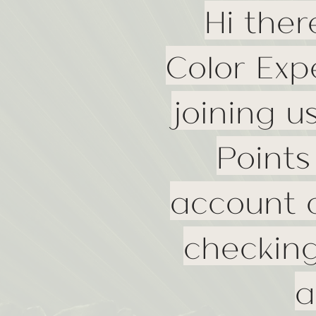
Hi ther
Color Exp
joining u
Points
account a
checking
a