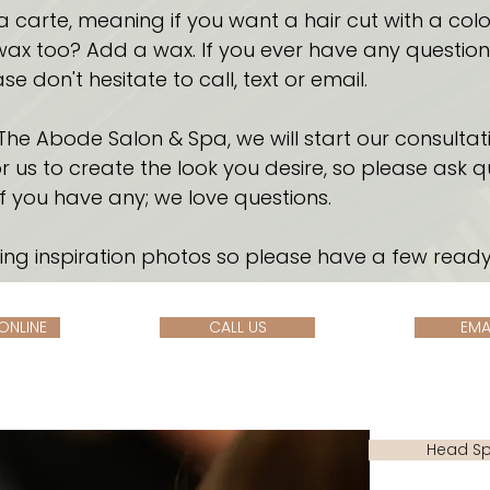
l a carte, meaning if you want a hair cut with a colo
ax too? Add a wax. If you ever have any questions 
se don't hesitate to call, text or email.
The Abode Salon & Spa, we will start our consultati
 us to create the look you desire, so please ask q
if you have any; we love questions.
ing inspiration photos so please have a few ready
ONLINE
CALL US
EMA
Head S