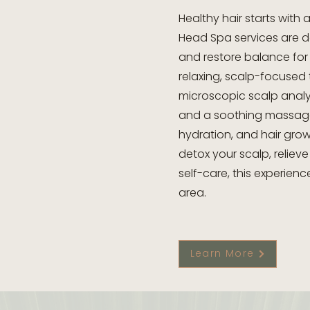
Healthy hair starts with
Head Spa services are d
and restore balance for 
relaxing, scalp-focused
microscopic scalp analys
and a soothing massage
hydration, and hair grow
detox your scalp, relieve
self-care, this experience
area.
Learn More