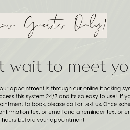
ew Guests Only)
t wait to meet y
our appointment is through our online booking sy
access this system 24/7 and its so easy to use! If y
intment to book, please call or text us. Once sch
onfirmation text or email and a reminder text or e
hours before your appointment.