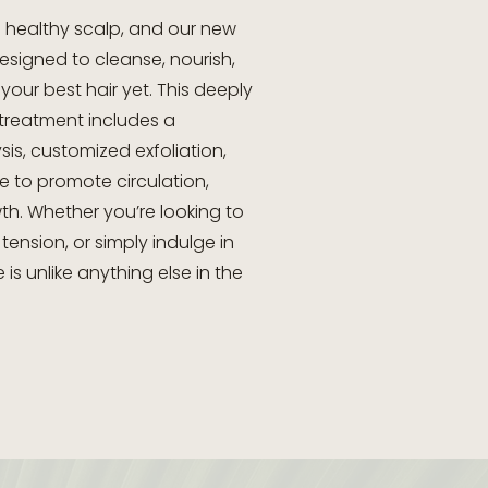
 a healthy scalp, and our new
esigned to cleanse, nourish,
your best hair yet. This deeply
 treatment includes a
is, customized exfoliation,
 to promote circulation,
th. Whether you’re looking to
 tension, or simply indulge in
 is unlike anything else in the