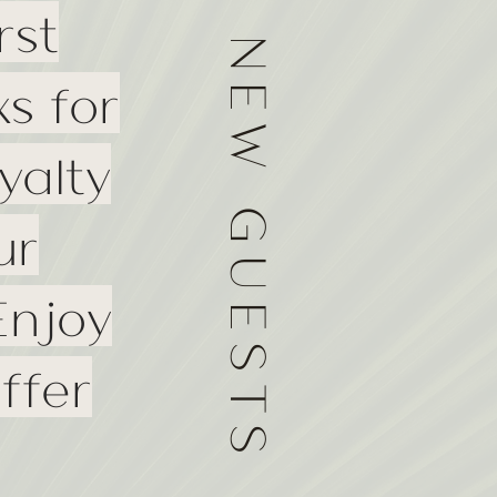
rst
NEW GUESTS
s for
yalty
ur
Enjoy
ffer