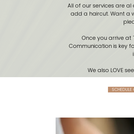
All of our services are a
add a haircut. Want a w
plea
Once you arrive at 
Communication is key for
We also LOVE see
SCHEDULE 