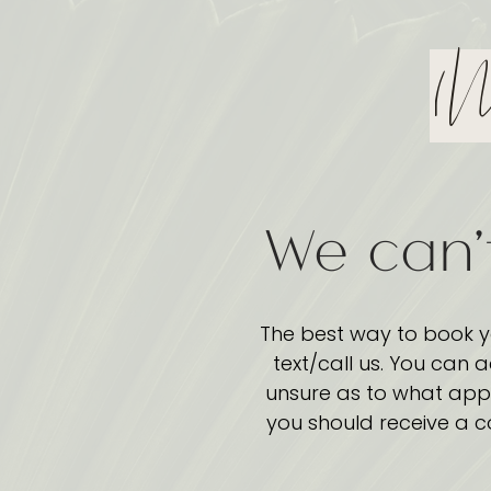
(N
We can'
The best way to book y
text/call us. You can 
unsure as to what appo
you should receive a c