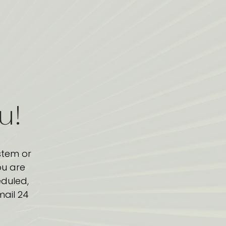
ou!
stem or
ou are
eduled,
mail 24