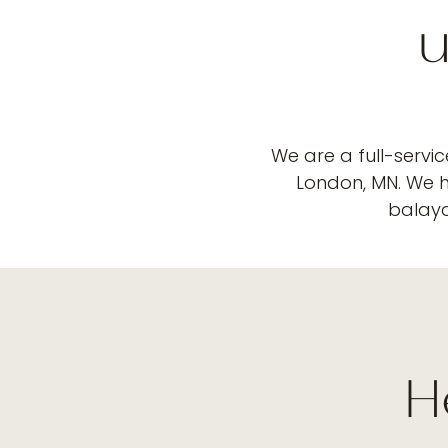
u
We are a full-servi
London, MN. We ha
balayag
H