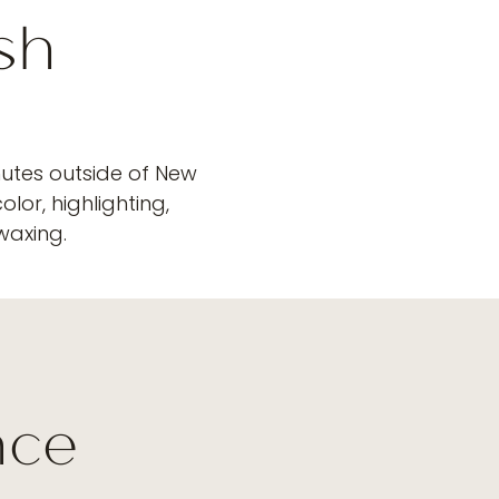
sh
nutes outside of New
lor, highlighting,
 waxing.
r
nce