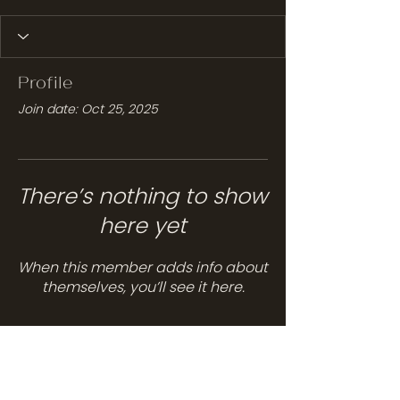
Profile
Join date: Oct 25, 2025
There’s nothing to show
here yet
When this member adds info about
themselves, you’ll see it here.
Services
Hair Care
Head Spa
Spa Services