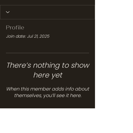
Profile
Join date: Jul 21, 2025
There’s nothing to show
here yet
When this member adds info about
themselves, you’ll see it here.
Services
Hair Care
Head Spa
Spa Services