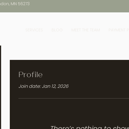
ndon, MN 56273
SERVICES
BLOG
MEET THE TEAM
PAYMENT 
Profile
Join date: Jan 12, 2026
There’s nothing to sho