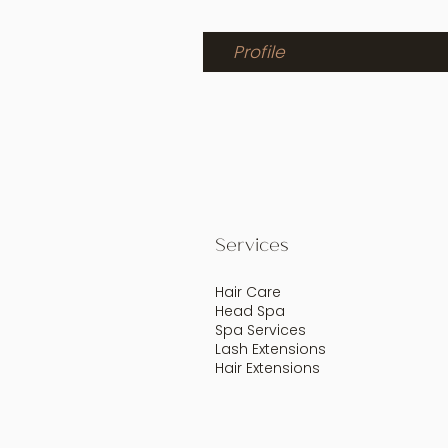
Profile
Services
Hair Care
Head Spa
Spa Services
Lash Extensions
Hair Extensions