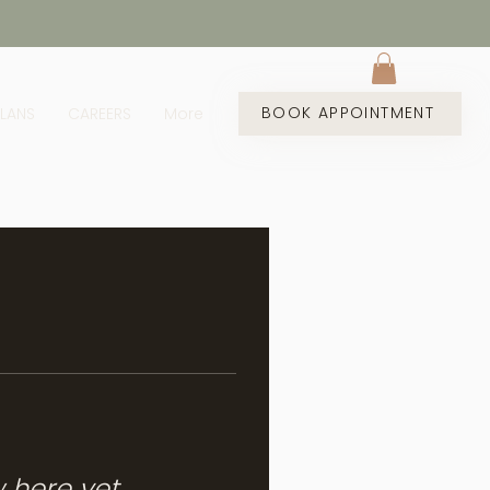
BOOK APPOINTMENT
PLANS
CAREERS
More
w here yet