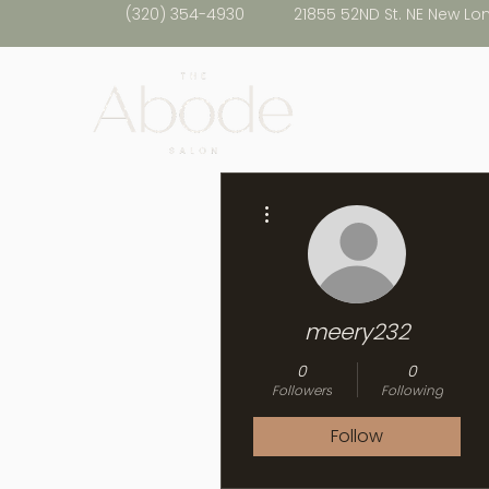
(320) 354-4930
21855 52ND St. NE New Lo
More actions
meery232
0
0
Followers
Following
Follow