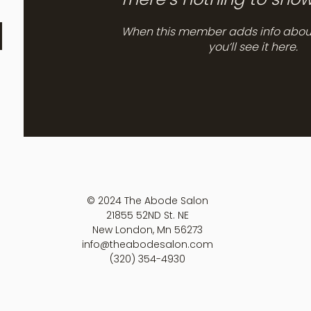
When this member adds info abou
you’ll see it here.
© 2024 The Abode Salon
21855 52ND St. NE
New London, Mn 56273
info@theabodesalon.com
(320) 354-4930