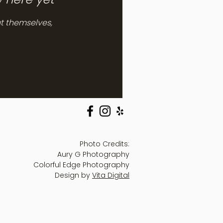
t themselves,
Photo Credits:
Aury G Photography
Colorful Edge Photography
Design by
Vita Digital