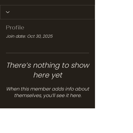
Profile
Join date: Oct 30, 2025
There’s nothing to show
here yet
When this member adds info about
themselves, you’ll see it here.
Services
Hair Care
Head Spa
Spa Services