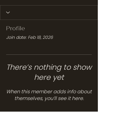
Profile
Join date: Feb 18, 2026
There’s nothing to show
here yet
When this member adds info about
themselves, you’ll see it here.
Services
Hair Care
Head Spa
Spa Services