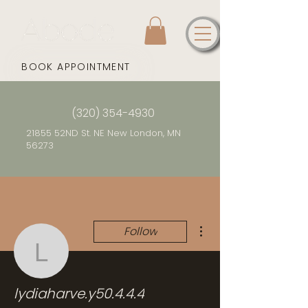
BOOK APPOINTMENT
(320) 354-4930
21855 52ND St. NE New London, MN
56273
More actions
Follow
lydiaharve.y50.4.4.4
lydiaharve.y50.4.4.4