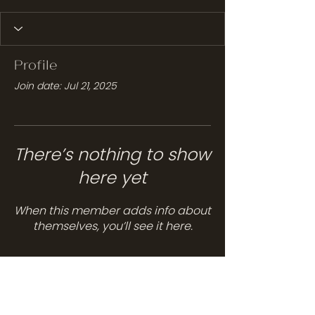
Profile
Join date: Jul 21, 2025
There’s nothing to show
here yet
When this member adds info about
themselves, you’ll see it here.
Services
Hair Care
Head Spa
Spa Services