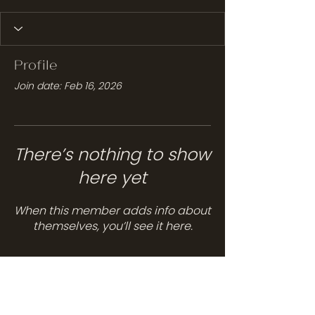
Profile
Join date: Feb 16, 2026
There’s nothing to show
here yet
When this member adds info about
themselves, you’ll see it here.
Services
Hair Care
Head Spa
Spa Services