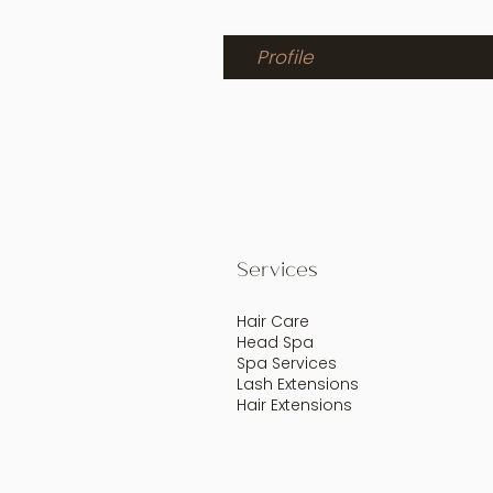
Profile
Services
Hair Care
Head Spa
Spa Services
Lash Extensions
Hair Extensions