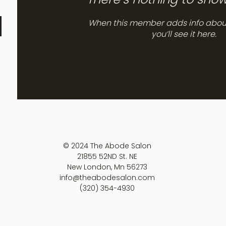
When this member adds info abou
you’ll see it here.
© 2024 The Abode Salon
21855 52ND St. NE
New London, Mn 56273
info@theabodesalon.com
(320) 354-4930