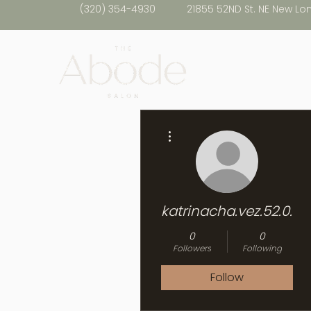
(320) 354-4930
21855 52ND St. NE New Lo
More actions
katrinacha.vez.52.0.2
0
0
Followers
Following
Follow