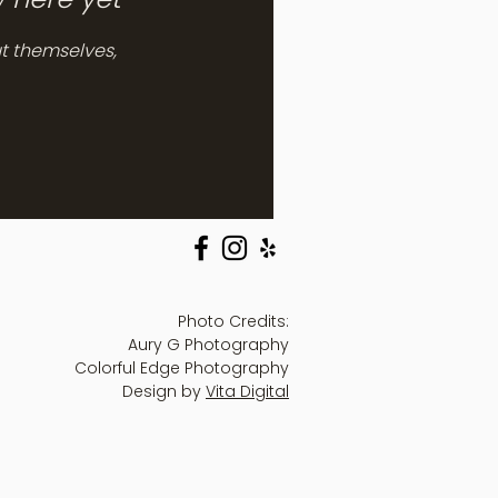
t themselves,
Photo Credits:
Aury G Photography
Colorful Edge Photography
Design by
Vita Digital