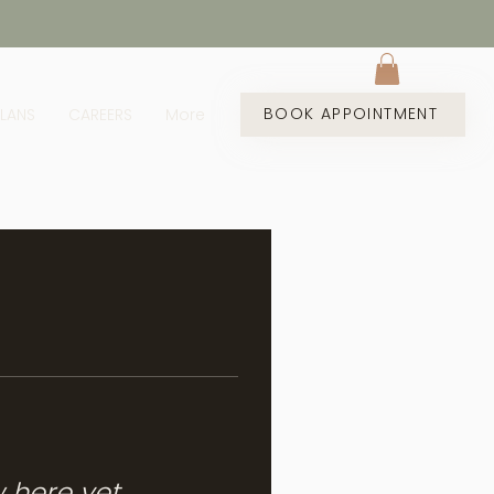
BOOK APPOINTMENT
PLANS
CAREERS
More
w here yet