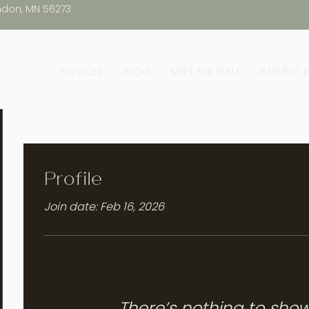
ndon, MN 56273
SERVICES
BLOG
MEET THE TEAM
PAYMENT 
Profile
Join date: Feb 16, 2026
There’s nothing to sho