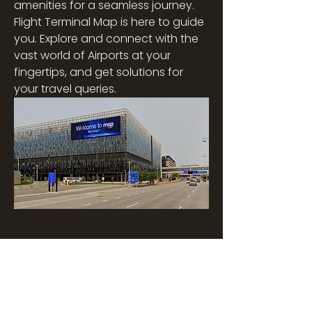
amenities for a seamless journey. 
Flight Terminal Map is here to guide 
you. Explore and connect with the 
vast world of Airports at your 
fingertips, and get solutions for 
your travel queries.
Overview
First Name
James