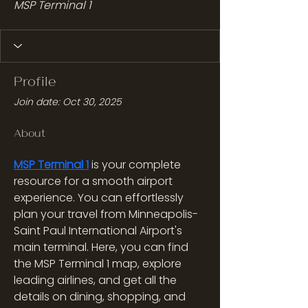
MSP Terminal 1
Profile
Join date: Oct 30, 2025
About
MSP Terminal 1
 is your complete 
resource for a smooth airport 
experience. You can effortlessly 
plan your travel from Minneapolis-
Saint Paul International Airport's 
main terminal. Here, you can find 
the MSP Terminal 1 map, explore 
leading airlines, and get all the 
details on dining, shopping, and 