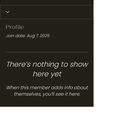
Profile
Join date: Aug 7, 2025
There’s nothing to show
here yet
When this member adds info about
themselves, you’ll see it here.
Services
Hair Care
Head Spa
Spa Services